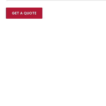
GET A QUOTE