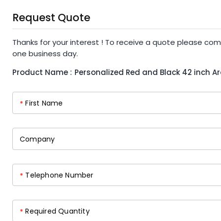
Request Quote
Thanks for your interest ! To receive a quote please com
one business day.
Product Name :
Personalized Red and Black 42 inch A
First Name
*
Company
Telephone Number
*
Required Quantity
*