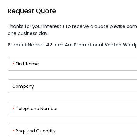
Request Quote
Thanks for your interest ! To receive a quote please com
one business day.
Product Name :
42 Inch Arc Promotional Vented Wind
First Name
*
Company
Telephone Number
*
Required Quantity
*