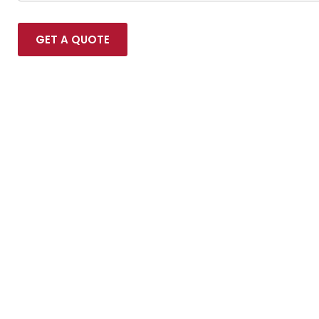
GET A QUOTE