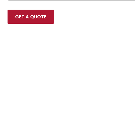
GET A QUOTE