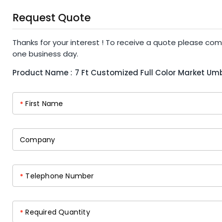
Request Quote
Thanks for your interest ! To receive a quote please com
one business day.
Product Name :
7 Ft Customized Full Color Market Umb
First Name
*
Company
Telephone Number
*
Required Quantity
*