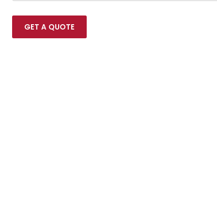
GET A QUOTE