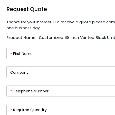
Request Quote
Thanks for your interest ! To receive a quote please com
one business day.
Product Name :
Customized 68 inch Vented Black Umb
First Name
*
Company
Telephone Number
*
Required Quantity
*