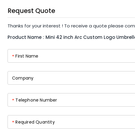
Request Quote
Thanks for your interest ! To receive a quote please com
Product Name :
Mini 42 inch Arc Custom Logo Umbrell
First Name
*
Company
Telephone Number
*
Required Quantity
*