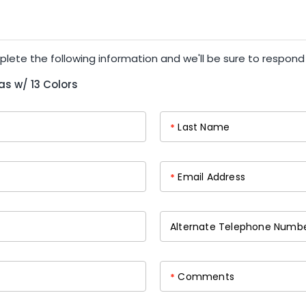
plete the following information and we'll be sure to respond
as w/ 13 Colors
Last Name
*
Email Address
*
Alternate Telephone Numb
Comments
*