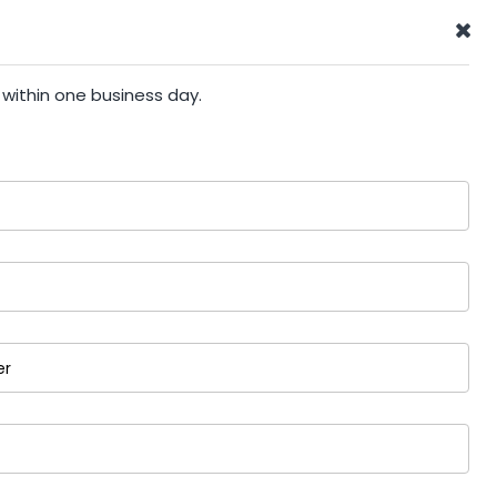
 within one business day.
er