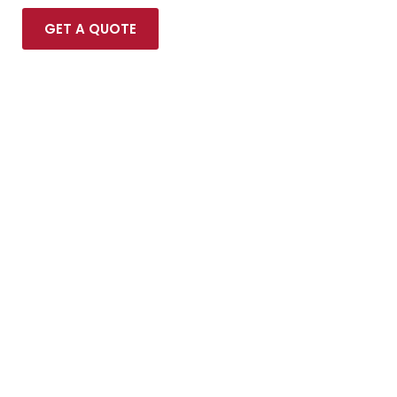
GET A QUOTE