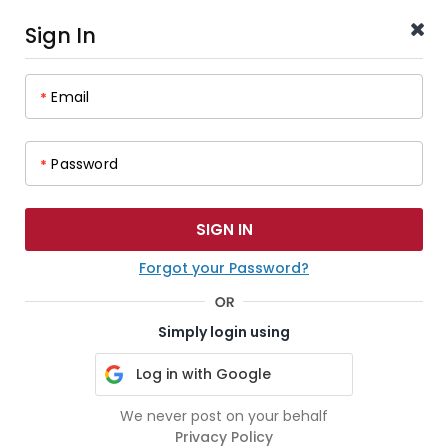
Sign In
Email
*
Password
*
Forgot your Password?
Simply login using
Log in with Google
We never post on your behalf
Privacy Policy