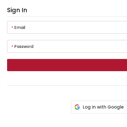
Sign In
Email
*
Password
*
Log in with Google