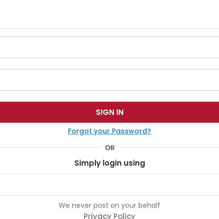
Forgot your Password?
Simply login using
We never post on your behalf
Privacy Policy