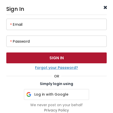
Sign In
Email
*
Password
*
Forgot your Password?
Simply login using
Log in with Google
We never post on your behalf
Privacy Policy