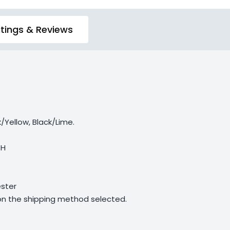
tings & Reviews
/Yellow, Black/Lime.
 H
ster
 on the shipping method selected.