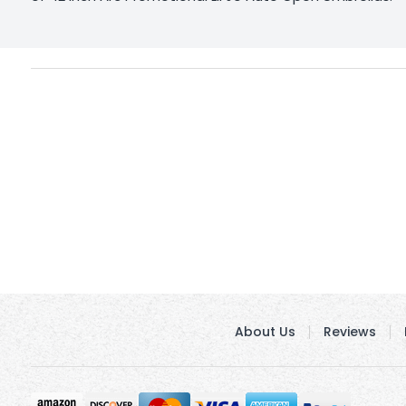
About Us
Reviews