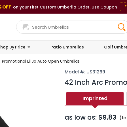
% OFF
F
on your First Custom Umberlla Order. Use Coupon
hop By Price
Patio Umbrellas
Golf Umbre
c Promotional Lil Jo Auto Open Umbrellas
Model #: US31269
42 Inch Arc Promo
Imprinted
as low as:
$9.83
(fo