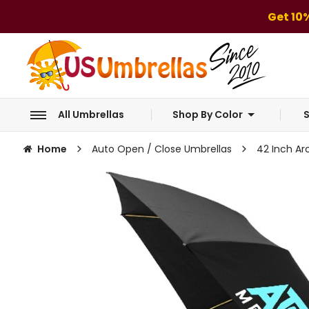
Get 10
All Umbrellas
Shop By Color
S
Home
Auto Open / Close Umbrellas
42 Inch Ar