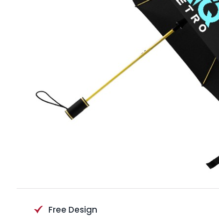
Free Design