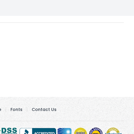
e
Fonts
Contact Us