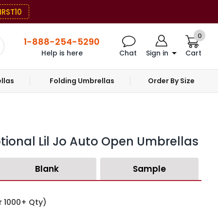
IRST10
0
1-888-254-5290
Help is here
Chat
Sign in
Cart
llas
Folding Umbrellas
Order By Size
tional Lil Jo Auto Open Umbrellas
Blank
Sample
r 1000+ Qty)