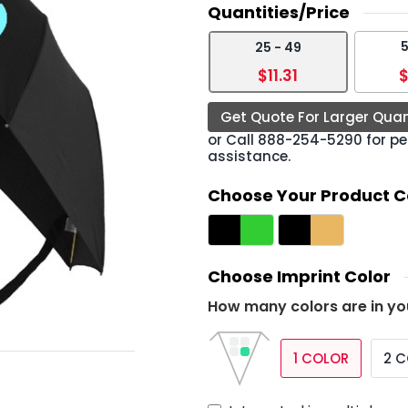
Quantities/Price
5
25 - 49
›
$11.31
$
Get Quote For Larger Quan
or Call
888-254-5290
for pe
assistance.
Choose Your Product C
Choose Imprint Color
How many colors are in yo
1 COLOR
2 