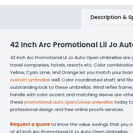
Description & S
42 Inch Arc Promotional Lil Jo A
42 Inch Arc Promotional Lil Jo Auto Open Umbrellas are 
travel companies, hotels, resorts etc. Color combinatio
Yellow, Cyan, Lime, and Orange let you match your bra
custom umbrellas
well. Color coordinated shaft and fibe
outstanding look to these umbrellas. Wind reflex frame,
handle with color accent and matching sleeve are other
these
promotional auto open/close umbrellas
today to
professional design and free online proofs services.
Request a quote
to know the value savings that you ca
of 42 Inch Arc Promotional Lil Jo Auto Open Umbrellas.