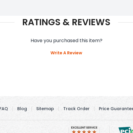
RATINGS & REVIEWS
Have you purchased this item?
Write A Review
FAQ
Blog
Sitemap
Track Order
Price Guarante