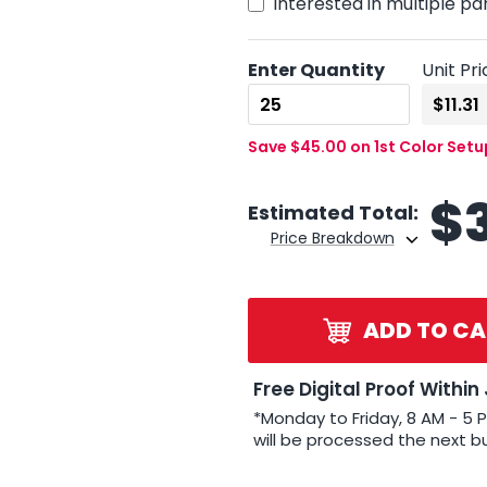
Interested in multiple pa
Enter Quantity
Unit Pri
Save $45.00 on 1st Color Set
$
Estimated Total:
Price Breakdown
ADD TO CA
Free Digital Proof Within
*Monday to Friday, 8 AM - 5 
will be processed the next b