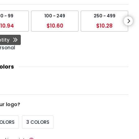
0 - 99
100 - 249
250 - 499
10.94
$10.60
$10.28
tity
rsonal
olors
ur logo?
COLORS
3 COLORS