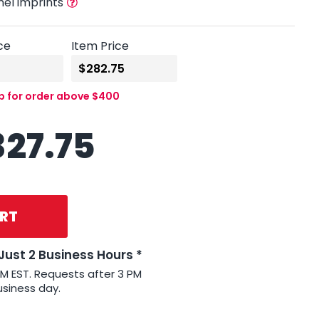
nel imprints
ce
Item Price
up for order above $400
327.75
RT
 Just 2 Business Hours *
PM EST. Requests after 3 PM
usiness day.