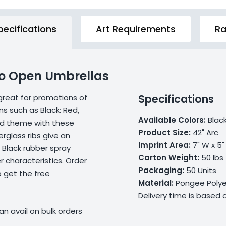
pecifications
Art Requirements
Ra
uto Open Umbrellas
Specifications
great for promotions of
ns such as Black: Red,
Available Colors:
Black
nd theme with these
Product Size:
42" Arc
rglass ribs give an
Imprint Area:
7" W x 5"
 Black rubber spray
Carton Weight:
50 lbs
 characteristics. Order
Packaging:
50 Units
 get the free
Material:
Pongee Polye
Delivery time is based
n avail on bulk orders