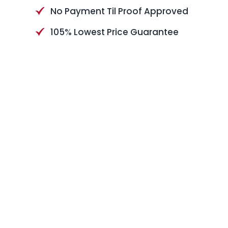
No Payment Til Proof Approved
105% Lowest Price Guarantee