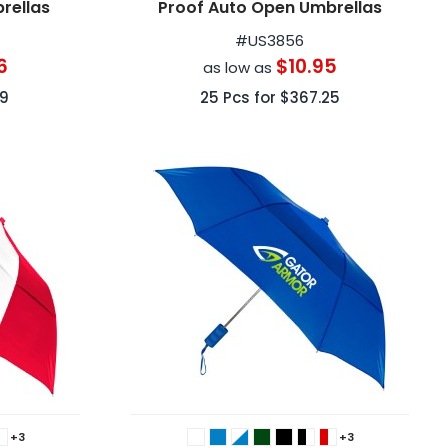
rellas
Proof Auto Open Umbrellas
#
US3856
6
$10.95
as low as
39
25
Pcs for
$367.25
+3
+3