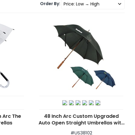
Order By:
h Arc The
48 Inch Arc Custom Upgraded
ellas
Auto Open Straight Umbrellas with
Wood Shaft
#
US38102