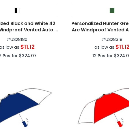
ized Black and White 42
Personalized Hunter Gre
Windproof Vented Auto -
Arc Windproof Vented 
Open Umbrellas
Folding Umbrell
#
US28180
#
US28318
$11.12
$11.1
as low as
as low as
2
Pcs for
$324.07
12
Pcs for
$324.0