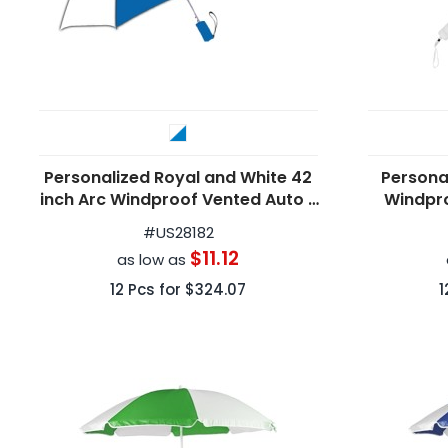
Personalized Royal and White 42
Persona
inch Arc Windproof Vented Auto -
Windpr
Open Umbrellas
F
#
US28182
$11.12
as low as
12
Pcs for
$324.07
1