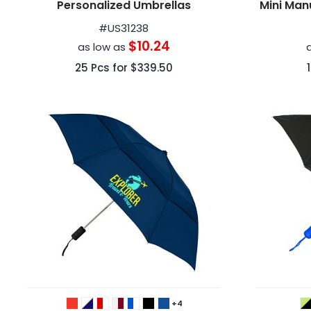
Personalized Umbrellas
Mini Man
#
US31238
$10.24
as low as
25
Pcs for
$339.50
+4