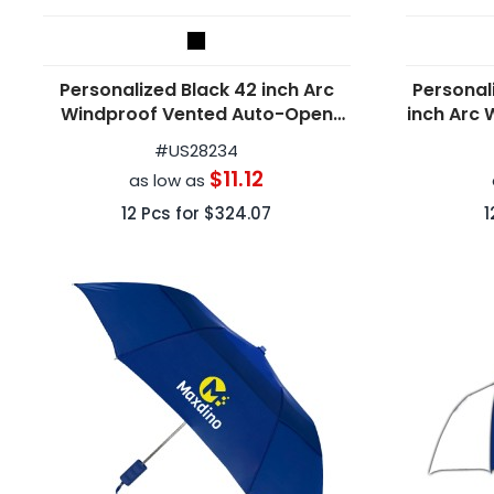
Personalized Black 42 inch Arc
Personal
Windproof Vented Auto-Open
inch Arc 
Folding Umbrellas
#
US28234
$11.12
as low as
12
Pcs for
$324.07
1