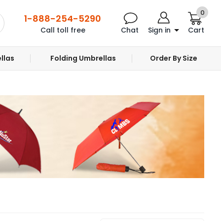
0
1-888-254-5290
Call toll free
Chat
Sign in
Cart
llas
Folding Umbrellas
Order By Size