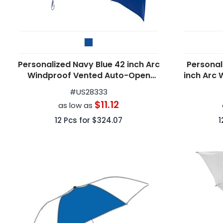
Personalized Navy Blue 42 inch Arc
Personal
Windproof Vented Auto-Open
inch Arc 
Folding Umbrellas
#
US28333
$11.12
as low as
12
Pcs for
$324.07
1