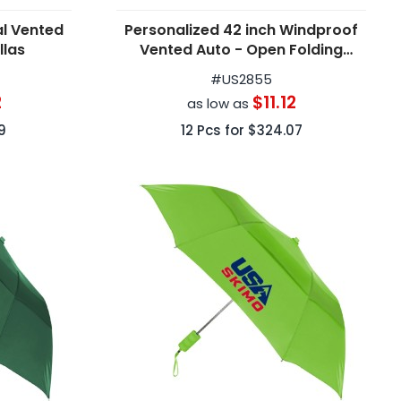
al Vented
Personalized 42 inch Windproof
llas
Vented Auto - Open Folding
Umbrella
#
US2855
2
$11.12
as low as
9
12
Pcs for
$324.07