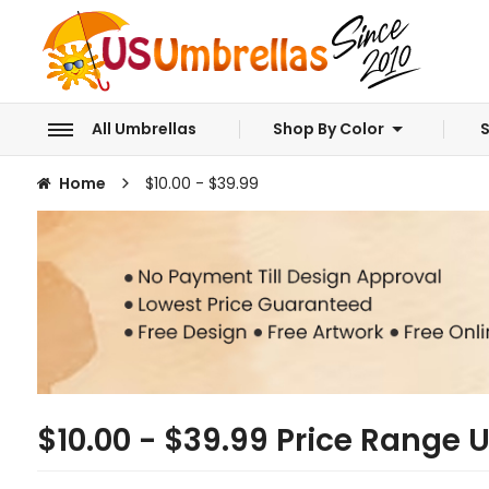
All Umbrellas
Shop By Color
S
Home
$10.00 - $39.99
$10.00 - $39.99 Price Range 