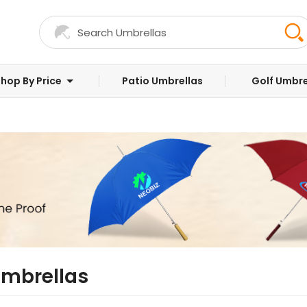
hop By Price
Patio Umbrellas
Golf Umbre
Umbrellas