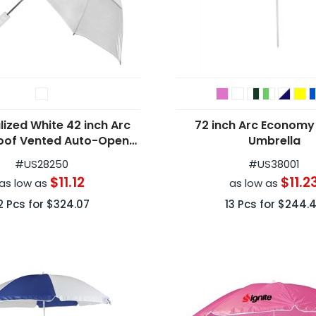
lized White 42 inch Arc
72 inch Arc Economy
oof Vented Auto-Open
Umbrella
olding Umbrellas
#
US28250
#
US38001
$11.12
$11.2
as low as
as low as
2
Pcs for
$324.07
13
Pcs for
$244.