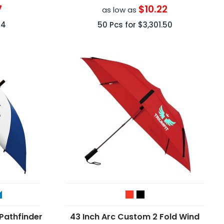
7
$10.22
as low as
24
50
Pcs for
$3,301.50
Pathfinder
43 Inch Arc Custom 2 Fold Wind