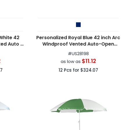
White 42
Personalized Royal Blue 42 inch Arc
ted Auto -
Windproof Vented Auto-Open
s
Folding Umbrellas
#
US28198
2
$11.12
as low as
7
12
Pcs for
$324.07