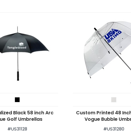
lized Black 58 inch Arc
Custom Printed 48 Inc
ue Golf Umbrellas
Vogue Bubble Umbr
#
US31128
#
US31280