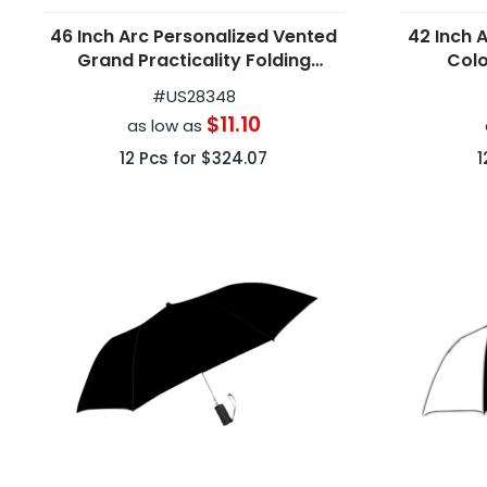
46 Inch Arc Personalized Vented
42 Inch 
Grand Practicality Folding
Colo
Umbrellas
#
US28348
$11.10
as low as
12
Pcs for
$324.07
1