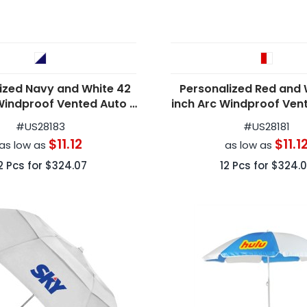
ized Navy and White 42
Personalized Red and 
Windproof Vented Auto -
inch Arc Windproof Ven
Open Umbrellas
Open Umbrella
#
US28183
#
US28181
$11.12
$11.1
as low as
as low as
2
Pcs for
$324.07
12
Pcs for
$324.0