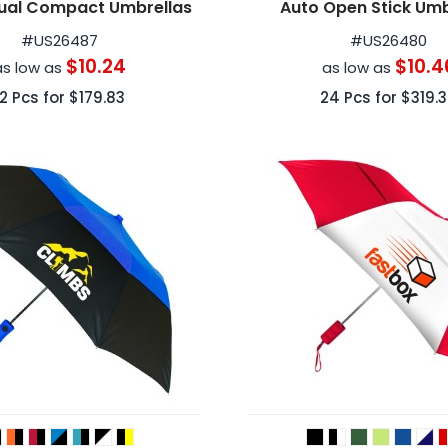
ual Compact Umbrellas
Auto Open Stick Umb
#
US26487
#
US26480
$10.24
$10.4
as low as
as low as
12
Pcs for
$179.83
24
Pcs for
$319.