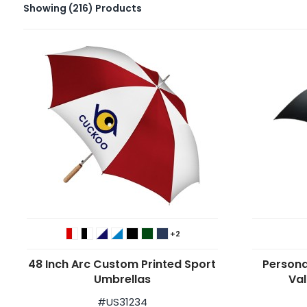
Showing
(216)
Products
+2
48 Inch Arc Custom Printed Sport
Persona
Umbrellas
Val
#
US31234