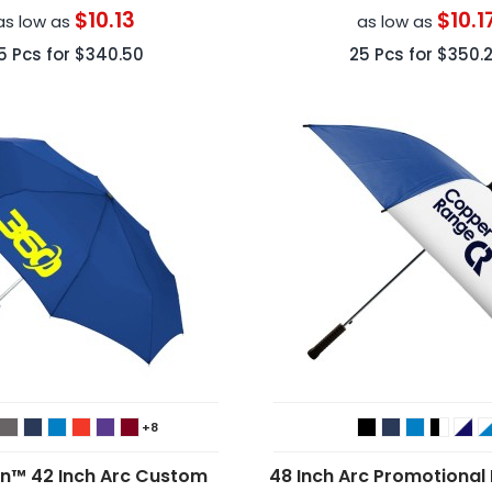
$10.13
$10.1
as low as
as low as
5
Pcs for
$340.50
25
Pcs for
$350.
+8
in™ 42 Inch Arc Custom
48 Inch Arc Promotional 