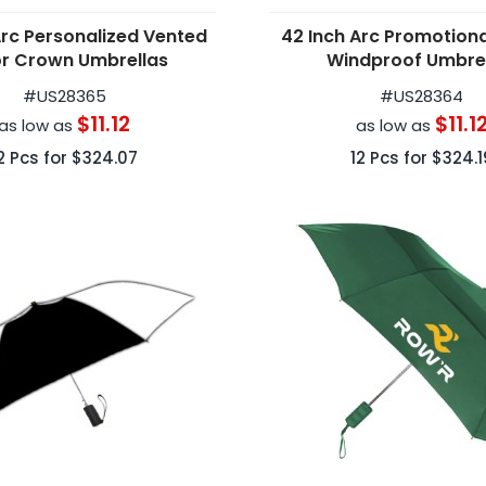
Arc Personalized Vented
42 Inch Arc Promotion
r Crown Umbrellas
Windproof Umbre
#
US28365
#
US28364
$11.12
$11.1
as low as
as low as
2
Pcs for
$324.07
12
Pcs for
$324.1