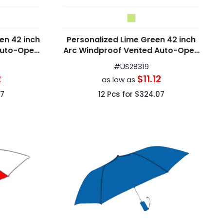
en 42 inch
Personalized Lime Green 42 inch
Auto-Open
Arc Windproof Vented Auto-Open
as
Folding Umbrellas
#
US28319
2
$11.12
as low as
7
12
Pcs for
$324.07