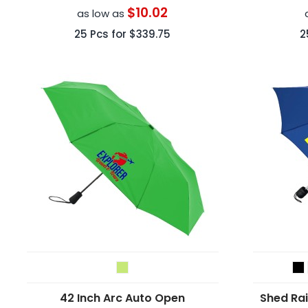
$10.02
as low as
25
Pcs for
$339.75
2
42 Inch Arc Auto Open
Shed Ra