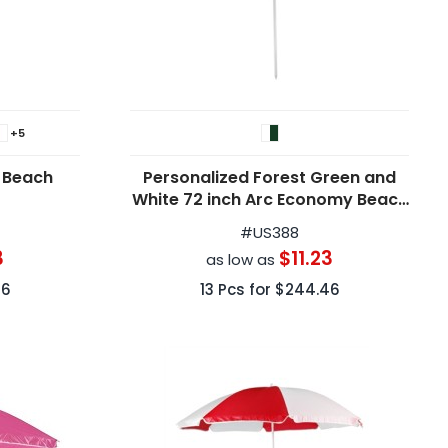
+5
 Beach
Personalized Forest Green and
White 72 inch Arc Economy Beach
Umbrellas
#
US388
3
$11.23
as low as
46
13
Pcs for
$244.46