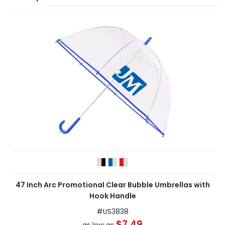
47 Inch Arc Promotional Clear Bubble Umbrellas with
Hook Handle
#
US3838
$7.49
as low as