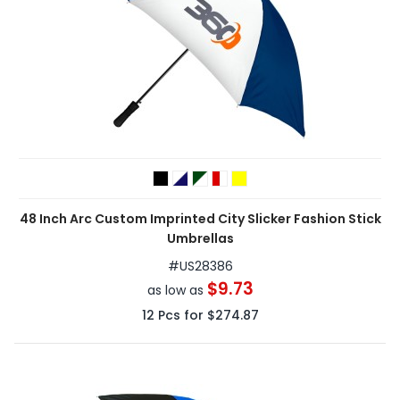
48 Inch Arc Custom Imprinted City Slicker Fashion Stick
Umbrellas
#
US28386
$9.73
as low as
12
Pcs for
$274.87