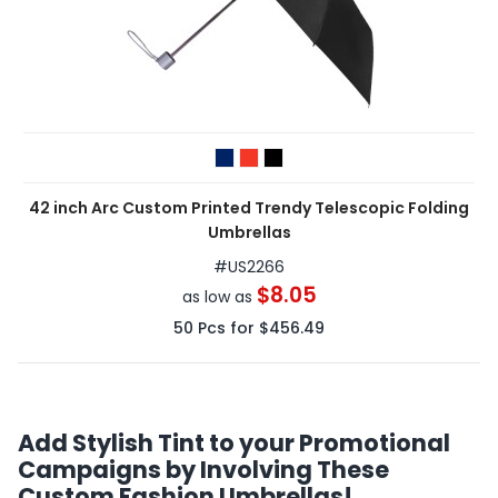
42 inch Arc Custom Printed Trendy Telescopic Folding
Umbrellas
#
US2266
$8.05
as low as
50
Pcs for
$456.49
Add Stylish Tint to your Promotional
Campaigns by Involving These
Custom Fashion Umbrellas!