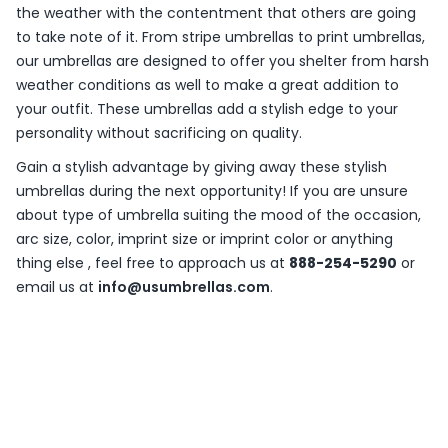
the weather with the contentment that others are going
to take note of it. From stripe umbrellas to print umbrellas,
our umbrellas are designed to offer you shelter from harsh
weather conditions as well to make a great addition to
your outfit. These umbrellas add a stylish edge to your
personality without sacrificing on quality.
Gain a stylish advantage by giving away these stylish
umbrellas during the next opportunity! If you are unsure
about type of umbrella suiting the mood of the occasion,
arc size, color, imprint size or imprint color or anything
thing else , feel free to approach us at
888-254-5290
or
email us at
info@usumbrellas.com
.