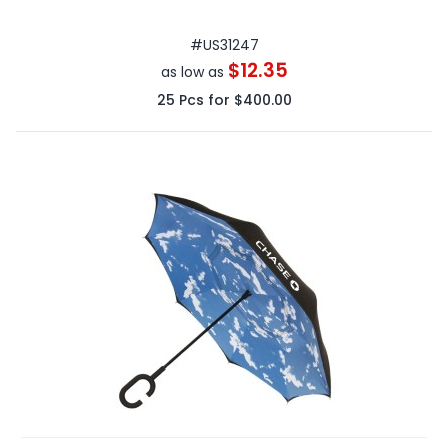
#
US31247
$12.35
as low as
25
Pcs for
$400.00