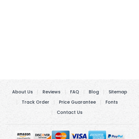
About Us
Reviews
FAQ
Blog
Sitemap
Track Order
Price Guarantee
Fonts
Contact Us