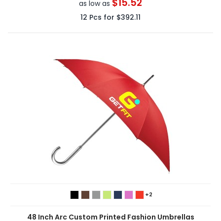
$15.52
as low as
12
Pcs for
$392.11
+2
48 Inch Arc Custom Printed Fashion Umbrellas