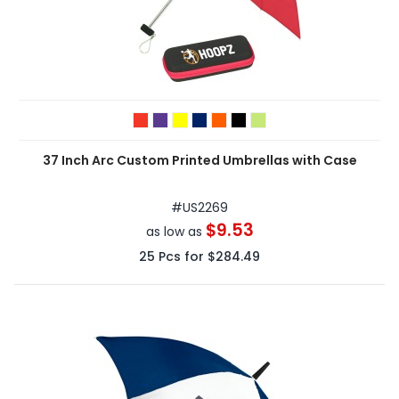
37 Inch Arc Custom Printed Umbrellas with Case
#
US2269
$9.53
as low as
25
Pcs for
$284.49