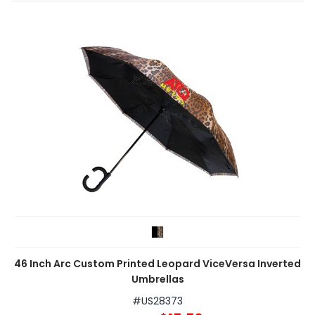
46 Inch Arc Custom Printed Leopard ViceVersa Inverted
Umbrellas
#
US28373