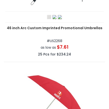
46 inch Arc Custom Imprinted Promotional Umbrellas
#
US2268
$7.61
as low as
25
Pcs for
$234.24