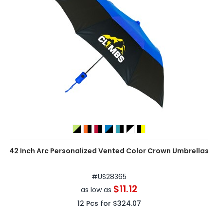
42 Inch Arc Personalized Vented Color Crown Umbrellas
#
US28365
$11.12
as low as
12
Pcs for
$324.07