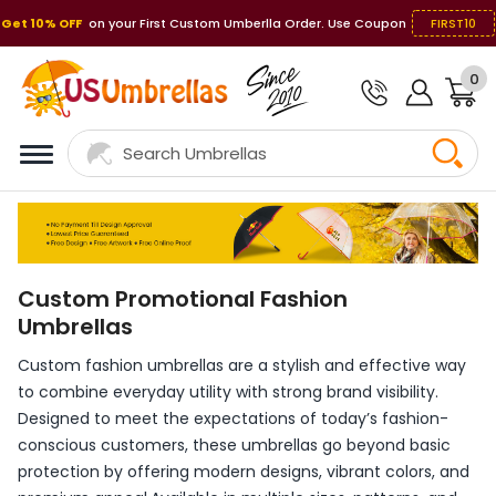
Get 10% OFF
on your First Custom Umberlla Order. Use Coupon
FIRST10
0
Custom Promotional Fashion
Umbrellas
Custom fashion umbrellas are a stylish and effective way
to combine everyday utility with strong brand visibility.
Designed to meet the expectations of today’s fashion-
conscious customers, these umbrellas go beyond basic
protection by offering modern designs, vibrant colors, and