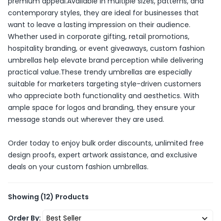
premium appeal.Available in multiple sizes, patterns, and
contemporary styles, they are ideal for businesses that
want to leave a lasting impression on their audience.
Whether used in corporate gifting, retail promotions,
hospitality branding, or event giveaways, custom fashion
umbrellas help elevate brand perception while delivering
practical value.These trendy umbrellas are especially
suitable for marketers targeting style-driven customers
who appreciate both functionality and aesthetics. With
ample space for logos and branding, they ensure your
message stands out wherever they are used.
Order today to enjoy bulk order discounts, unlimited free
design proofs, expert artwork assistance, and exclusive
deals on your custom fashion umbrellas.
Showing
(12)
Products
Order By: