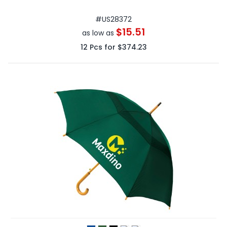
#
US28372
$15.51
as low as
12
Pcs for
$374.23