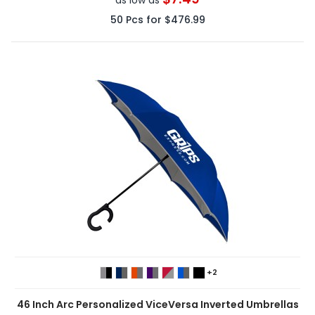
50
Pcs for
$476.99
+2
46 Inch Arc Personalized ViceVersa Inverted Umbrellas