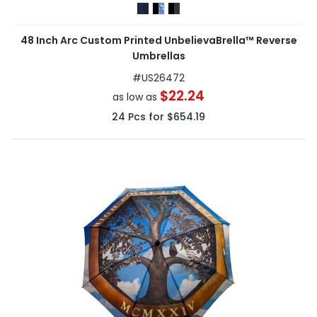
48 Inch Arc Custom Printed UnbelievaBrella™ Reverse
Umbrellas
#
US26472
$22.24
as low as
24
Pcs for
$654.19