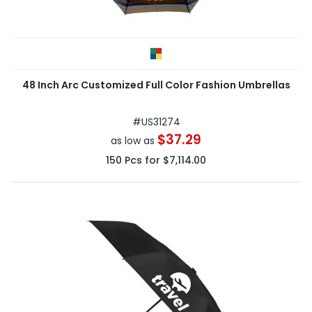
48 Inch Arc Customized Full Color Fashion Umbrellas
#
US31274
$37.29
as low as
150
Pcs for
$7,114.00