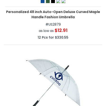
Personalized 48 inch Auto-Open Deluxe Curved Maple
Handle Fashion Umbrella
#
US2879
$12.91
as low as
12
Pcs for
$330.55