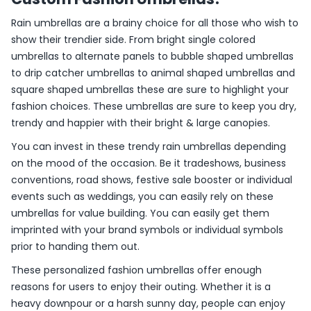
Rain umbrellas are a brainy choice for all those who wish to
show their trendier side. From bright single colored
umbrellas to alternate panels to bubble shaped umbrellas
to drip catcher umbrellas to animal shaped umbrellas and
square shaped umbrellas these are sure to highlight your
fashion choices. These umbrellas are sure to keep you dry,
trendy and happier with their bright & large canopies.
You can invest in these trendy rain umbrellas depending
on the mood of the occasion. Be it tradeshows, business
conventions, road shows, festive sale booster or individual
events such as weddings, you can easily rely on these
umbrellas for value building. You can easily get them
imprinted with your brand symbols or individual symbols
prior to handing them out.
These personalized fashion umbrellas offer enough
reasons for users to enjoy their outing. Whether it is a
heavy downpour or a harsh sunny day, people can enjoy