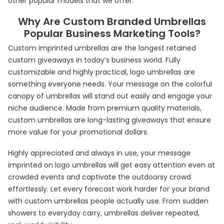
other popular models that we offer.
Why Are Custom Branded Umbrellas
Popular Business Marketing Tools?
Custom imprinted umbrellas are the longest retained
custom giveaways in today’s business world. Fully
customizable and highly practical, logo umbrellas are
something everyone needs. Your message on the colorful
canopy of umbrellas will stand out easily and engage your
niche audience. Made from premium quality materials,
custom umbrellas are long-lasting giveaways that ensure
more value for your promotional dollars.
Highly appreciated and always in use, your message
imprinted on logo umbrellas will get easy attention even at
crowded events and captivate the outdoorsy crowd
effortlessly. Let every forecast work harder for your brand
with custom umbrellas people actually use. From sudden
showers to everyday carry, umbrellas deliver repeated,