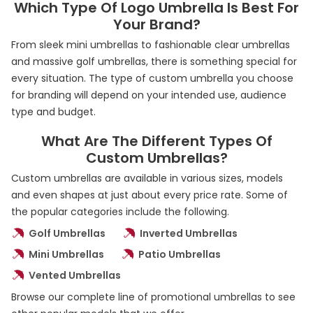
Which Type Of Logo Umbrella Is Best For
Your Brand?
From sleek mini umbrellas to fashionable clear umbrellas
and massive golf umbrellas, there is something special for
every situation. The type of custom umbrella you choose
for branding will depend on your intended use, audience
type and budget.
What Are The Different Types Of
Custom Umbrellas?
Custom umbrellas are available in various sizes, models
and even shapes at just about every price rate. Some of
the popular categories include the following.
Golf Umbrellas
Inverted Umbrellas
Mini Umbrellas
Patio Umbrellas
Vented Umbrellas
Browse our complete line of promotional umbrellas to see