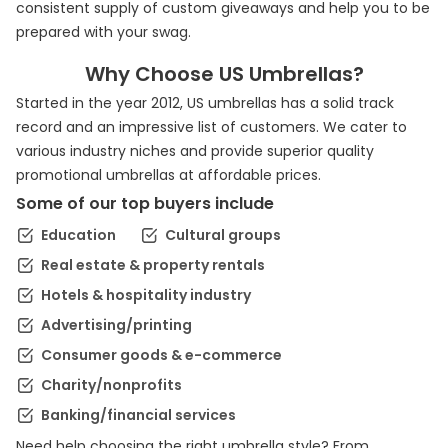
consistent supply of custom giveaways and help you to be
prepared with your swag.
Why Choose US Umbrellas?
Started in the year 2012, US umbrellas has a solid track
record and an impressive list of customers. We cater to
various industry niches and provide superior quality
promotional umbrellas at affordable prices.
Some of our top buyers include
Education
Cultural groups
Real estate & property rentals
Hotels & hospitality industry
Advertising/printing
Consumer goods & e-commerce
Charity/nonprofits
Banking/financial services
Need help choosing the right umbrella style? From