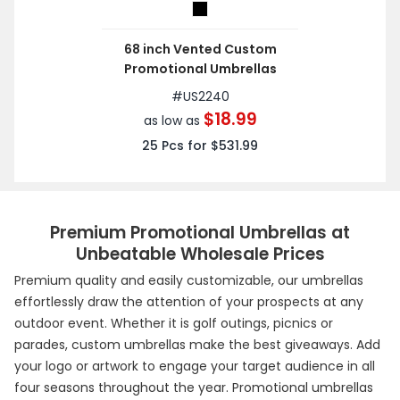
68 inch Vented Custom
Promotional Umbrellas
#
US2240
$18.99
as low as
25
Pcs for
$531.99
Premium Promotional Umbrellas at
Unbeatable Wholesale Prices
Premium quality and easily customizable, our umbrellas
effortlessly draw the attention of your prospects at any
outdoor event. Whether it is golf outings, picnics or
parades, custom umbrellas make the best giveaways. Add
your logo or artwork to engage your target audience in all
four seasons throughout the year. Promotional umbrellas