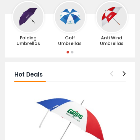
Folding
Golf
Anti Wind
Umbrellas
Umbrellas
Umbrellas
Hot Deals