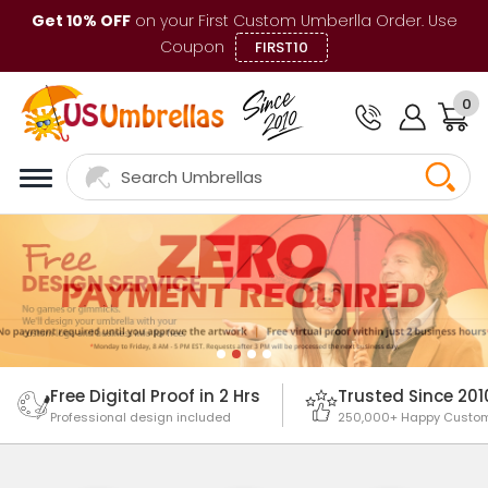
Get 10% OFF
on your First Custom Umberlla Order. Use
Coupon
FIRST10
0
Free Digital Proof in 2 Hrs
Trusted Since 201
Professional design included
250,000+ Happy Custo