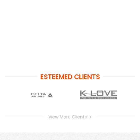
ESTEEMED CLIENTS
View More Clients