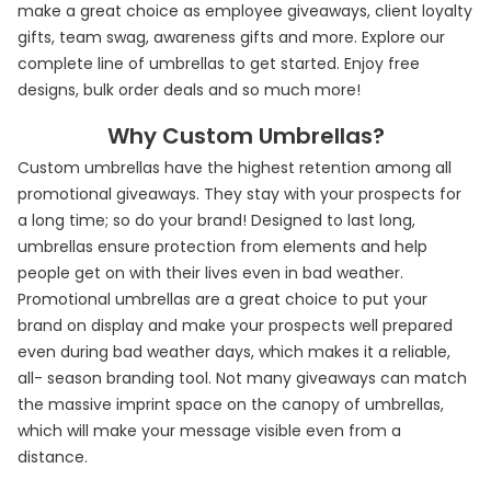
make a great choice as employee giveaways, client loyalty
gifts, team swag, awareness gifts and more. Explore our
complete line of umbrellas to get started. Enjoy free
designs, bulk order deals and so much more!
Why Custom Umbrellas?
Custom umbrellas have the highest retention among all
promotional giveaways. They stay with your prospects for
a long time; so do your brand! Designed to last long,
umbrellas ensure protection from elements and help
people get on with their lives even in bad weather.
Promotional umbrellas are a great choice to put your
brand on display and make your prospects well prepared
even during bad weather days, which makes it a reliable,
all- season branding tool. Not many giveaways can match
the massive imprint space on the canopy of umbrellas,
which will make your message visible even from a
distance.