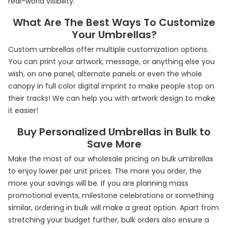
real-world visibility.
What Are The Best Ways To Customize
Your Umbrellas?
Custom umbrellas offer multiple customization options.
You can print your artwork, message, or anything else you
wish, on one panel, alternate panels or even the whole
canopy in full color digital imprint to make people stop on
their tracks! We can help you with artwork design to make
it easier!
Buy Personalized Umbrellas in Bulk to
Save More
Make the most of our wholesale pricing on bulk umbrellas
to enjoy lower per unit prices. The more you order, the
more your savings will be. If you are planning mass
promotional events, milestone celebrations or something
similar, ordering in bulk will make a great option. Apart from
stretching your budget further, bulk orders also ensure a