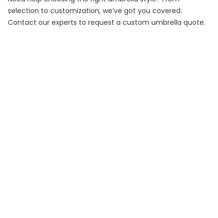
selection to customization, we’ve got you covered.
Contact our experts to request a custom umbrella quote.