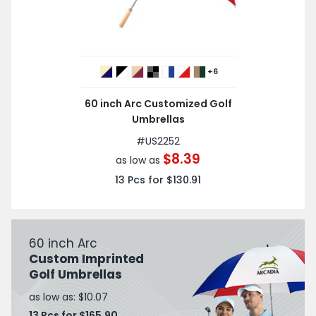
+6
60 inch Arc Customized Golf
Umbrellas
#
US2252
$8.39
as low as
13
Pcs for
$130.91
60 inch Arc
Custom Imprinted
Golf Umbrellas
as low as: $10.07
13 Pcs for $165.90