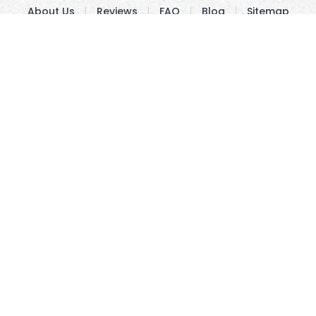
About Us
Reviews
FAQ
Blog
Sitemap
Track Order
Price Guarantee
Fonts
Contact Us
Copyright © 2010 - 2026 UsUmbrellas.com
Terms and
Conditions
Privacy Policy