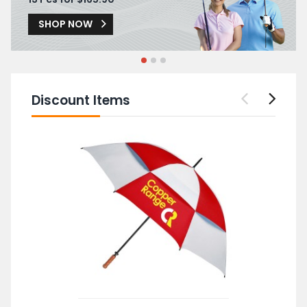
SHOP NOW
Discount Items