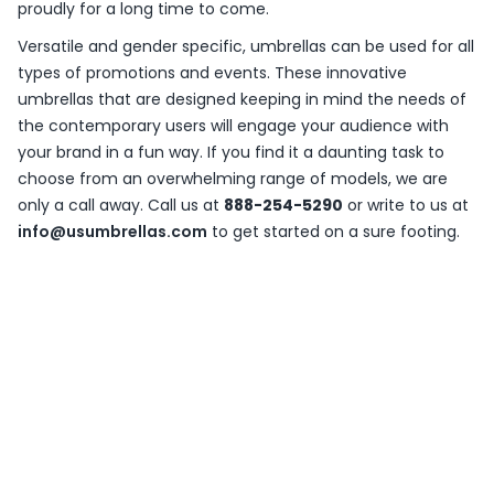
proudly for a long time to come.
Versatile and gender specific, umbrellas can be used for all
types of promotions and events. These innovative
umbrellas that are designed keeping in mind the needs of
the contemporary users will engage your audience with
your brand in a fun way. If you find it a daunting task to
choose from an overwhelming range of models, we are
only a call away. Call us at
888-254-5290
or write to us at
info@usumbrellas.com
to get started on a sure footing.