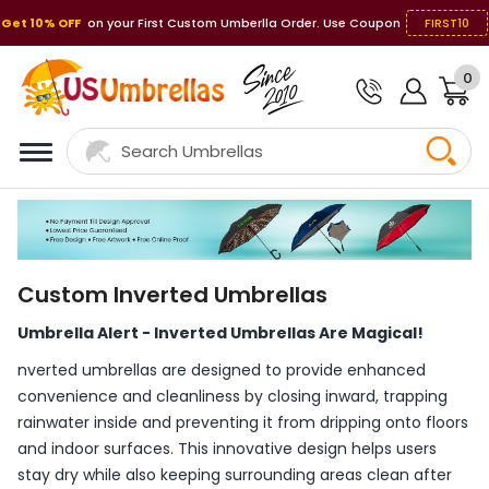
Get 10% OFF
on your First Custom Umberlla Order. Use Coupon
FIRST10
0
Custom Inverted Umbrellas
Umbrella Alert - Inverted Umbrellas Are Magical!
nverted umbrellas are designed to provide enhanced
convenience and cleanliness by closing inward, trapping
rainwater inside and preventing it from dripping onto floors
and indoor surfaces. This innovative design helps users
stay dry while also keeping surrounding areas clean after