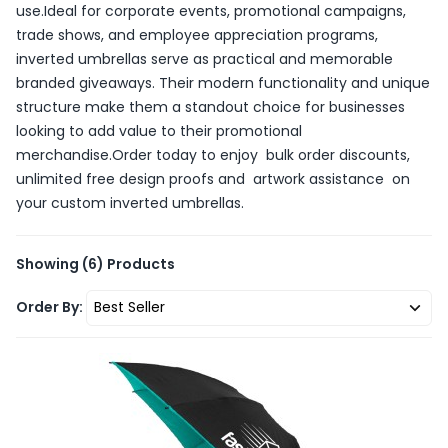
use.Ideal for corporate events, promotional campaigns,
trade shows, and employee appreciation programs,
inverted umbrellas serve as practical and memorable
branded giveaways. Their modern functionality and unique
structure make them a standout choice for businesses
looking to add value to their promotional
merchandise.Order today to enjoy bulk order discounts,
unlimited free design proofs and artwork assistance on
your custom inverted umbrellas.
Showing
(6)
Products
Order By: