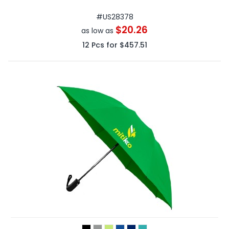
#
US28378
$20.26
as low as
12
Pcs for
$457.51