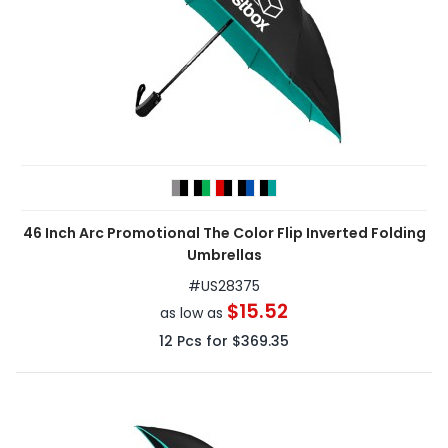
46 Inch Arc Promotional The Color Flip Inverted Folding
Umbrellas
#
US28375
$15.52
as low as
12
Pcs for
$369.35