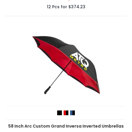
12
Pcs for
$374.23
58 Inch Arc Custom Grand Inversa Inverted Umbrellas