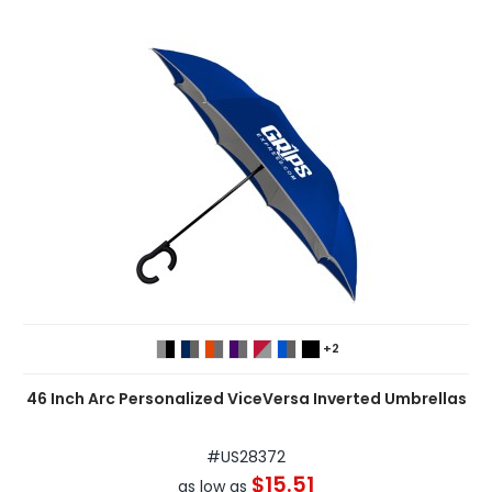
+2
46 Inch Arc Personalized ViceVersa Inverted Umbrellas
#
US28372
$15.51
as low as