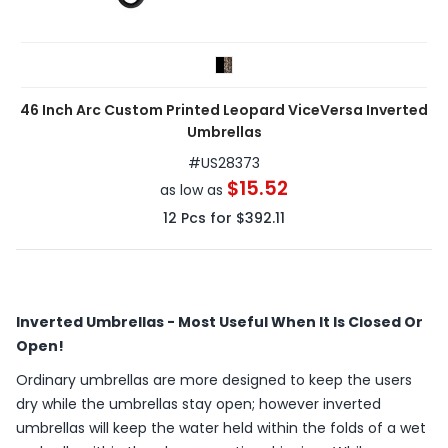
46 Inch Arc Custom Printed Leopard ViceVersa Inverted
Umbrellas
#
US28373
$15.52
as low as
12
Pcs for
$392.11
Inverted Umbrellas - Most Useful When It Is Closed Or
Open!
Ordinary umbrellas are more designed to keep the users
dry while the umbrellas stay open; however inverted
umbrellas will keep the water held within the folds of a wet