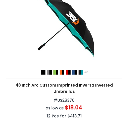
+3
48 Inch Arc Custom Imprinted Inversa Inverted
Umbrellas
#
US28370
$18.04
as low as
12
Pcs for
$413.71