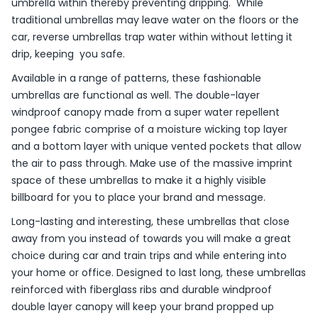
umbrella within thereby preventing dripping. While
traditional umbrellas may leave water on the floors or the
car, reverse umbrellas trap water within without letting it
drip, keeping you safe.
Available in a range of patterns, these fashionable
umbrellas are functional as well. The double-layer
windproof canopy made from a super water repellent
pongee fabric comprise of a moisture wicking top layer
and a bottom layer with unique vented pockets that allow
the air to pass through. Make use of the massive imprint
space of these umbrellas to make it a highly visible
billboard for you to place your brand and message.
Long-lasting and interesting, these umbrellas that close
away from you instead of towards you will make a great
choice during car and train trips and while entering into
your home or office. Designed to last long, these umbrellas
reinforced with fiberglass ribs and durable windproof
double layer canopy will keep your brand propped up