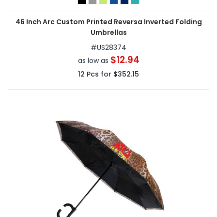
46 Inch Arc Custom Printed Reversa Inverted Folding
Umbrellas
#
US28374
$12.94
as low as
12
Pcs for
$352.15