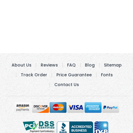
About Us
Reviews
FAQ
Blog
Sitemap
Track Order
Price Guarantee
Fonts
Contact Us