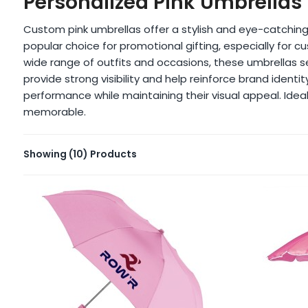
Personalized Pink Umbrellas
Custom pink umbrellas offer a stylish and eye-catching
popular choice for promotional gifting, especially fo
wide range of outfits and occasions, these umbrellas 
provide strong visibility and help reinforce brand ident
performance while maintaining their visual appeal. Ideal
memorable.
Showing
(10)
Products