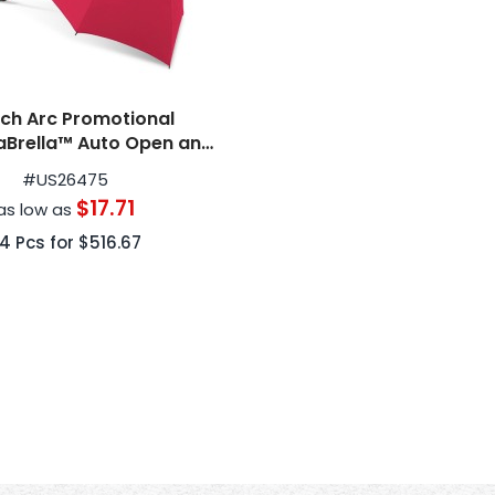
nch Arc Promotional
aBrella™ Auto Open and
erse Compact Umbrellas
#
US26475
$17.71
as low as
24
Pcs for
$516.67