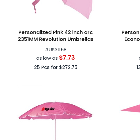
Personalized Pink 42 inch arc
Persona
2351MM Revolution Umbrellas
Econo
#
US31158
$7.73
as low as
25
Pcs for
$272.75
1