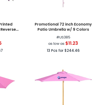
Printed
Promotional 72 inch Economy
d Reverse
Patio Umbrella w/ 9 Colors
#
US385
5
$11.23
as low as
67
13
Pcs for
$244.46