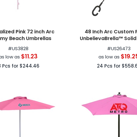
lized Pink 72 inch Arc
48 Inch Arc Custom 
my Beach Umbrellas
UnbelievaBrella™ Soli
Umbrellas
#
US3828
#
US26473
$11.23
$19.2
as low as
as low as
3
Pcs for
$244.46
24
Pcs for
$558.