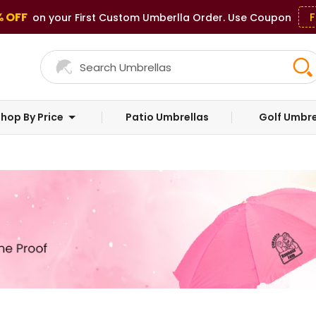
% OFF
F
on your First Custom Umberlla Order. Use Coupon
hop By Price
Patio Umbrellas
Golf Umbre