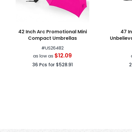
42 Inch Arc Promotional Mini
47 I
Compact Umbrellas
Unbeliev
Close Rev
#
US26482
$12.09
as low as
36
Pcs for
$528.91