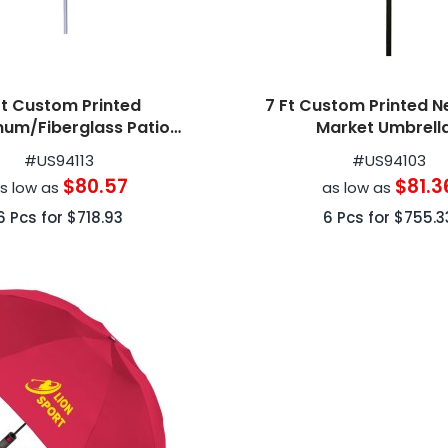
Ft Custom Printed
7 Ft Custom Printed N
num/Fiberglass Patio
Market Umbrell
Umbrellas
#
US94113
#
US94103
$80.57
$81.3
s low as
as low as
6
Pcs for
$718.93
6
Pcs for
$755.3