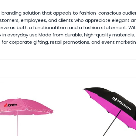
 branding solution that appeals to fashion-conscious audie
r customers, employees, and clients who appreciate elegan
serve as both a functional item and a fashion statement. W
ity in everyday use.Made from durable, high-quality materials
 for corporate gifting, retail promotions, and event marketin