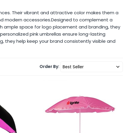
nces. Their vibrant and attractive color makes them a
t and modern accessories.Designed to complement a
ith ample space for logo placement and branding, they
, personalized pink umbrellas ensure long-lasting
g, they help keep your brand consistently visible and
Order By: