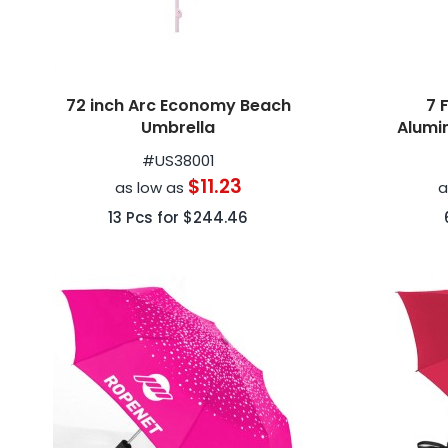
72 inch Arc Economy Beach
7 
Umbrella
Alumi
#
US38001
$11.23
as low as
a
13
Pcs for
$244.46