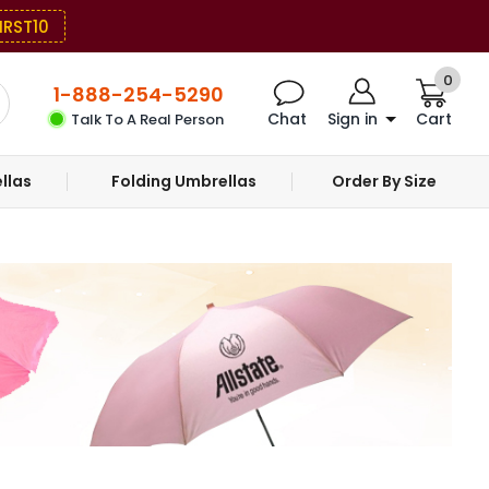
IRST10
0
1-888-254-5290
Chat
Sign in
Cart
Talk To A Real Person
llas
Folding Umbrellas
Order By Size