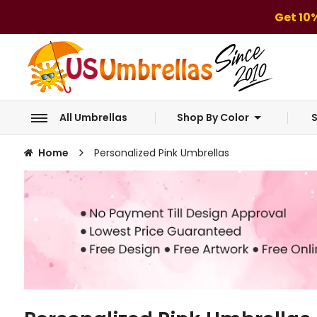
Get 10
All Umbrellas
Shop By Color
S
Home
Personalized Pink Umbrellas