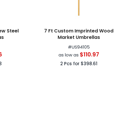
ew Steel
7 Ft Custom Imprinted Wood
as
Market Umbrellas
#
US94105
6
$110.97
as low as
3
2
Pcs for
$398.61