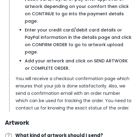
artwork depending on your comfort then click
on CONTINUE to go into the payment details
page.
Enter your credit card/debit card details or
PayPal information in the details page and click
on CONFIRM ORDER to go to artwork upload
page.
Add your artwork and click on SEND ARTWORK
or COMPLETE ORDER.
You will receive a checkout confirmation page which
ensures that your job is done satisfactorily. Also, we
send a confirmation email with an order number
which can be used for tracking the order. You need to
contact us for knowing the exact status of the order.
Artwork
What kind of artwork should I send?