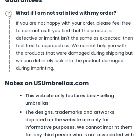
Guarantees
What if I am not satisfied with my order?
If you are not happy with your order, please feel free
to contact us. If you find that the product is
defective or imprint isn't the same as expected, then
feel free to approach us. We cannot help you with
the products that were damaged during shipping but
we can definitely look into the product damaged
during imprinting.
Notes on USUmbrellas.com
This website only features best-selling
umbrellas.
The designs, trademarks and artworks
depicted on the website are only for
informative purposes. We cannot imprint them
for any third person who is not associated with