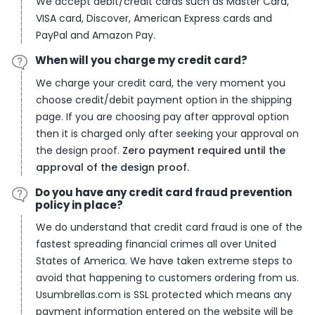
We accept debit/credit cards such as Master Card,
VISA card, Discover, American Express cards and
PayPal and Amazon Pay.
When will you charge my credit card?
We charge your credit card, the very moment you
choose credit/debit payment option in the shipping
page. If you are choosing pay after approval option
then it is charged only after seeking your approval on
the design proof.
Zero payment required until the
approval of the design proof.
Do you have any credit card fraud prevention
policy in place?
We do understand that credit card fraud is one of the
fastest spreading financial crimes all over United
States of America. We have taken extreme steps to
avoid that happening to customers ordering from us.
Usumbrellas.com is SSL protected which means any
payment information entered on the website will be