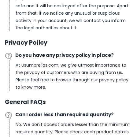
safe and it will be destroyed after the purpose. Apart
from that, if we notice any unusual or suspicious
activity in your account, we will contact you inform
the legal authorities about it.
Privacy Policy
Do you have any privacy policy in place?
At Usumbrellas.com, we give utmost importance to
the privacy of customers who are buying from us.
Please feel free to browse through our privacy policy
to know more.
General FAQs
Can I order less than required quantity?
No. We don't accept orders lesser than the minimum
required quantity. Please check each product details