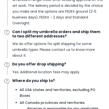
art work. The delivery period is decided by the choice
you make and the options are FEDEX ground (2-5
business days), FEDEX - 2 days and Standard
Overnight.
Can I split my umbrella orders and ship them
to two different addresses?
We do offer options for split shipping for some
umbrella types. Please contact us to know more
about it.
Do you offer drop shipping?
Yes. Additional location fees may apply.
Where do you ship to?
All USA states and territories, excluding PO
Boxes
All Canada provinces and territories
Receiver is responsible for any applicable