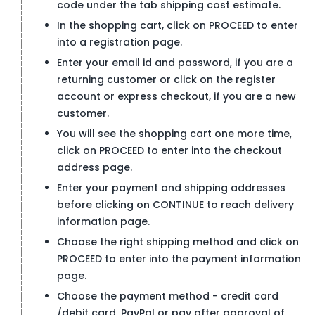
code under the tab shipping cost estimate.
In the shopping cart, click on PROCEED to enter
into a registration page.
Enter your email id and password, if you are a
returning customer or click on the register
account or express checkout, if you are a new
customer.
You will see the shopping cart one more time,
click on PROCEED to enter into the checkout
address page.
Enter your payment and shipping addresses
before clicking on CONTINUE to reach delivery
information page.
Choose the right shipping method and click on
PROCEED to enter into the payment information
page.
Choose the payment method - credit card
/debit card, PayPal or pay after approval of