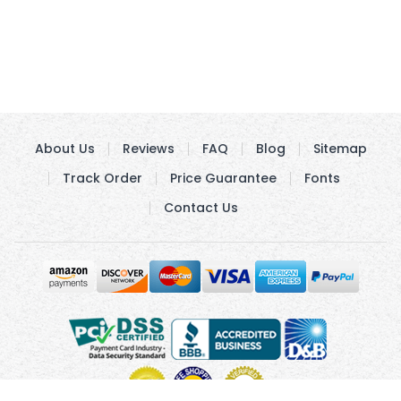
About Us
Reviews
FAQ
Blog
Sitemap
Track Order
Price Guarantee
Fonts
Contact Us