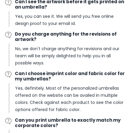
Can I see the artwork before it gets printed on
an umbrella?
Yes, you can see it. We will send you free online
design proof to your email id.
Do you charge anything for the revisions of
artwork?
No, we don't charge anything for revisions and our
team will be simply delighted to help you in all
possible ways.
Can I choose imprint color and fabric color for
my umbrellas?
Yes, definitely. Most of the personalized umbrellas
offered on the website can be availed in multiple
colors. Check against each product to see the color
options offered for fabric color.
Can you print umbrella to exactly match my
corporate colors?