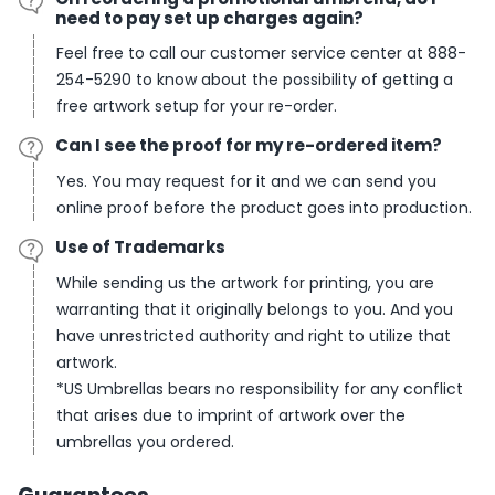
need to pay set up charges again?
Feel free to call our customer service center at 888-
254-5290 to know about the possibility of getting a
free artwork setup for your re-order.
Can I see the proof for my re-ordered item?
Yes. You may request for it and we can send you
online proof before the product goes into production.
Use of Trademarks
While sending us the artwork for printing, you are
warranting that it originally belongs to you. And you
have unrestricted authority and right to utilize that
artwork.
*
US Umbrellas bears no responsibility for any conflict
that arises due to imprint of artwork over the
umbrellas you ordered.