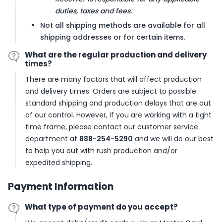
duties, taxes and fees.
Not all shipping methods are available for all
shipping addresses or for certain items.
What are the regular production and delivery
times?
There are many factors that will affect production
and delivery times. Orders are subject to possible
standard shipping and production delays that are out
of our control. However, if you are working with a tight
time frame, please contact our customer service
department at
888-254-5290
and we will do our best
to help you out with rush production and/or
expedited shipping.
Payment Information
What type of payment do you accept?