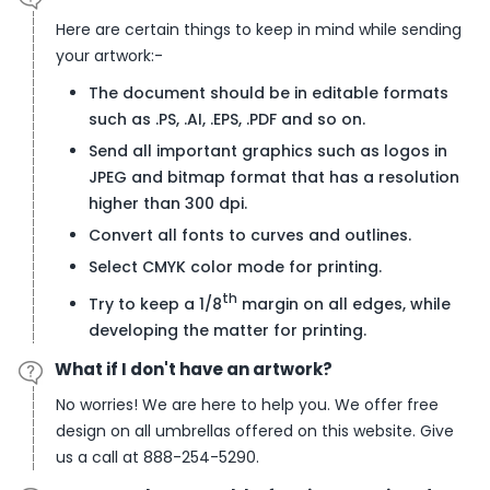
Here are certain things to keep in mind while sending
your artwork:-
The document should be in editable formats
such as .PS, .AI, .EPS, .PDF and so on.
Send all important graphics such as logos in
JPEG and bitmap format that has a resolution
higher than 300 dpi.
Convert all fonts to curves and outlines.
Select CMYK color mode for printing.
th
Try to keep a 1/8
margin on all edges, while
developing the matter for printing.
What if I don't have an artwork?
No worries! We are here to help you. We offer free
design on all umbrellas offered on this website. Give
us a call at 888-254-5290.