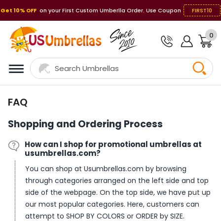
Get 10% OFF
on your First Custom Umberlla Order. Use Coupon
FIRST10
0
FAQ
Shopping and Ordering Process
How can I shop for promotional umbrellas at
usumbrellas.com?
You can shop at Usumbrellas.com by browsing
through categories arranged on the left side and top
side of the webpage. On the top side, we have put up
our most popular categories. Here, customers can
attempt to SHOP BY COLORS or ORDER by SIZE.