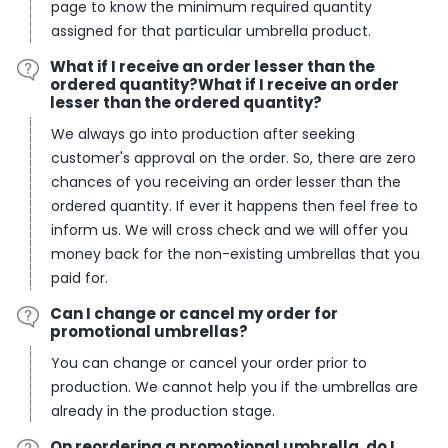
page to know the minimum required quantity
assigned for that particular umbrella product.
What if I receive an order lesser than the
ordered quantity?What if I receive an order
lesser than the ordered quantity?
We always go into production after seeking
customer's approval on the order. So, there are zero
chances of you receiving an order lesser than the
ordered quantity. If ever it happens then feel free to
inform us. We will cross check and we will offer you
money back for the non-existing umbrellas that you
paid for.
Can I change or cancel my order for
promotional umbrellas?
You can change or cancel your order prior to
production. We cannot help you if the umbrellas are
already in the production stage.
On reordering a promotional umbrella, do I