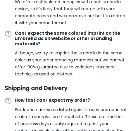
We offer multicolored canopies with each umbrella
design, so it's likely that they will match with your
corporate colors and we can strive our best to match
it with your brand format.
Can I expect the same colored imprint on the
umbrella as on website or other branding
materials?
Although, we try to imprint the umbrella in the same
color as your other branding materials but we cannot
offer 100% guarantee due to variations in imprint
techniques used on clothes.
Shipping and Delivery
How fast can I expect my order?
Production times are listed against many promotional
umbrella samples on the website. Those are number
of business days usually required to print your
umbrella in single color after seeking approval on the