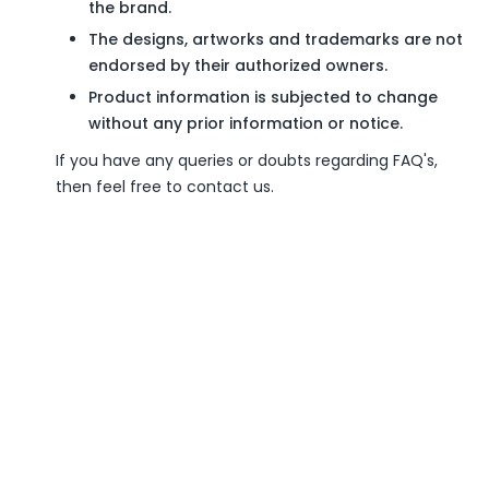
the brand.
The designs, artworks and trademarks are not
endorsed by their authorized owners.
Product information is subjected to change
without any prior information or notice.
If you have any queries or doubts regarding FAQ's,
then feel free to contact us.