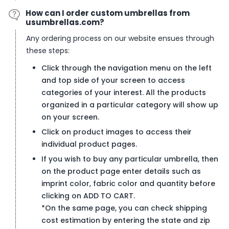
How can I order custom umbrellas from
usumbrellas.com?
Any ordering process on our website ensues through
these steps:
Click through the navigation menu on the left
and top side of your screen to access
categories of your interest. All the products
organized in a particular category will show up
on your screen.
Click on product images to access their
individual product pages.
If you wish to buy any particular umbrella, then
on the product page enter details such as
imprint color, fabric color and quantity before
clicking on ADD TO CART.
*
On the same page, you can check shipping
cost estimation by entering the state and zip