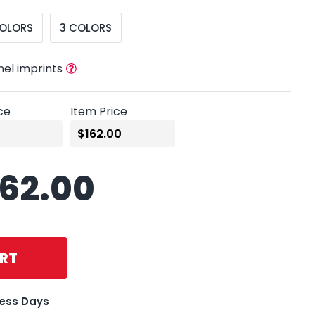
COLORS
3 COLORS
nel imprints
ce
Item Price
162.00
RT
ness Days