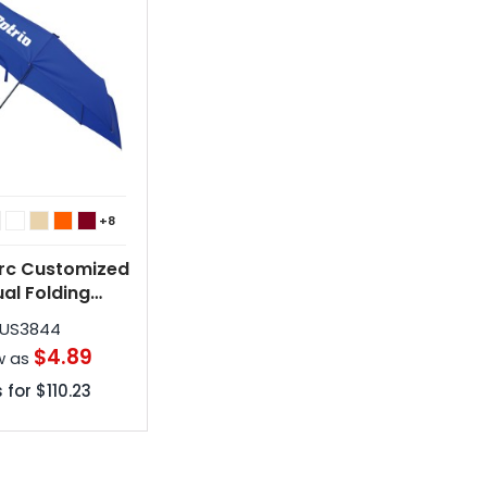
+8
Arc Customized
al Folding
brellas
US3844
$4.89
w as
 for
$110.23