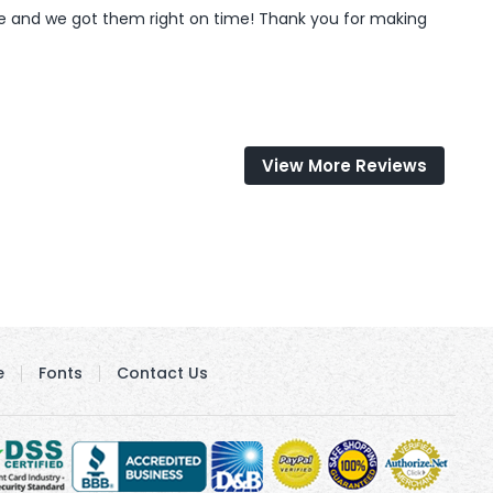
ve and we got them right on time! Thank you for making 
View More Reviews
e
Fonts
Contact Us