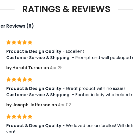
RATINGS & REVIEWS
r Reviews (6)
Product & Design Quality
 - Excellent 
Customer Service & Shipping
 - Prompt and well packaged 
by Harold Turner on
Apr 25
Product & Design Quality
 - Great product with no issues  
Customer Service & Shipping
 - Fantastic lady who helped
by Joseph Jefferson on
Apr 02
Product & Design Quality
 - We loved our umbrellas! Will de
you! 