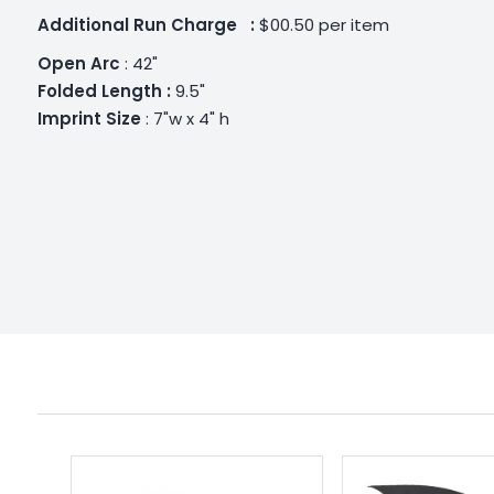
Additional
Run Charge :
$00.50 per item
Open Arc
: 42"
Folded Length :
9.5"
Imprint Size
: 7"w x 4" h