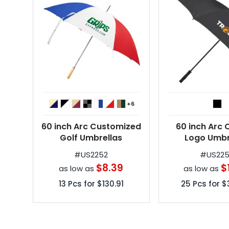
+6
60 inch Arc Customized
60 inch Arc
Golf Umbrellas
Logo Umbr
#
US2252
#
US22
$8.39
$
as low as
as low as
13
Pcs for
$130.91
25
Pcs for
$