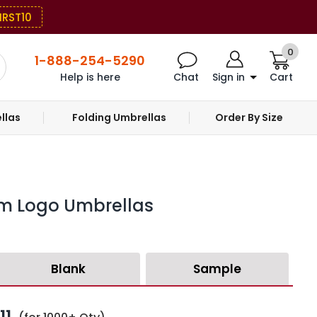
IRST10
0
1-888-254-5290
Help is here
Chat
Sign in
Cart
llas
Folding Umbrellas
Order By Size
om Logo Umbrellas
Blank
Sample
11