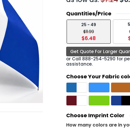
Quantities/Price
5
25 - 49
›
$11.99
$6.48
Get Quote For Larger Quan
or Call
888-254-5290
for pe
assistance.
Choose Your Fabric col
Choose Imprint Color
How many colors are in yo