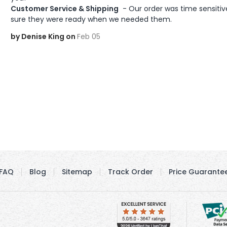
Customer Service & Shipping
 - Our order was time sensiti
sure they were ready when we needed them.
by Denise King on
Feb 05
FAQ
Blog
Sitemap
Track Order
Price Guarante