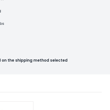
d
lbs
ed on the shipping method selected