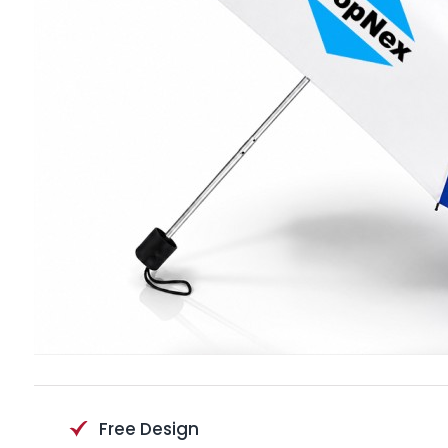
Free Design