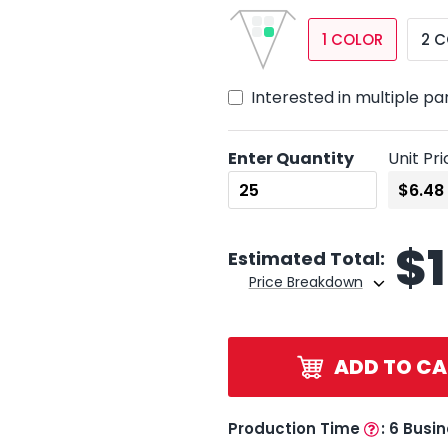
1 COLOR
2 
Interested in multiple pa
Enter Quantity
Unit Pri
$
Estimated Total:
Price Breakdown
ADD TO CA
Production Time
:
6 Busi