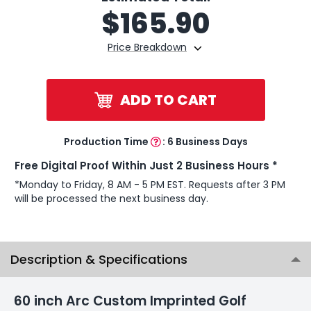
$
165.90
Price Breakdown
ADD TO CART
Production Time
:
6 Business Days
Free Digital Proof Within Just 2 Business Hours *
*Monday to Friday, 8 AM - 5 PM EST. Requests after 3 PM
will be processed the next business day.
Description & Specifications
60 inch Arc Custom Imprinted Golf