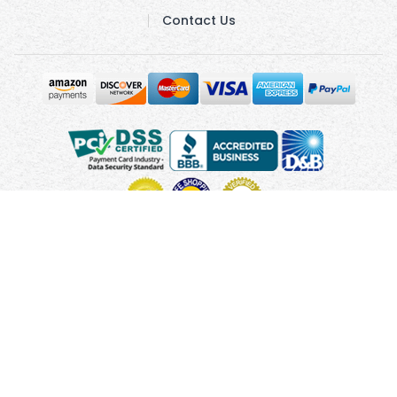
Contact Us
Copyright © 2010 - 2026 UsUmbrellas.com
Terms and
Conditions
Privacy Policy