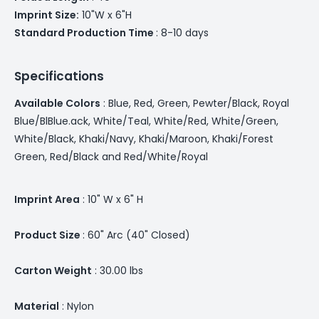
Imprint Size:
10"W x 6"H
Standard Production Time
: 8-10 days
Specifications
Available Colors
: Blue, Red, Green, Pewter/Black, Royal
Blue/BlBlue.ack, White/Teal, White/Red, White/Green,
White/Black, Khaki/Navy, Khaki/Maroon, Khaki/Forest
Green, Red/Black and Red/White/Royal
Imprint Area
: 10" W x 6" H
Product Size
: 60" Arc (40" Closed)
Carton Weight
: 30.00 lbs
Material
: Nylon