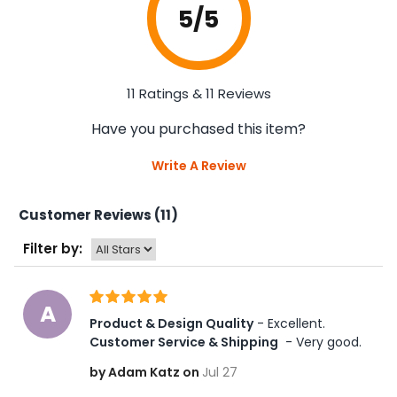
5
/5
11 Ratings & 11 Reviews
Have you purchased this item?
Write A Review
Customer Reviews (11)
Filter by:
A
Product & Design Quality
 - Excellent. 
Customer Service & Shipping
 - Very good.
by Adam Katz on
Jul 27