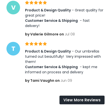
V
Product & Design Quality
 - Great quality for 
great price! 
Customer Service & Shipping
 - fast 
delivery!
by Valerie Gilmore on
Jul 08
T
Product & Design Quality
 - Our umbrellas 
turned out beautifully!  Very impressed with 
them! 
Customer Service & Shipping
 - kept me 
informed on process and delivery
by Tami Vaughn on
Jun 09
View More Reviews