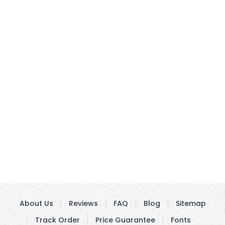
About Us
Reviews
FAQ
Blog
Sitemap
Track Order
Price Guarantee
Fonts