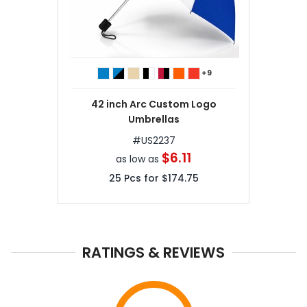
+9
42 inch Arc Custom Logo
Umbrellas
#
US2237
$6.11
as low as
25
Pcs for
$174.75
RATINGS & REVIEWS