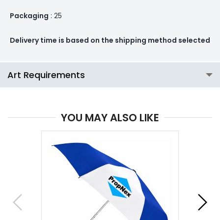
Packaging
: 25
Delivery time is based on the shipping method selected
Art Requirements
YOU MAY ALSO LIKE