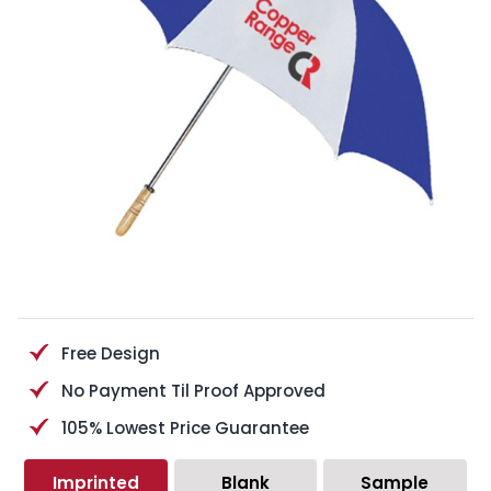
Free Design
No Payment Til Proof Approved
105% Lowest Price Guarantee
Imprinted
Blank
Sample