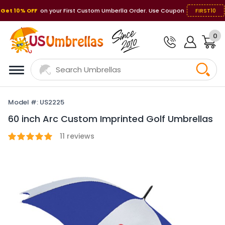
Get 10% OFF
on your First Custom Umberlla Order. Use Coupon
FIRST10
0
Model #: US2225
60 inch Arc Custom Imprinted Golf Umbrellas
11
reviews