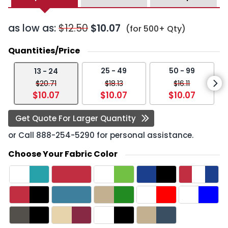
as low as:
$12.50
$10.07
(for 500+ Qty)
Quantities/Price
25 - 49
50 - 99
13 - 24
$20.71
$18.13
$16.11
$10.07
$10.07
$10.07
Get Quote For Larger Quantity
or Call
888-254-5290
for personal assistance.
Choose Your Fabric Color