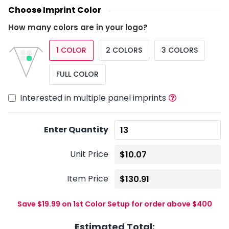
Choose Imprint Color
How many colors are in your logo?
1 COLOR
2 COLORS
3 COLORS
FULL COLOR
Interested in multiple panel imprints
Enter Quantity
Unit Price
Item Price
Save $19.99 on 1st Color Setup for order above $400
Estimated Total: