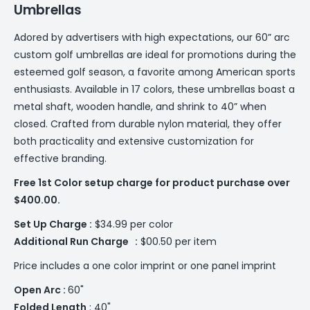
Umbrellas
Adored by advertisers with high expectations, our 60” arc
custom golf umbrellas are ideal for promotions during the
esteemed golf season, a favorite among American sports
enthusiasts. Available in 17 colors, these umbrellas boast a
metal shaft, wooden handle, and shrink to 40” when
closed. Crafted from durable nylon material, they offer
both practicality and extensive customization for
effective branding.
Free 1st Color setup charge for product purchase over
$400.00.
Set Up Charge :
$34.99 per color
Additional
Run Charge :
$00.50 per item
Price includes a one color imprint or one panel imprint
Open Arc :
60"
Folded Length
: 40"