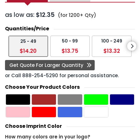
as low as:
$12.35
(for 1200+ Qty)
Quantities/Price
50 - 99
100 - 249
25 - 49
$14.20
$13.75
$13.32
Get Quote For Larger Quantity
or Call
888-254-5290
for personal assistance.
Choose Your Product Colors
Choose Imprint Color
How many colors are in your logo?