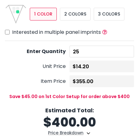
1 COLOR
2 COLORS
3 COLORS
Interested in multiple panel imprints
Enter Quantity
Unit Price
Item Price
Save $45.00 on 1st Color Setup for order above $400
Estimated Total:
$
400.00
Price Breakdown