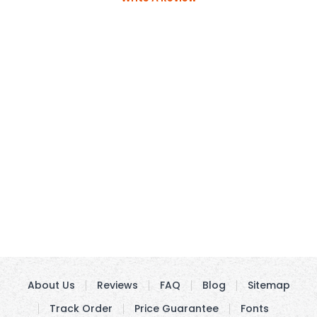
About Us
Reviews
FAQ
Blog
Sitemap
Track Order
Price Guarantee
Fonts