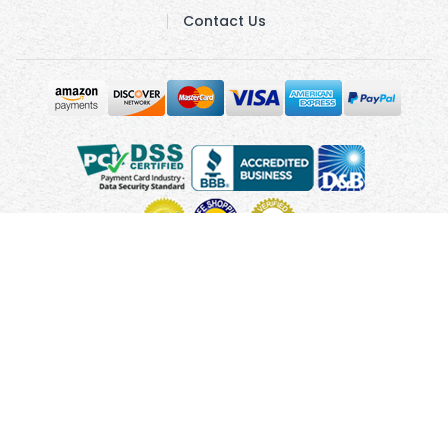
Contact Us
Copyright © 2010 - 2026 UsUmbrellas.com
Terms and
Conditions
Privacy Policy