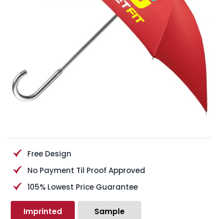
Free Design
No Payment Til Proof Approved
105% Lowest Price Guarantee
Imprinted
Sample