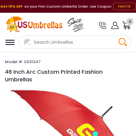
Get 10% OFF
on your First Custom Umberlla Order. Use Coupon
FIRST10
0
Model #: US31247
48 Inch Arc Custom Printed Fashion
Umbrellas