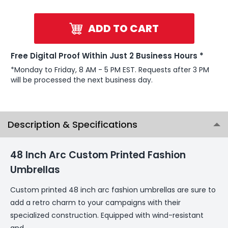
ADD TO CART
Free Digital Proof Within Just 2 Business Hours *
*Monday to Friday, 8 AM - 5 PM EST. Requests after 3 PM
will be processed the next business day.
Description & Specifications
48 Inch Arc Custom Printed Fashion
Umbrellas
Custom printed 48 inch arc fashion umbrellas are sure to
add a retro charm to your campaigns with their
specialized construction. Equipped with wind-resistant
and