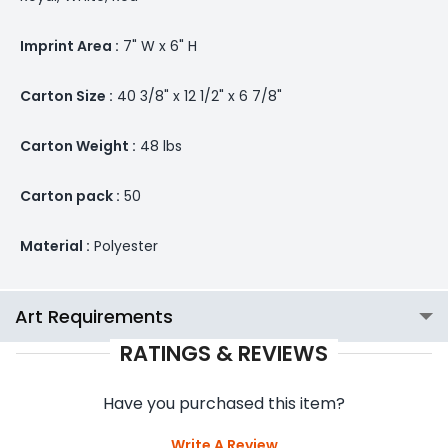
Imprint Area :
7" W x 6" H
Carton Size :
40 3/8" x 12 1/2" x 6 7/8"
Carton Weight :
48 lbs
Carton pack :
50
Material :
Polyester
Art Requirements
RATINGS & REVIEWS
Have you purchased this item?
Write A Review