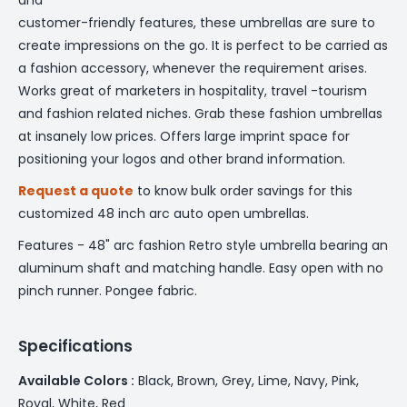
customer-friendly features, these umbrellas are sure to
create impressions on the go. It is perfect to be carried as
a fashion accessory, whenever the requirement arises.
Works great of marketers in hospitality, travel -tourism
and fashion related niches. Grab these fashion umbrellas
at insanely low prices. Offers large imprint space for
positioning your logos and other brand information.
Request a quote
to know bulk order savings for this
customized 48 inch arc auto open umbrellas.
Features - 48" arc fashion Retro style umbrella bearing an
aluminum shaft and matching handle. Easy open with no
pinch runner. Pongee fabric.
Specifications
Available Colors :
Black, Brown, Grey, Lime, Navy, Pink,
Royal, White, Red