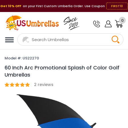
Get 10% OFF
on your First Custom Umberlla Order. Use Coupon
FIRST10
0
Model #: US22270
60 Inch Arc Promotional Splash of Color Golf
Umbrellas
2
reviews