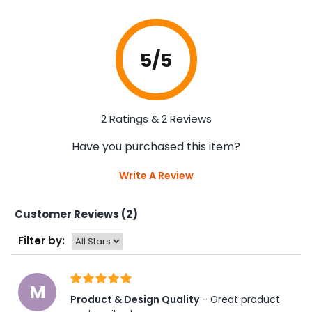
5
/5
2 Ratings & 2 Reviews
Have you purchased this item?
Write A Review
Customer Reviews (2)
Filter by:
M
Product & Design Quality
 - Great product 