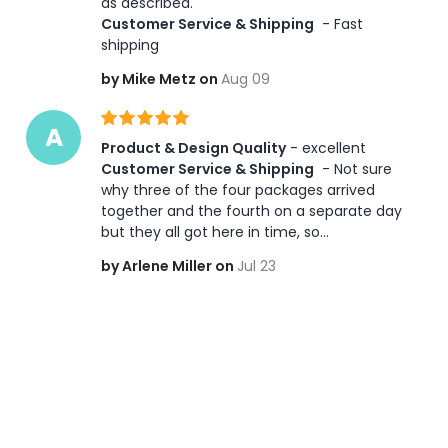
as described.    
Customer Service & Shipping
 - Fast 
shipping
by Mike Metz on
Aug 09
A
Product & Design Quality
 - excellent 
Customer Service & Shipping
 - Not sure 
why three of the four packages arrived 
together and the fourth on a separate day 
but they all got here in time, so...
by Arlene Miller on
Jul 23