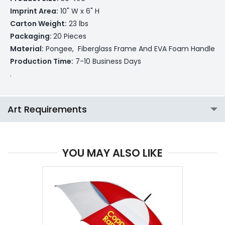
Imprint Area:
10" W x 6" H
Carton Weight:
23 lbs
Packaging:
20 Pieces
Material:
Pongee, Fiberglass Frame And EVA Foam Handle
Production Time:
7-10 Business Days
.
Art Requirements
YOU MAY ALSO LIKE