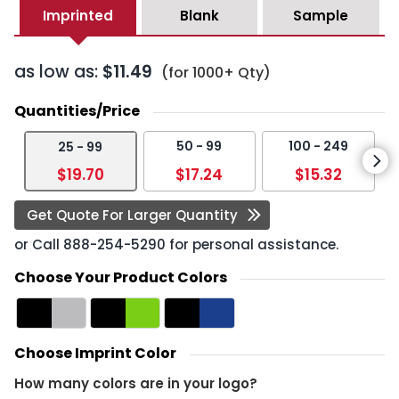
Imprinted
Blank
Sample
as low as:
$11.49
(for 1000+ Qty)
Quantities/Price
50 - 99
100 - 249
25 - 99
$19.70
$17.24
$15.32
Get Quote For Larger Quantity
or Call
888-254-5290
for personal assistance.
Choose Your Product Colors
Choose Imprint Color
How many colors are in your logo?