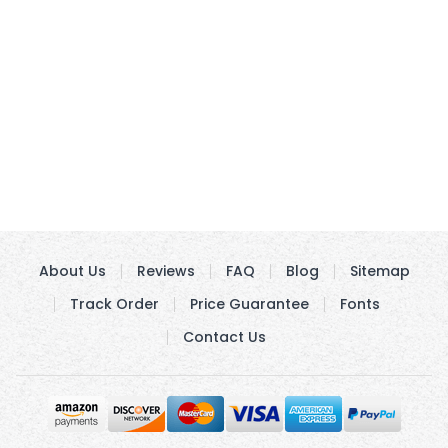
About Us
Reviews
FAQ
Blog
Sitemap
Track Order
Price Guarantee
Fonts
Contact Us