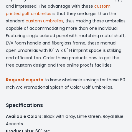
and impressed. The advantage with these
custom
printed golf umbrellas
is that they are larger than the
standard
custom umbrellas
, thus making these umbrellas
capable of accommodating more than one individual.
Featuring single colored panel with matching metal shaft,
EVA foam handle and fiberglass frame, these manual
open umbrellas with 10" W x 6" H imprint space is striking
and efficient too. Order these products now to get the
free custom design and free online proofs facilities.
Request a quote
to know wholesale savings for these 60
Inch Arc Promotional Splash of Color Golf Umbrellas.
Specifications
Available Colors:
Black with Gray, Lime Green, Royal Blue
Accents
Product Size:
60" Arc