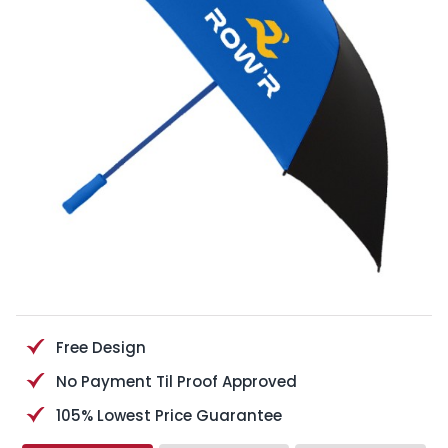
Free Design
No Payment Til Proof Approved
105% Lowest Price Guarantee