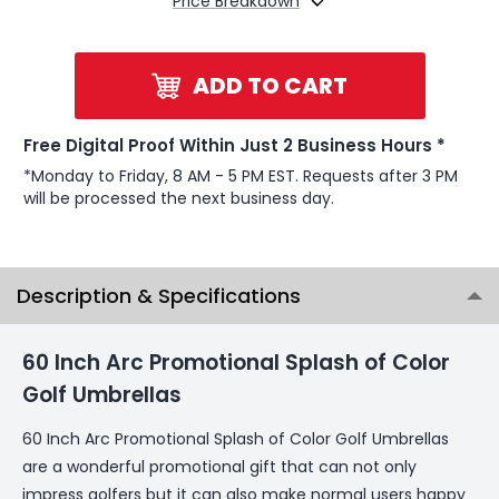
Price Breakdown
ADD TO CART
Free Digital Proof Within Just 2 Business Hours *
*Monday to Friday, 8 AM - 5 PM EST. Requests after 3 PM
will be processed the next business day.
Description & Specifications
60 Inch Arc Promotional Splash of Color
Golf Umbrellas
60 Inch Arc Promotional Splash of Color Golf Umbrellas
are a wonderful promotional gift that can not only
impress golfers but it can also make normal users happy