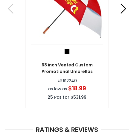
68 inch Vented Custom
Promotional Umbrellas
#
US2240
$18.99
as low as
25
Pcs for
$531.99
RATINGS & REVIEWS