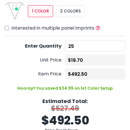
1 COLOR
2 COLORS
Interested in multiple panel imprints
Enter Quantity
Unit Price
Item Price
Hooray!! You saved $34.99 on 1st Color Setup
Estimated Total:
$527.49
$
492.50