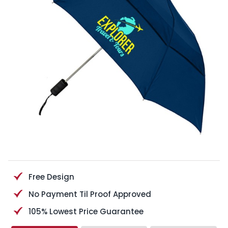
Free Design
No Payment Til Proof Approved
105% Lowest Price Guarantee