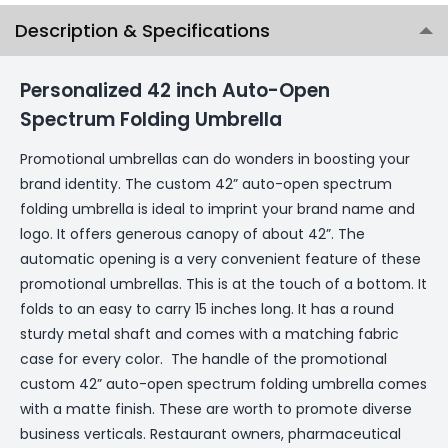
Description & Specifications
Personalized 42 inch Auto-Open
Spectrum Folding Umbrella
Promotional umbrellas can do wonders in boosting your
brand identity. The custom 42” auto-open spectrum
folding umbrella is ideal to imprint your brand name and
logo. It offers generous canopy of about 42”. The
automatic opening is a very convenient feature of these
promotional umbrellas. This is at the touch of a bottom. It
folds to an easy to carry 15 inches long. It has a round
sturdy metal shaft and comes with a matching fabric
case for every color. The handle of the promotional
custom 42” auto-open spectrum folding umbrella comes
with a matte finish. These are worth to promote diverse
business verticals. Restaurant owners, pharmaceutical