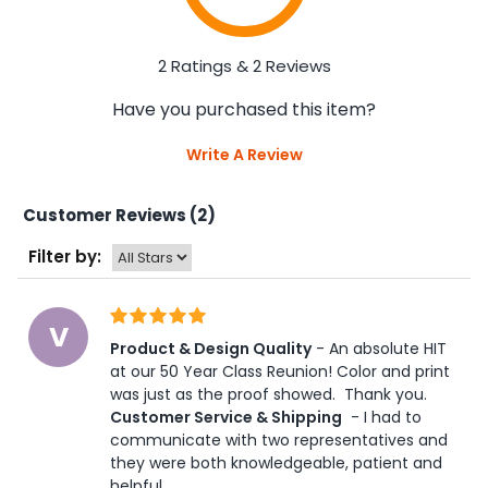
2 Ratings & 2 Reviews
Have you purchased this item?
Write A Review
Customer Reviews (2)
Filter by:
V
Product & Design Quality
 - An absolute HIT 
at our 50 Year Class Reunion! Color and print 
was just as the proof showed.  Thank you. 
Customer Service & Shipping
 - I had to 
communicate with two representatives and 
they were both knowledgeable, patient and 
helpful.