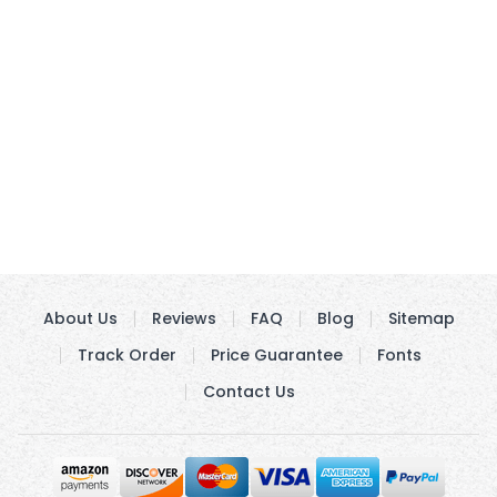
About Us
Reviews
FAQ
Blog
Sitemap
Track Order
Price Guarantee
Fonts
Contact Us