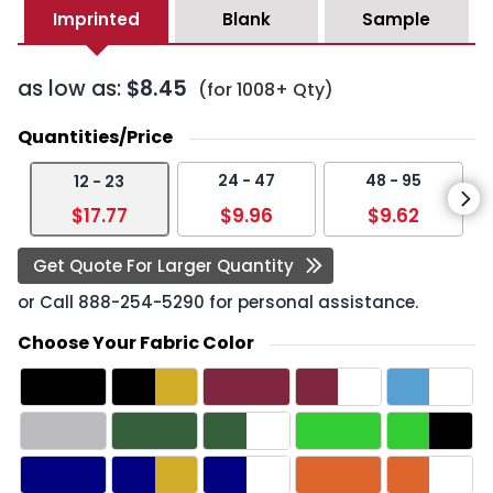
Imprinted
Blank
Sample
as low as:
$8.45
(for 1008+ Qty)
Quantities/Price
24 - 47
48 - 95
12 - 23
$17.77
$9.96
$9.62
Get Quote For Larger Quantity
or Call
888-254-5290
for personal assistance.
Choose Your Fabric Color