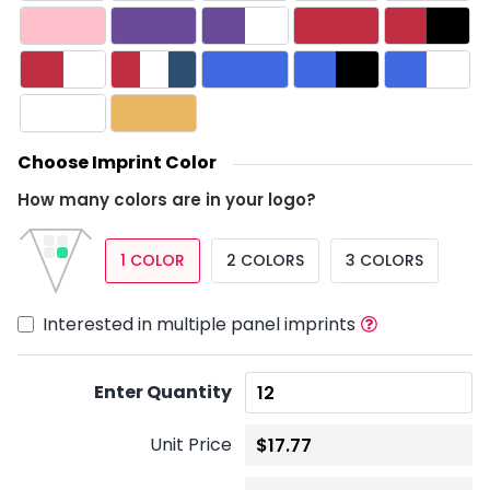
Choose Imprint Color
How many colors are in your logo?
1 COLOR
2 COLORS
3 COLORS
Interested in multiple panel imprints
Enter Quantity
Unit Price