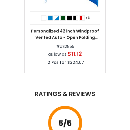
+3
Personalized 42 inch Windproof
Vented Auto - Open Folding
Umbrella
#
US2855
$11.12
as low as
12
Pcs for
$324.07
RATINGS & REVIEWS
5
/5