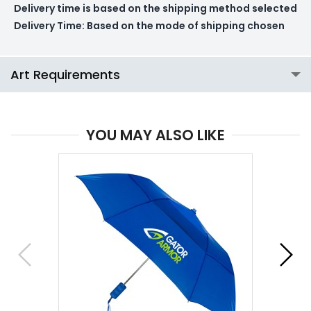
Delivery time is based on the shipping method selected
Delivery Time:
Based on the mode of shipping chosen
Art Requirements
YOU MAY ALSO LIKE