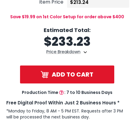
Item Price
Save $19.99 on 1st Color Setup for order above $400
Estimated Total:
$
233.23
Price Breakdown
ADD TO CART
Production Time
:
7 to 10 Business Days
Free Digital Proof Within Just 2 Business Hours *
*Monday to Friday, 8 AM - 5 PM EST. Requests after 3 PM
will be processed the next business day.