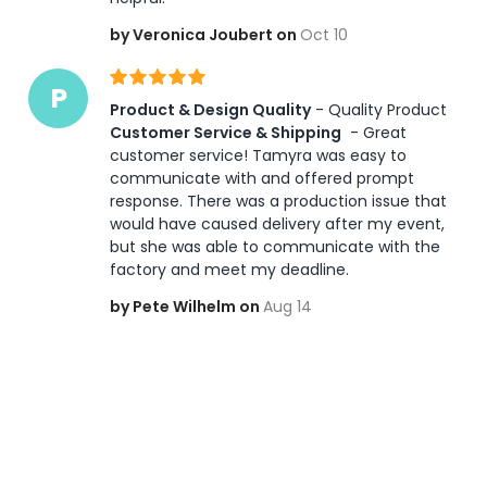
by Veronica Joubert on
Oct 10
P
Product & Design Quality
 - Quality Product 
Customer Service & Shipping
 - Great 
customer service! Tamyra was easy to 
communicate with and offered prompt 
response. There was a production issue that 
would have caused delivery after my event, 
but she was able to communicate with the 
factory and meet my deadline. 
by Pete Wilhelm on
Aug 14