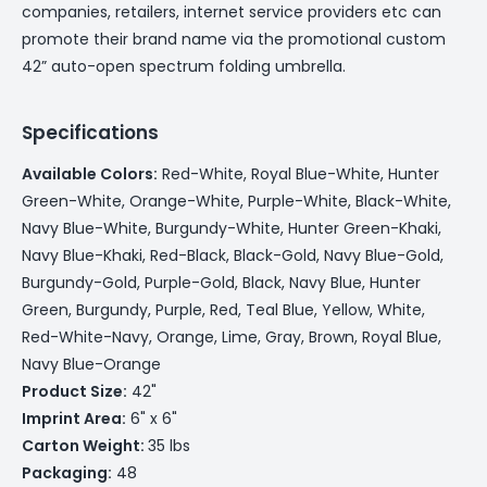
companies, retailers, internet service providers etc can
promote their brand name via the promotional custom
42” auto-open spectrum folding umbrella.
Specifications
Available Colors:
Red-White, Royal Blue-White, Hunter
Green-White, Orange-White, Purple-White, Black-White,
Navy Blue-White, Burgundy-White, Hunter Green-Khaki,
Navy Blue-Khaki, Red-Black, Black-Gold, Navy Blue-Gold,
Burgundy-Gold, Purple-Gold, Black, Navy Blue, Hunter
Green, Burgundy, Purple, Red, Teal Blue, Yellow, White,
Red-White-Navy, Orange, Lime, Gray, Brown, Royal Blue,
Navy Blue-Orange
Product Size:
42"
Imprint Area:
6" x 6"
Carton Weight:
35 lbs
Packaging:
48