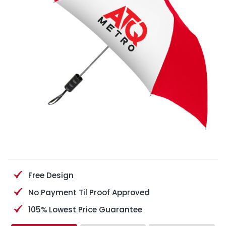
Free Design
No Payment Til Proof Approved
105% Lowest Price Guarantee