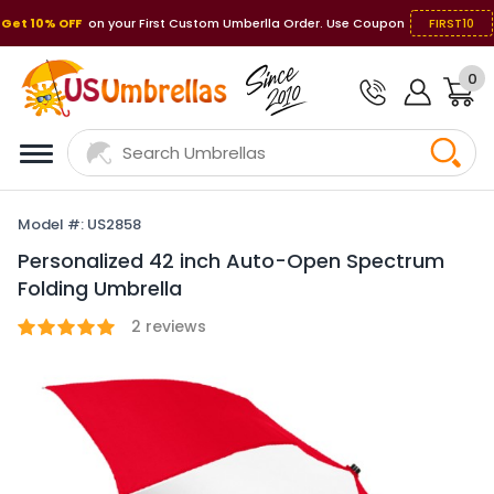
Get 10% OFF
on your First Custom Umberlla Order. Use Coupon
FIRST10
0
Model #: US2858
Personalized 42 inch Auto-Open Spectrum
Folding Umbrella
2
reviews