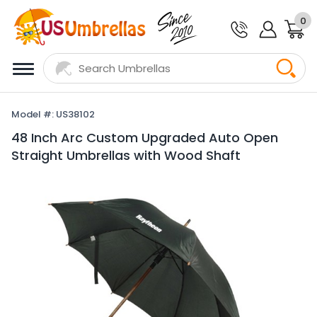
0
Model #: US38102
48 Inch Arc Custom Upgraded Auto Open
Straight Umbrellas with Wood Shaft