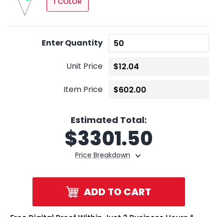
1 COLOR
Enter Quantity
Unit Price
Item Price
Estimated Total:
$
3301.50
Price Breakdown
ADD TO CART