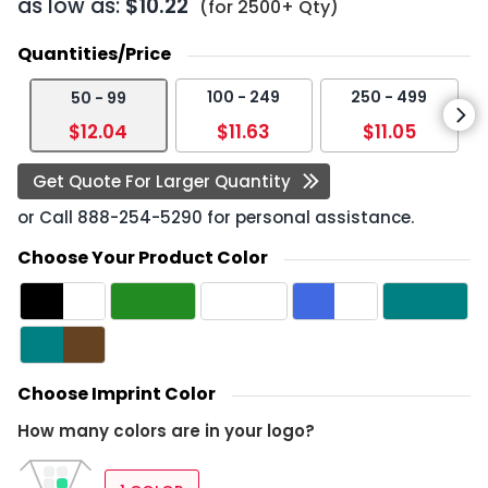
as low as:
$10.22
(for 2500+ Qty)
Quantities/Price
100 - 249
250 - 499
50 - 99
$12.04
$11.63
$11.05
Get Quote For Larger Quantity
or Call
888-254-5290
for personal assistance.
Choose Your Product Color
Choose Imprint Color
How many colors are in your logo?