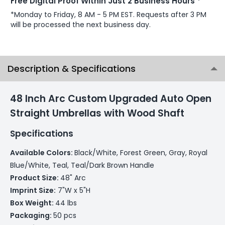
Free Digital Proof Within Just 2 Business Hours *
*Monday to Friday, 8 AM - 5 PM EST. Requests after 3 PM
will be processed the next business day.
Description & Specifications
48 Inch Arc Custom Upgraded Auto Open
Straight Umbrellas with Wood Shaft
Specifications
Available Colors:
Black/White, Forest Green, Gray, Royal
Blue/White, Teal, Teal/Dark Brown Handle
Product Size:
48" Arc
Imprint Size:
7"W x 5"H
Box Weight:
44 lbs
Packaging:
50 pcs