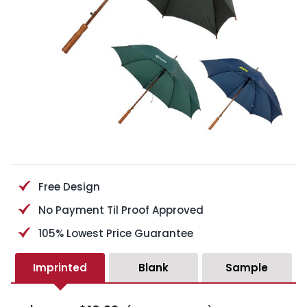
Free Design
No Payment Til Proof Approved
105% Lowest Price Guarantee
Imprinted
Blank
Sample