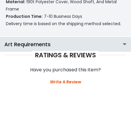
Material:
190t Polyester Cover, Wood Shaft, And Metal
Frame
Production Time:
7-10 Business Days
Delivery time is based on the shipping method selected.
Art Requirements
RATINGS & REVIEWS
Have you purchased this item?
Write A Review