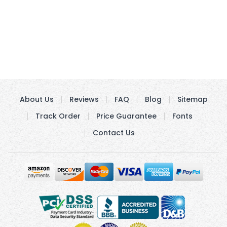
About Us
Reviews
FAQ
Blog
Sitemap
Track Order
Price Guarantee
Fonts
Contact Us