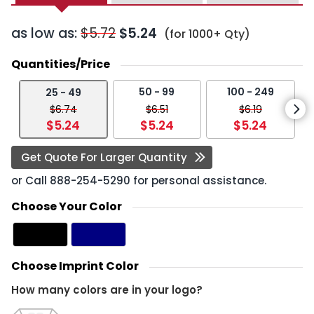
as low as:
$5.72
$5.24
(for 1000+ Qty)
Quantities/Price
50 - 99
100 - 249
25 - 49
$6.74
$6.51
$6.19
$5.24
$5.24
$5.24
Get Quote For Larger Quantity
or Call
888-254-5290
for personal assistance.
Choose Your Color
Choose Imprint Color
How many colors are in your logo?