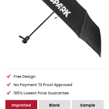
Free Design
No Payment Til Proof Approved
105% Lowest Price Guarantee
Imprinted
Blank
Sample