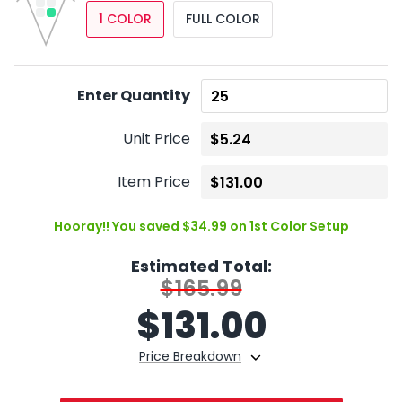
1 COLOR
FULL COLOR
Enter Quantity
Unit Price
Item Price
Hooray!! You saved $34.99 on 1st Color Setup
Estimated Total:
$165.99
$
131.00
Price Breakdown