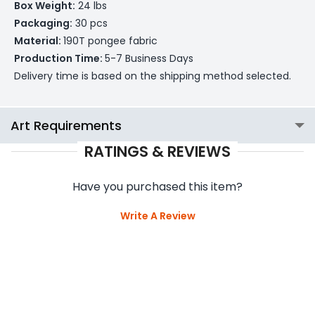
Box Weight:
24 lbs
Packaging:
30 pcs
Material:
190T pongee fabric
Production Time:
5-7 Business Days
Delivery time is based on the shipping method selected.
Art Requirements
RATINGS & REVIEWS
Have you purchased this item?
Write A Review