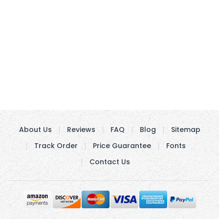
About Us
Reviews
FAQ
Blog
Sitemap
Track Order
Price Guarantee
Fonts
Contact Us