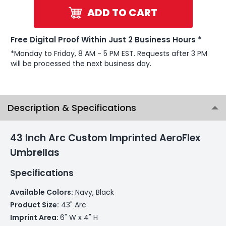
ADD TO CART
Free Digital Proof Within Just 2 Business Hours *
*Monday to Friday, 8 AM - 5 PM EST. Requests after 3 PM
will be processed the next business day.
Description & Specifications
43 Inch Arc Custom Imprinted AeroFlex
Umbrellas
Specifications
Available Colors:
Navy, Black
Product Size:
43" Arc
Imprint Area:
6" W x 4" H