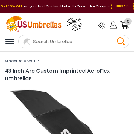
Get 10% OFF
on your First Custom Umberlla Order. Use Coupon
FIRST10
0
Model #: US50117
43 Inch Arc Custom Imprinted AeroFlex
Umbrellas