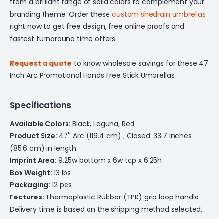
from a brilliant range of solid colors to complement your
branding theme. Order these
custom shedrain umbrellas
right now to get free design, free online proofs and
fastest turnaround time offers
Request a quote
to know wholesale savings for these 47
Inch Arc Promotional Hands Free Stick Umbrellas.
Specifications
Available Colors:
Black, Laguna, Red
Product Size:
47'' Arc (119.4 cm) ; Closed: 33.7 inches
(85.6 cm) in length
Imprint Area:
9.25w bottom x 6w top x 6.25h
Box Weight:
13 lbs
Packaging:
12 pcs
Features:
Thermoplastic Rubber (TPR) grip loop handle
Delivery time is based on the shipping method selected.