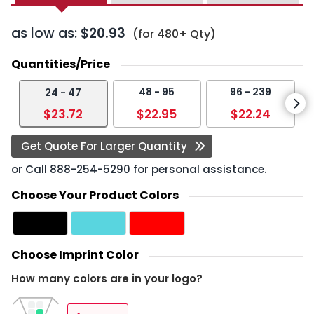
as low as:
$20.93
(for 480+ Qty)
Quantities/Price
48 - 95
96 - 239
24 - 47
$23.72
$22.95
$22.24
Get Quote For Larger Quantity
or Call
888-254-5290
for personal assistance.
Choose Your Product Colors
Choose Imprint Color
How many colors are in your logo?