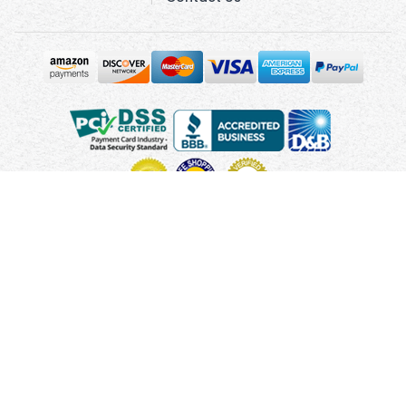
Copyright © 2010 - 2026 UsUmbrellas.com
Terms and
Conditions
Privacy Policy