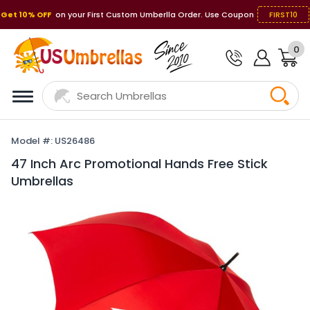
Get 10% OFF
on your First Custom Umberlla Order. Use Coupon
FIRST10
0
Model #: US26486
47 Inch Arc Promotional Hands Free Stick
Umbrellas