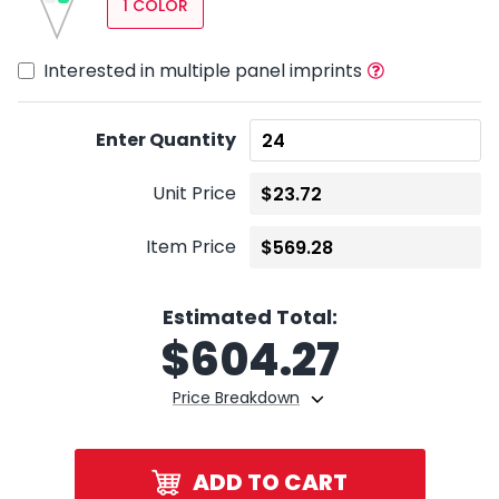
1 COLOR
Interested in multiple panel imprints
Enter Quantity
Unit Price
Item Price
Estimated Total:
$
604.27
Price Breakdown
ADD TO CART