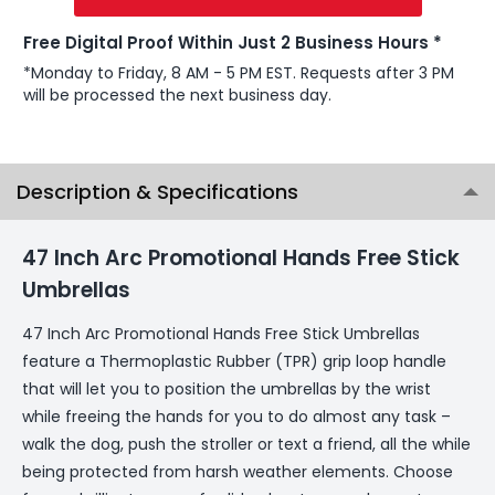
Free Digital Proof Within Just 2 Business Hours *
*Monday to Friday, 8 AM - 5 PM EST. Requests after 3 PM
will be processed the next business day.
Description & Specifications
47 Inch Arc Promotional Hands Free Stick
Umbrellas
47 Inch Arc Promotional Hands Free Stick Umbrellas
feature a Thermoplastic Rubber (TPR) grip loop handle
that will let you to position the umbrellas by the wrist
while freeing the hands for you to do almost any task –
walk the dog, push the stroller or text a friend, all the while
being protected from harsh weather elements. Choose