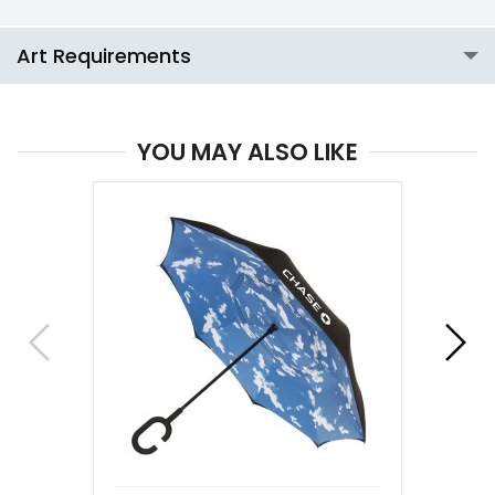
Art Requirements
YOU MAY ALSO LIKE