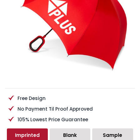
Free Design
No Payment Til Proof Approved
105% Lowest Price Guarantee
Imprinted
Blank
Sample