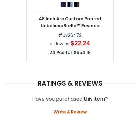
48 Inch Arc Custom Printed
UnbelievaBrella™ Reverse
Umbrellas
#
US26472
$22.24
as low as
24
Pcs for
$654.19
RATINGS & REVIEWS
Have you purchased this item?
Write A Review