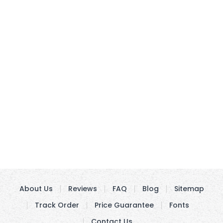
About Us
Reviews
FAQ
Blog
Sitemap
Track Order
Price Guarantee
Fonts
Contact Us