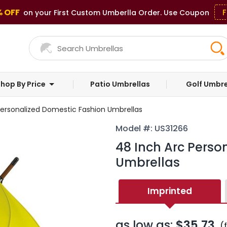
% OFF
F
on your First Custom Umberlla Order. Use Coupon
hop By Price
Patio Umbrellas
Golf Umbre
Personalized Domestic Fashion Umbrellas
Model #: US31266
48 Inch Arc Perso
Umbrellas
Imprinted
as low as:
$35.73
(