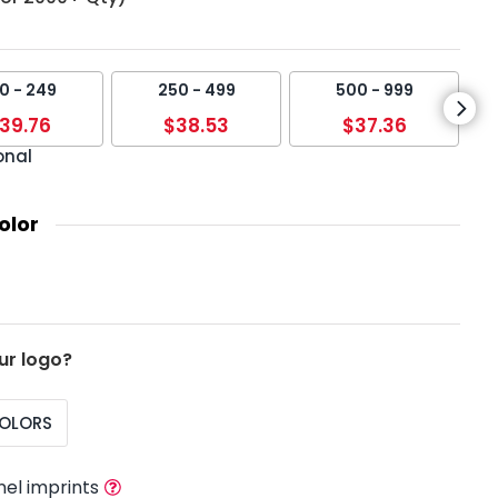
0 - 249
250 - 499
500 - 999
39.76
$38.53
$37.36
onal
olor
ur logo?
COLORS
nel imprints