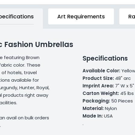
pecifications
Art Requirements
Ra
c Fashion Umbrellas
Specifications
re featuring Brown
abric color. These
Available Color:
Yello
of hotels, travel
Product Size:
48" arc
ions available for
Imprint Area:
7" W x 5"
urgundy, Hunter, Royal,
Carton Weight:
45 lbs
l products right away
Packaging:
50 Pieces
ilities.
Material:
Nylon
Made In:
USA
n avail on bulk orders
.
.