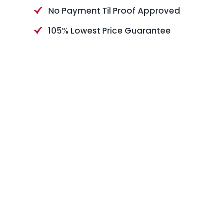
No Payment Til Proof Approved
105% Lowest Price Guarantee