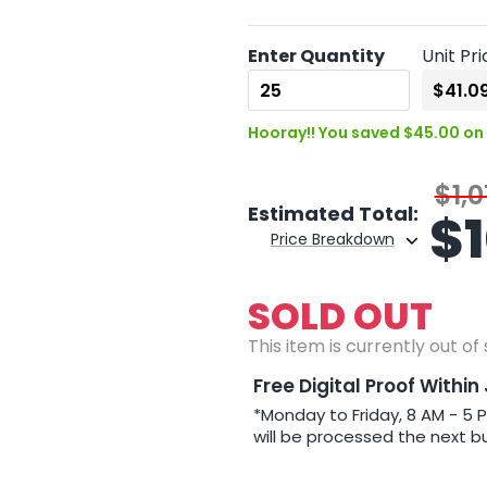
Enter Quantity
Unit Pri
Hooray!! You saved $45.00 on 
$1,0
Estimated Total:
$
Price Breakdown
SOLD OUT
This item is currently out of
Free Digital Proof Within
*Monday to Friday, 8 AM - 5 
will be processed the next b