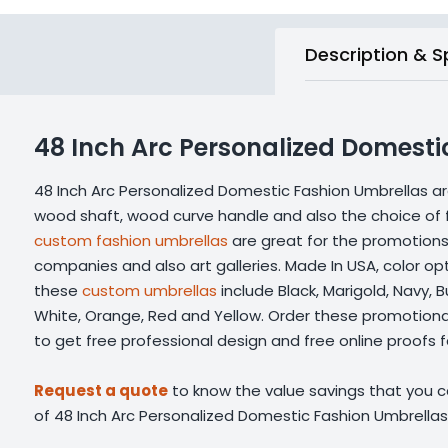
Description & S
48 Inch Arc Personalized Domesti
48 Inch Arc Personalized Domestic Fashion Umbrellas a
wood shaft, wood curve handle and also the choice of f
custom fashion umbrellas
are great for the promotions 
companies and also art galleries. Made In USA, color opt
these
custom umbrellas
include Black, Marigold, Navy, B
White, Orange, Red and Yellow. Order these promotiona
to get free professional design and free online proofs fac
Request a quote
to know the value savings that you ca
of 48 Inch Arc Personalized Domestic Fashion Umbrellas