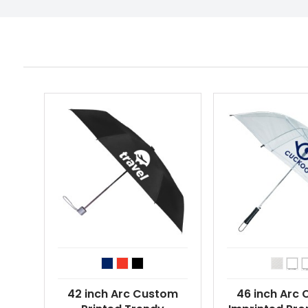
42 inch Arc Custom
46 inch Arc