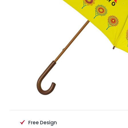
Free Design