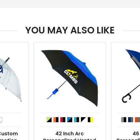
YOU MAY ALSO LIKE
 Custom
42 Inch Arc
46