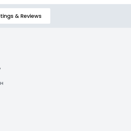
tings & Reviews
w
 H