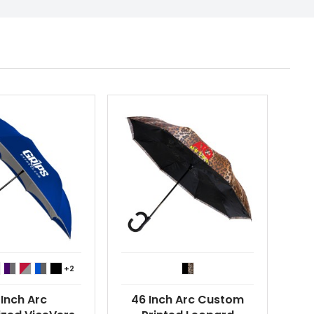
+2
 Inch Arc
46 Inch Arc Custom