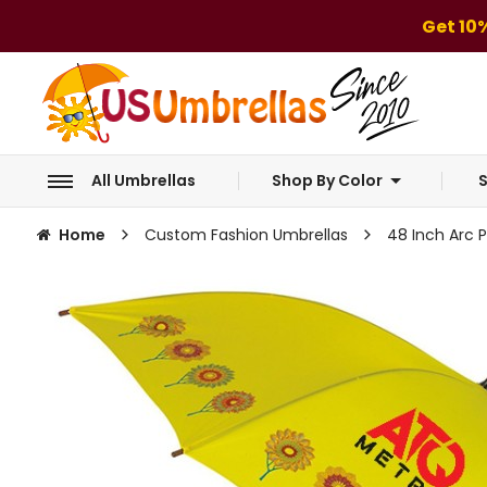
Get 10
All Umbrellas
Shop By Color
S
Home
Custom Fashion Umbrellas
48 Inch Arc 