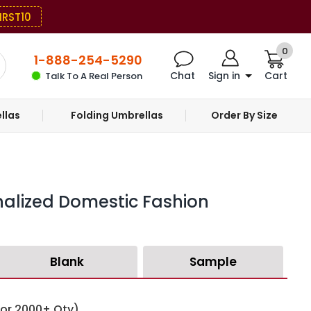
IRST10
0
1-888-254-5290
Chat
Sign in
Cart
Talk To A Real Person
llas
Folding Umbrellas
Order By Size
nalized Domestic Fashion
Blank
Sample
for 2000+ Qty)