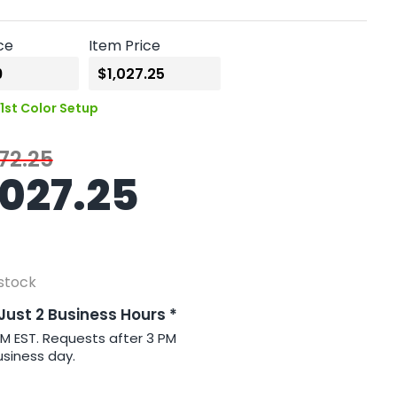
ce
Item Price
1st Color Setup
72.25
1027.25
 stock
 Just 2 Business Hours *
PM EST. Requests after 3 PM
usiness day.