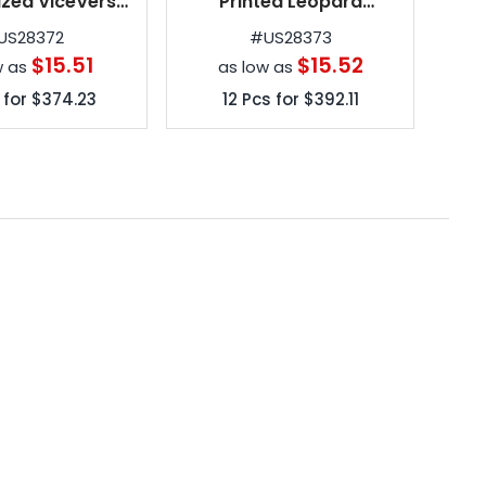
ized ViceVersa
Printed Leopard
ed Umbrellas
ViceVersa Inverted
US28372
#
US28373
Umbrellas
$15.51
$15.52
w as
as low as
 for
$374.23
12
Pcs for
$392.11