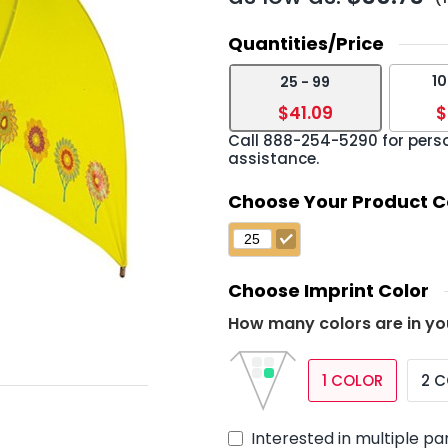
Quantities/Price
10
25 - 99
›
$41.09
$
Call
888-254-5290
for pers
assistance.
Choose Your Product C
Choose Imprint Color
How many colors are in yo
1 COLOR
2 
Interested in multiple pa