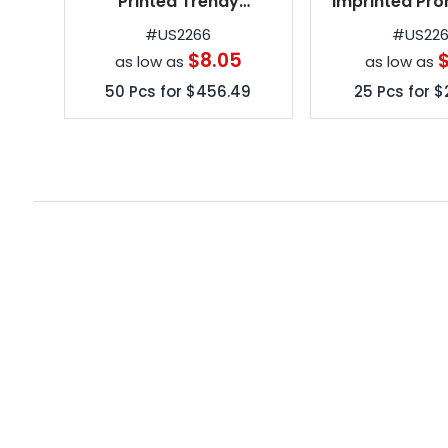
Printed Trendy
Imprinted Pro
Telescopic Folding
Umbrell
#
US2266
#
US22
Umbrellas
$8.05
$
as low as
as low as
50
Pcs for
$456.49
25
Pcs for
$