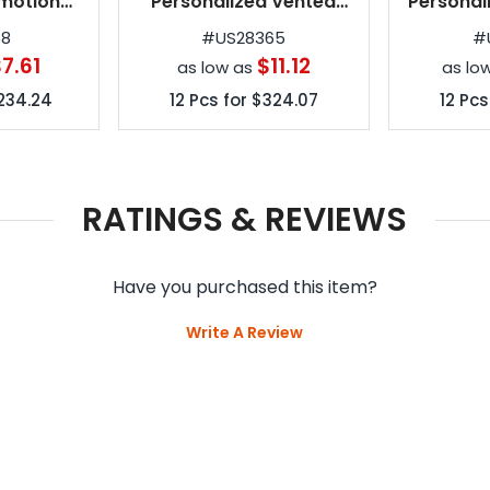
motional
Personalized Vented
Personal
as
Color Crown Umbrellas
Invert
68
#
US28365
#
7.61
$11.12
as low as
as lo
234.24
12
Pcs for
$324.07
12
Pcs
RATINGS & REVIEWS
Have you purchased this item?
Write A Review