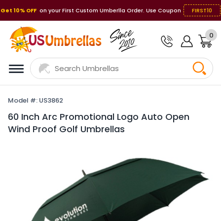
Get 10% OFF
on your First Custom Umberlla Order. Use Coupon
FIRST10
0
Model #: US3862
60 Inch Arc Promotional Logo Auto Open
Wind Proof Golf Umbrellas