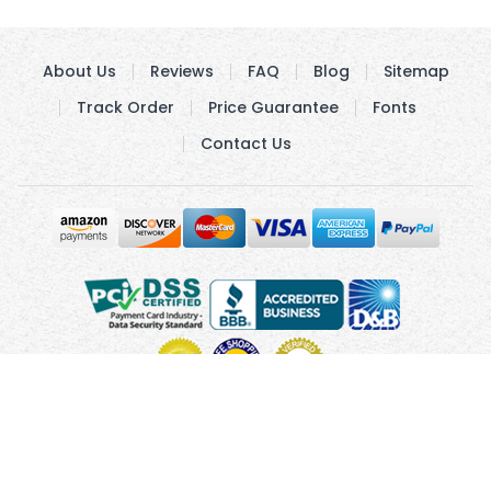
About Us
Reviews
FAQ
Blog
Sitemap
Track Order
Price Guarantee
Fonts
Contact Us