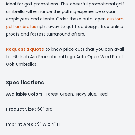
ideal for golf promotions. This cheerful promotional golf
umbrella will enhance the golfing experience o your
employees and clients. Order these auto-open
custom
golf umbrellas
right away to get free design, free online
proofs and fastest turnaround offers.
Request a quote
to know price cuts that you can avail
for 60 Inch Arc Promotional Logo Auto Open Wind Proof
Golf Umbrellas.
Specifications
Available Colors :
Forest Green, Navy Blue, Red
Product Size :
60" arc
Imprint Area :
9" W x 4" H