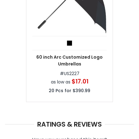
60 inch Arc Customized Logo
Umbrellas
#
US2227
$17.01
as low as
20
Pcs for
$390.99
RATINGS & REVIEWS