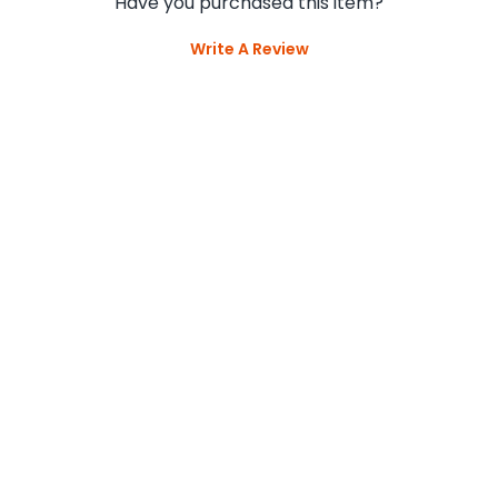
Have you purchased this item?
Write A Review