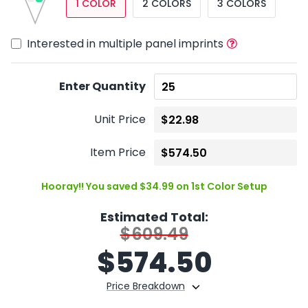
1 COLOR
2 COLORS
3 COLORS
Interested in multiple panel imprints
Enter Quantity
Unit Price
Item Price
Hooray!! You saved $34.99 on 1st Color Setup
Estimated Total:
$609.49
$
574.50
Price Breakdown