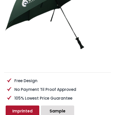
Free Design
No Payment Til Proof Approved
105% Lowest Price Guarantee
Imprinted
Sample