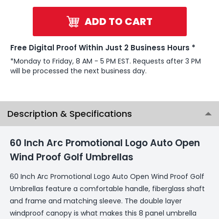
ADD TO CART
Free Digital Proof Within Just 2 Business Hours *
*Monday to Friday, 8 AM - 5 PM EST. Requests after 3 PM
will be processed the next business day.
Description & Specifications
60 Inch Arc Promotional Logo Auto Open
Wind Proof Golf Umbrellas
60 Inch Arc Promotional Logo Auto Open Wind Proof Golf
Umbrellas feature a comfortable handle, fiberglass shaft
and frame and matching sleeve. The double layer
windproof canopy is what makes this 8 panel umbrella