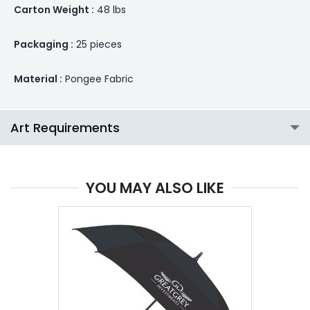
Carton Weight :
48 lbs
Packaging :
25 pieces
Material :
Pongee Fabric
Art Requirements
YOU MAY ALSO LIKE