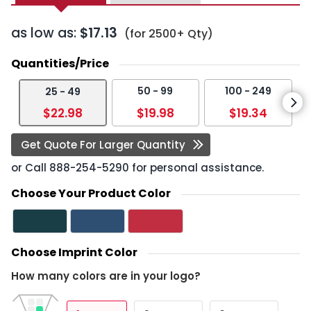
as low as:
$17.13
(for 2500+ Qty)
Quantities/Price
50 - 99
100 - 249
25 - 49
$22.98
$19.98
$19.34
Get Quote For Larger Quantity
or Call
888-254-5290
for personal assistance.
Choose Your Product Color
Choose Imprint Color
How many colors are in your logo?