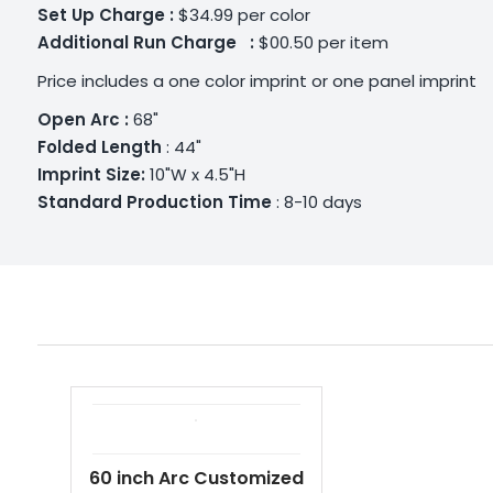
Set Up Charge :
$34.99 per color
Additional
Run Charge :
$00.50 per item
Price includes a one color imprint or one panel imprint
Open Arc :
68"
Folded Length
: 44"
Imprint Size:
10"W x 4.5"H
Standard Production Time
: 8-10 days