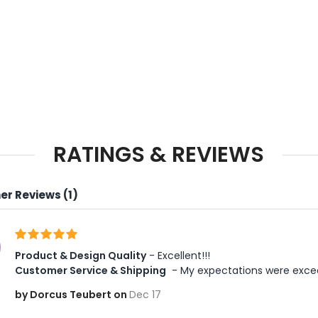
RATINGS & REVIEWS