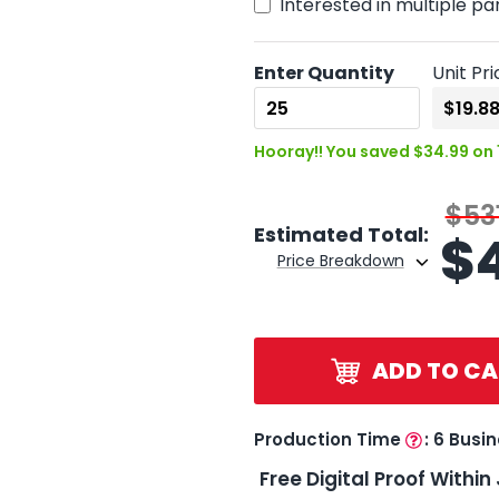
Interested in multiple pa
Enter Quantity
Unit Pri
Hooray!! You saved $34.99 on 
$53
Estimated Total:
$
Price Breakdown
ADD TO CA
Production Time
:
6 Busi
Free Digital Proof Within