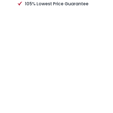
105% Lowest Price Guarantee