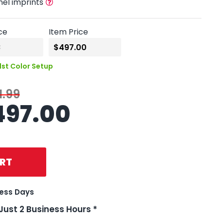
nel imprints
ce
Item Price
1st Color Setup
1.99
497.00
RT
ness Days
 Just 2 Business Hours *