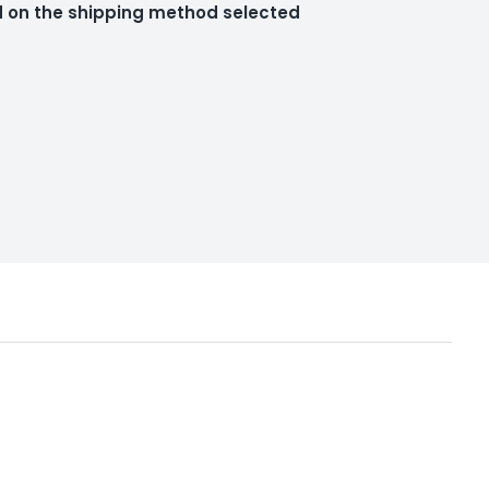
ed on the shipping method selected