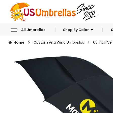
All Umbrellas
Shop By Color
S
Home
Custom Anti Wind Umbrellas
68 inch Ve