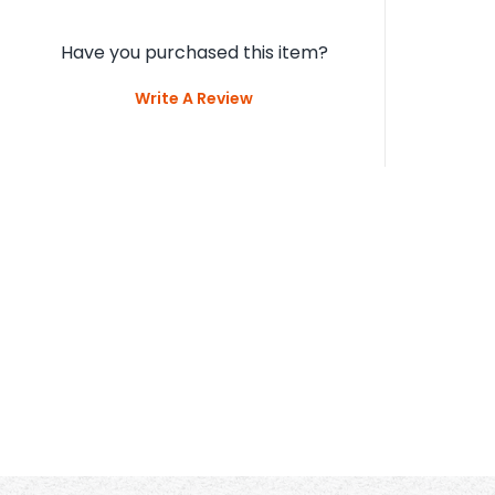
Custome
D
5
/5
1 Ratings & 1 Reviews
Have you purchased this item?
Write A Review