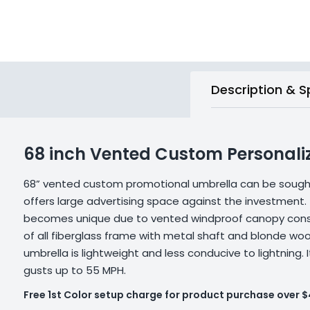
Description & S
68 inch Vented Custom Personali
68” vented custom promotional umbrella can be sought 
offers large advertising space against the investment. 
becomes unique due to vented windproof canopy const
of all fiberglass frame with metal shaft and blonde woo
umbrella is lightweight and less conducive to lightning.
gusts up to 55 MPH.
Free 1st Color setup charge for product purchase over 