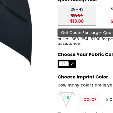
5
25 - 49
›
$36.34
$19.88
$
Get Quote For Larger Quan
or Call
888-254-5290
for pe
assistance.
Choose Your Fabric Col
Choose Imprint Color
How many colors are in yo
1 COLOR
2 