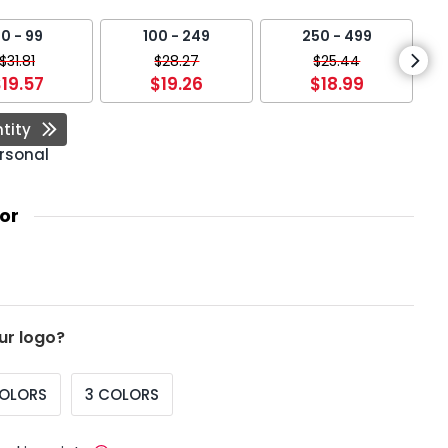
0 - 99
100 - 249
250 - 499
$31.81
$28.27
$25.44
19.57
$19.26
$18.99
tity
rsonal
or
ur logo?
COLORS
3 COLORS