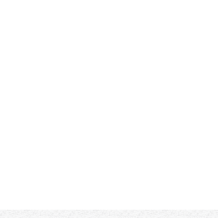
r Reviews (1)
Product & Design Quality
 - Excellent!!! 
Customer Service & Shipping
 - My expectations were excee
by Dorcus Teubert on
Dec 17