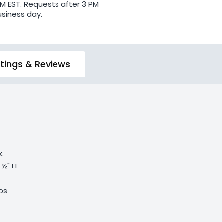
PM EST. Requests after 3 PM
usiness day.
tings & Reviews
k.
5 ½" H
lbs