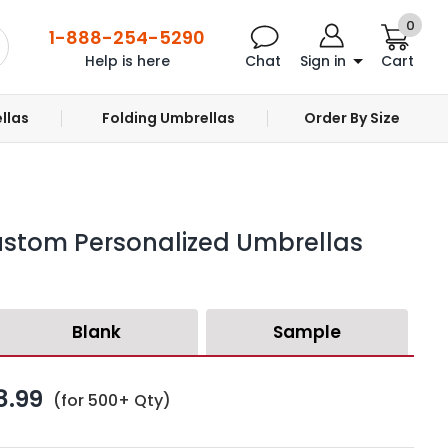
0
1-888-254-5290
Help is here
Chat
Sign in
Cart
llas
Folding Umbrellas
Order By Size
ustom Personalized Umbrellas
Blank
Sample
8.99
(for 500+ Qty)