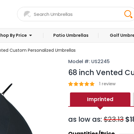
hop By Price
Patio Umbrellas
Golf Umbre
nted Custom Personalized Umbrellas
Model #: US2245
68 inch Vented C
1
review
Imprinted
as low as:
$23.13
$1
Quantities/Price