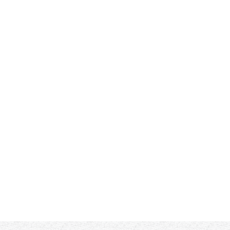
Filter by:
ded....thank you!!