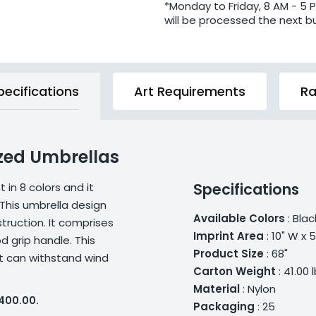
*Monday to Friday, 8 AM - 5 
will be processed the next b
pecifications
Art Requirements
Ra
zed Umbrellas
Specifications
in 8 colors and it
This umbrella design
Available Colors
: Blac
ruction. It comprises
Imprint Area
: 10" W x 
d grip handle. This
Product Size
: 68"
 It can withstand wind
Carton Weight
: 41.00 
Material
: Nylon
$400.00.
Packaging
: 25