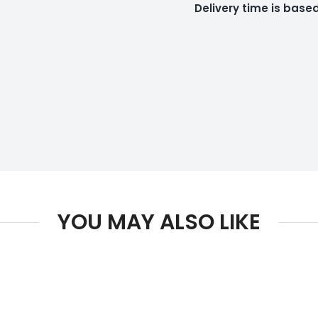
Delivery time is bas
YOU MAY ALSO LIKE