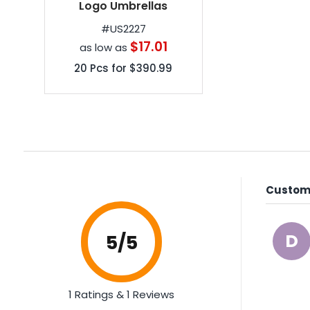
60 inch Arc Customized
Logo Umbrellas
#
US2227
$17.01
as low as
20
Pcs for
$390.99