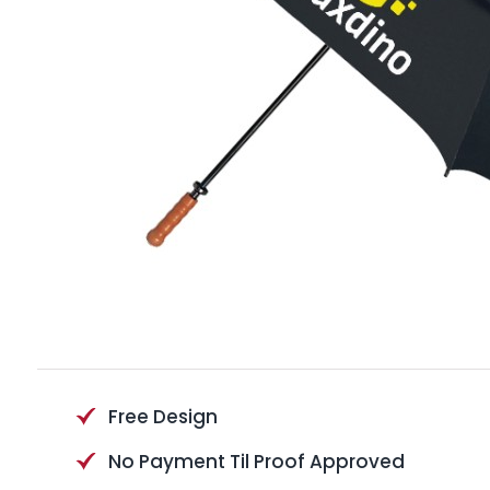
Free Design
No Payment Til Proof Approved