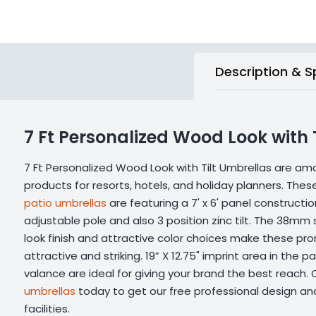
Description & S
7 Ft Personalized Wood Look with 
7 Ft Personalized Wood Look with Tilt Umbrellas are a
products for resorts, hotels, and holiday planners. The
patio umbrellas
are featuring a 7' x 6' panel constructi
adjustable pole and also 3 position zinc tilt. The 38mm
look finish and attractive color choices make these pr
attractive and striking. 19” X 12.75" imprint area in the pa
valance are ideal for giving your brand the best reach.
umbrellas
today to get our free professional design and
facilities.