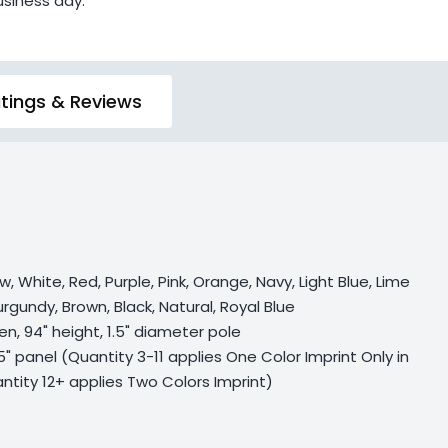
usiness day.
tings & Reviews
w, White, Red, Purple, Pink, Orange, Navy, Light Blue, Lime
rgundy, Brown, Black, Natural, Royal Blue
en, 94" height, 1.5" diameter pole
75" panel (Quantity 3-11 applies One Color Imprint Only in
ntity 12+ applies Two Colors Imprint)