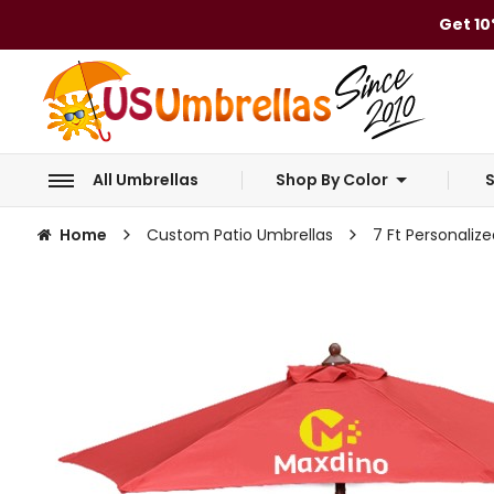
Get 10
All Umbrellas
Shop By Color
S
Home
Custom Patio Umbrellas
7 Ft Personaliz