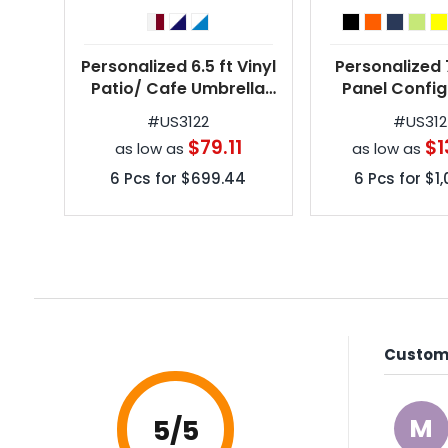
Personalized 6.5 ft Vinyl
Personalized 7
Patio/ Cafe Umbrella
Panel Config
w/ 7 Colors
Vinyl Personal
#
US3122
#
US31
Umbrella w/ 1
$79.11
$1
as low as
as low as
6
Pcs for
$699.44
6
Pcs for
$1
Custome
M
5
/5