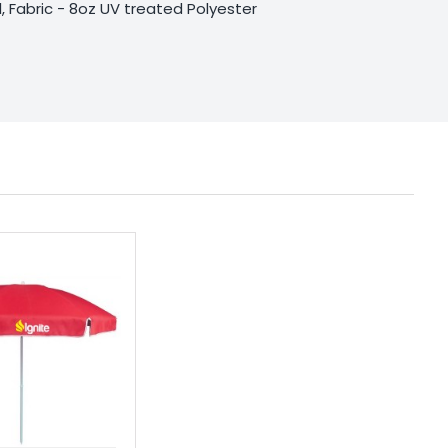
, Fabric - 8oz UV treated Polyester