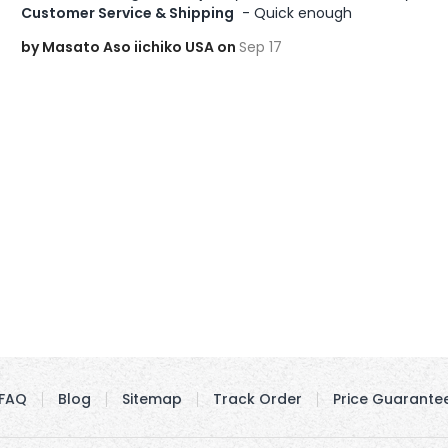
Customer Service & Shipping
 - Quick enough
by Masato Aso iichiko USA on
Sep 17
FAQ
Blog
Sitemap
Track Order
Price Guarante