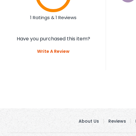
1 Ratings & 1 Reviews
Have you purchased this item?
Write A Review
About Us
Reviews