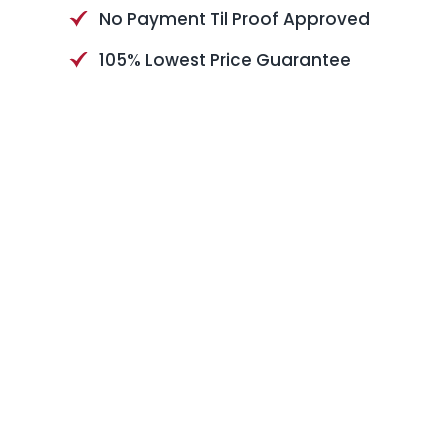
No Payment Til Proof Approved
105% Lowest Price Guarantee