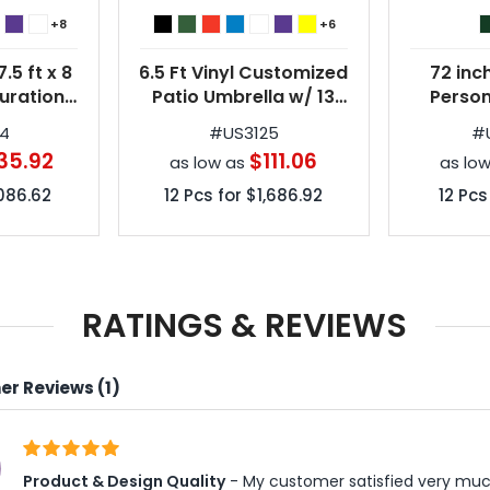
+8
+6
.5 ft x 8
6.5 Ft Vinyl Customized
72 inc
uration
Patio Umbrella w/ 13
Person
ized Patio
Colors
Um
24
#
US3125
#
3 Colors
35.92
$111.06
as low as
as lo
,086.62
12
Pcs for
$1,686.92
12
Pcs
RATINGS & REVIEWS
r Reviews (1)
Product & Design Quality
 - My customer satisfied very muc