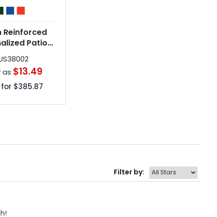
h Reinforced
alized Patio
brellas
US38002
$13.49
w as
 for
$385.87
Filter by:
h! 