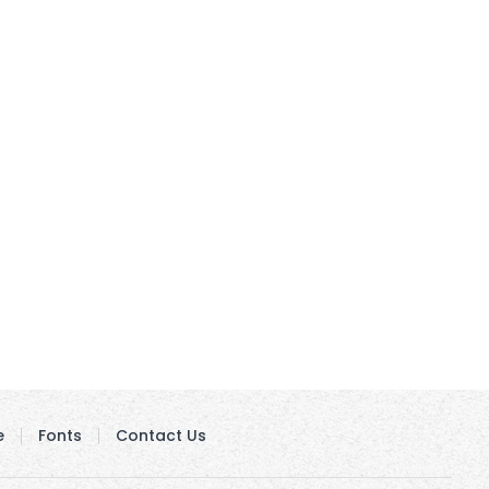
e
Fonts
Contact Us