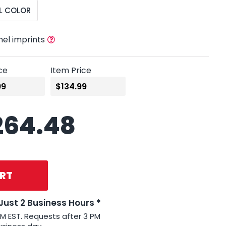
L COLOR
nel imprints
ce
Item Price
264.48
RT
 Just 2 Business Hours *
PM EST. Requests after 3 PM