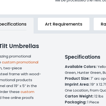
will be processed the next b
pecifications
Art Requirements
Ra
Tilt Umbrellas
Specifications
mazing promotional
se
custom promotional
Available Colors:
Yello
on, two-piece
Green, Hunter Green, Bu
 steel frame with wood-
Product Size:
7' arc op
omotional products
Imprint Area:
19” X 12.
nel and 19” x 5” in the
One Location, From Qua
 Order these
custom
Carton Weight:
12 lbs
 free online proofs
Packaging:
1 Piece