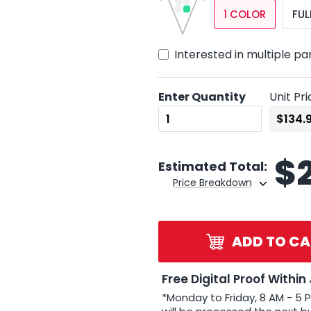
1 COLOR
FUL
Interested in multiple pa
Enter Quantity
Unit Pri
$
Estimated Total:
Price Breakdown
ADD TO CA
Free Digital Proof Within
*Monday to Friday, 8 AM - 5 