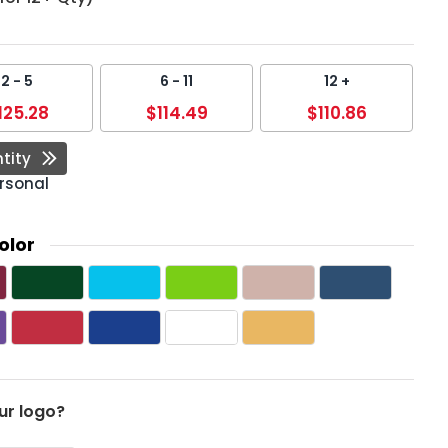
2 - 5
6 - 11
12 +
125.28
$114.49
$110.86
tity
rsonal
olor
ur logo?