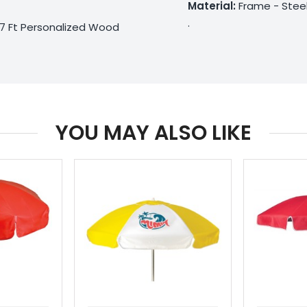
Material:
Frame - Steel
.
 7 Ft Personalized Wood
YOU MAY ALSO LIKE