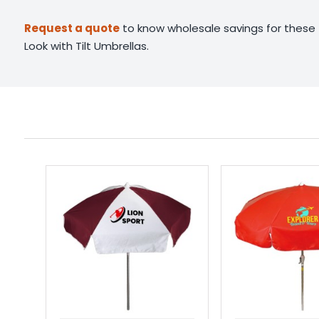
Request a quote
to know wholesale savings for these
Look with Tilt Umbrellas.