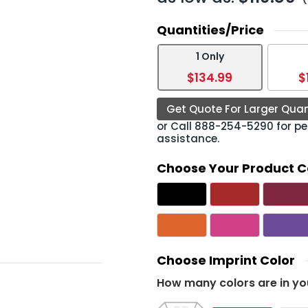
Quantities/Price
1 Only
$134.99
$
Get Quote For Larger Quan
or Call
888-254-5290
for pe
assistance.
Choose Your Product C
Choose Imprint Color
How many colors are in yo