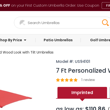
% OFF
on your First Custom Umberlla Order. Use Coupon
FI
hop By Price
Patio Umbrellas
Golf Umbre
ed Wood Look with Tilt Umbrellas
Model #: US94101
7 Ft Personalized
1
review
Imprinted
as low as:
$110.86
(