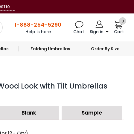
RST10
0
1-888-254-5290
Help is here
Chat
Sign in
Cart
llas
Folding Umbrellas
Order By Size
 Wood Look with Tilt Umbrellas
Blank
Sample
for 12+ Qty)