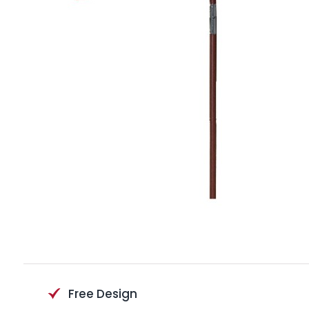
Free Design