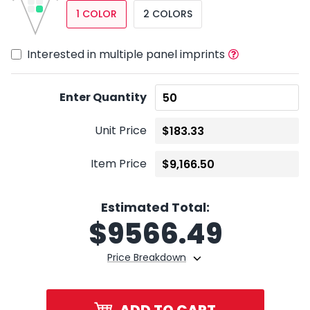
1 COLOR
2 COLORS
Interested in multiple panel imprints
Enter Quantity
Unit Price
Item Price
Estimated Total:
$
9566.49
Price Breakdown
ADD TO CART