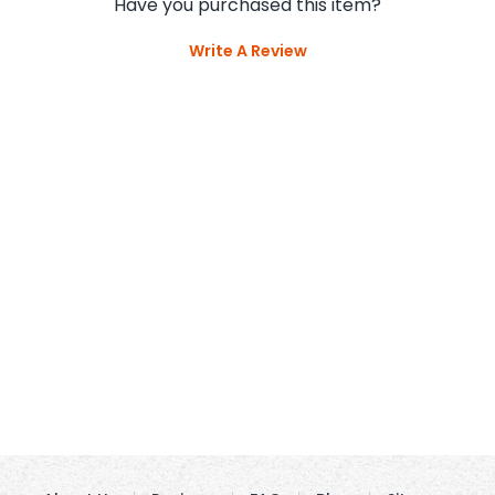
Have you purchased this item?
Write A Review