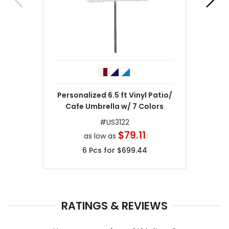
Personalized 6.5 ft Vinyl Patio/
Cafe Umbrella w/ 7 Colors
#
US3122
$79.11
as low as
6
Pcs for
$699.44
RATINGS & REVIEWS