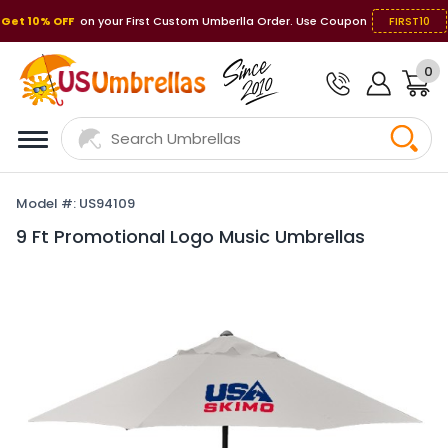
Get 10% OFF
on your First Custom Umberlla Order. Use Coupon
FIRST10
0
Model #: US94109
9 Ft Promotional Logo Music Umbrellas