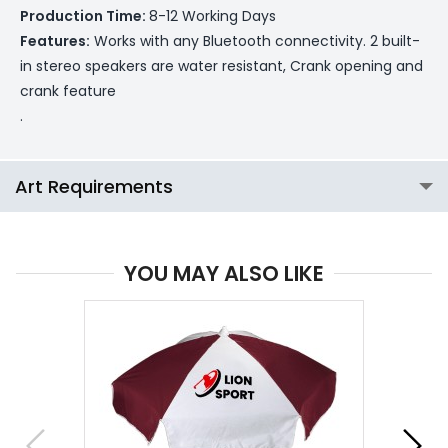
Production Time:
8-12 Working Days
Features:
Works with any Bluetooth connectivity. 2 built-
in stereo speakers are water resistant, Crank opening and
crank feature
.
Art Requirements
YOU MAY ALSO LIKE