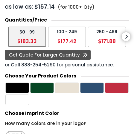
as low as:
$157.14
(for 1000+ Qty)
Quantities/Price
100 - 249
250 - 499
50 - 99
$183.33
$177.42
$171.88
Get Quote For Larger Quantity
or Call
888-254-5290
for personal assistance.
Choose Your Product Colors
Choose Imprint Color
How many colors are in your logo?