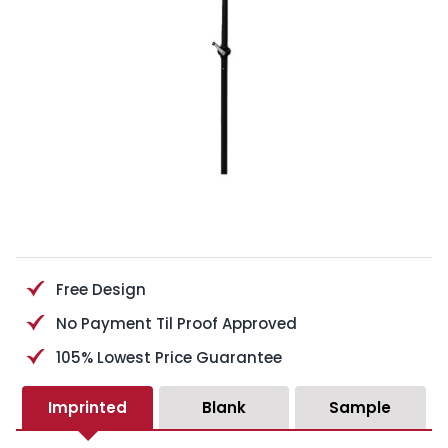
Free Design
No Payment Til Proof Approved
105% Lowest Price Guarantee
Imprinted
Blank
Sample