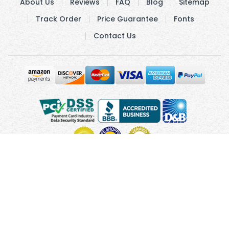
About Us
Reviews
FAQ
Blog
Sitemap
Track Order
Price Guarantee
Fonts
Contact Us
Copyright © 2010 - 2026 UsUmbrellas.com
Terms and
Conditions
Privacy Policy