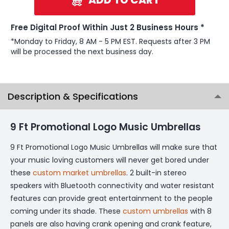
Free Digital Proof Within Just 2 Business Hours *
*Monday to Friday, 8 AM - 5 PM EST. Requests after 3 PM
will be processed the next business day.
Description & Specifications
9 Ft Promotional Logo Music Umbrellas
9 Ft Promotional Logo Music Umbrellas will make sure that
your music loving customers will never get bored under
these
custom market umbrellas
. 2 built-in stereo
speakers with Bluetooth connectivity and water resistant
features can provide great entertainment to the people
coming under its shade. These
custom umbrellas
with 8
panels are also having crank opening and crank feature,