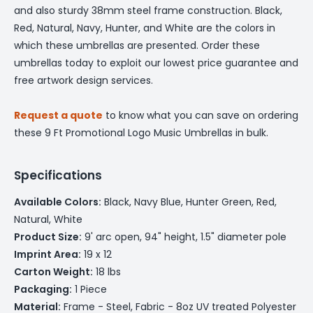
and also sturdy 38mm steel frame construction. Black,
Red, Natural, Navy, Hunter, and White are the colors in
which these umbrellas are presented. Order these
umbrellas today to exploit our lowest price guarantee and
free artwork design services.
Request a quote
to know what you can save on ordering
these 9 Ft Promotional Logo Music Umbrellas in bulk.
Specifications
Available Colors:
Black, Navy Blue, Hunter Green, Red,
Natural, White
Product Size:
9' arc open, 94" height, 1.5" diameter pole
Imprint Area:
19 x 12
Carton Weight:
18 lbs
Packaging:
1 Piece
Material:
Frame - Steel, Fabric - 8oz UV treated Polyester