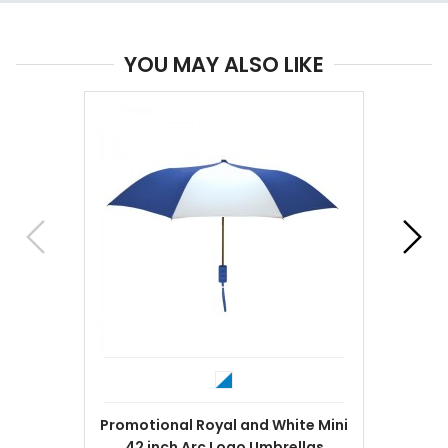
YOU MAY ALSO LIKE
Promotional Royal and White Mini
42 inch Arc Logo Umbrellas