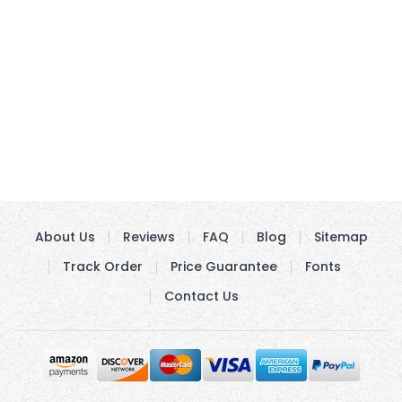
About Us
Reviews
FAQ
Blog
Sitemap
Track Order
Price Guarantee
Fonts
Contact Us