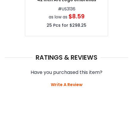
#
US3136
$8.59
as low as
25
Pcs for
$298.25
RATINGS & REVIEWS
Have you purchased this item?
Write A Review