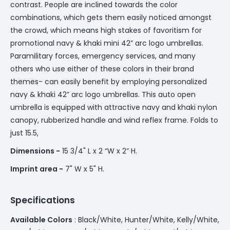
contrast. People are inclined towards the color
combinations, which gets them easily noticed amongst
the crowd, which means high stakes of favoritism for
promotional navy & khaki mini 42” arc logo umbrellas.
Paramilitary forces, emergency services, and many
others who use either of these colors in their brand
themes- can easily benefit by employing personalized
navy & khaki 42” arc logo umbrellas. This auto open
umbrella is equipped with attractive navy and khaki nylon
canopy, rubberized handle and wind reflex frame. Folds to
just 15.5,
Dimensions -
15 3/4" L x 2 “W x 2” H.
Imprint area -
7" W x 5" H.
Specifications
Available Colors
: Black/White, Hunter/White, Kelly/White,