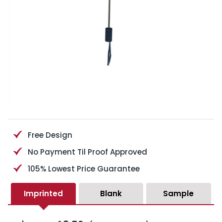
Free Design
No Payment Til Proof Approved
105% Lowest Price Guarantee
Imprinted
Blank
Sample