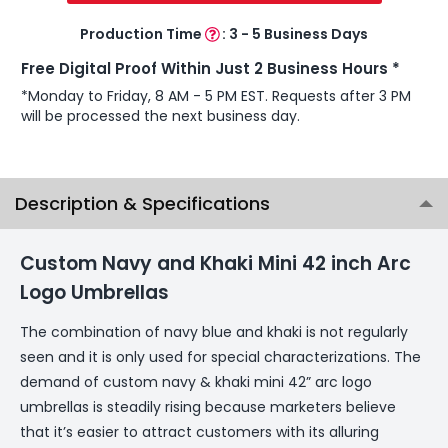
Production Time
:
3 - 5 Business Days
Free Digital Proof Within Just 2 Business Hours *
*Monday to Friday, 8 AM - 5 PM EST. Requests after 3 PM
will be processed the next business day.
Description & Specifications
Custom Navy and Khaki Mini 42 inch Arc
Logo Umbrellas
The combination of navy blue and khaki is not regularly
seen and it is only used for special characterizations. The
demand of custom navy & khaki mini 42” arc logo
umbrellas is steadily rising because marketers believe
that it’s easier to attract customers with its alluring