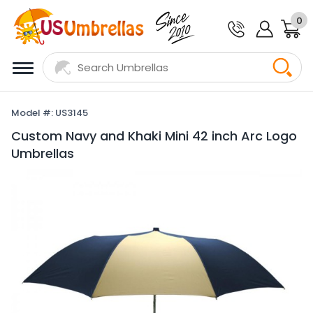
0
Model #: US3145
Custom Navy and Khaki Mini 42 inch Arc Logo
Umbrellas