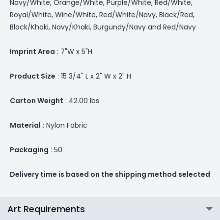
Navy/White, Orange/White, Purple/White, Red/White,
Royal/White, Wine/White, Red/White/Navy, Black/Red,
Black/Khaki, Navy/Khaki, Burgundy/Navy and Red/Navy
Imprint Area
: 7"W x 5"H
Product Size
: 15 3/4" L x 2" W x 2" H
Carton Weight
: 42.00 lbs
Material
: Nylon Fabric
Packaging
: 50
Delivery time is based on the shipping method selected
Art Requirements