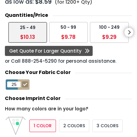
as low as:
$8.59
(for 1200+ Qty)
Quantities/Price
50 - 99
100 - 249
25 - 49
$10.13
$9.78
$9.29
Get Quote For Larger Quantity
or Call
888-254-5290
for personal assistance.
Choose Your Fabric Color
Choose Imprint Color
How many colors are in your logo?
1 COLOR
2 COLORS
3 COLORS