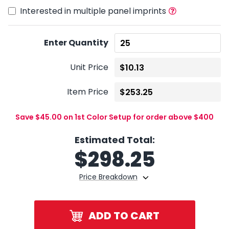
Interested in multiple panel imprints
Enter Quantity
Unit Price
Item Price
Save $45.00 on 1st Color Setup for order above $400
Estimated Total:
$
298.25
Price Breakdown
ADD TO CART