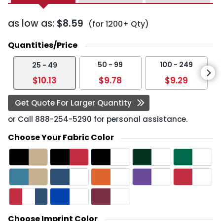
as low as:
$8.59
(for 1200+ Qty)
Quantities/Price
50 - 99
100 - 249
25 - 49
$10.13
$9.78
$9.29
Get Quote For Larger Quantity
or Call
888-254-5290
for personal assistance.
Choose Your Fabric Color
Choose Imprint Color