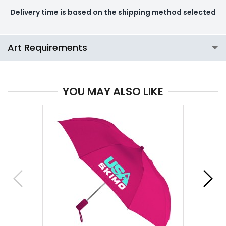
Delivery time is based on the shipping method selected
Art Requirements
YOU MAY ALSO LIKE