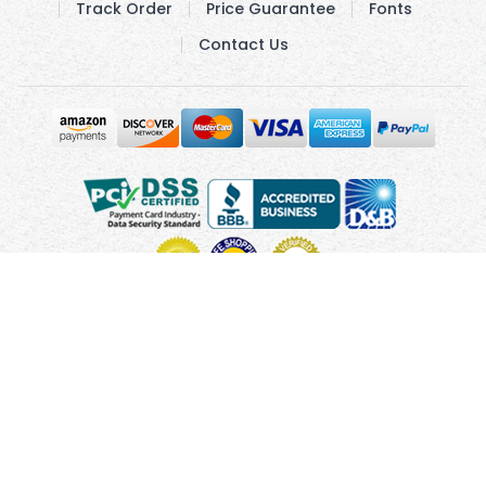
Track Order
Price Guarantee
Fonts
Contact Us
Copyright © 2010 - 2026 UsUmbrellas.com
Terms and
Conditions
Privacy Policy