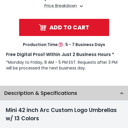
Price Breakdown
ADD TO CART
Production Time
:
5 - 7 Business Days
Free Digital Proof Within Just 2 Business Hours *
*Monday to Friday, 8 AM - 5 PM EST. Requests after 3 PM
will be processed the next business day.
Description & Specifications
Mini 42 inch Arc Custom Logo Umbrellas
w/ 13 Colors