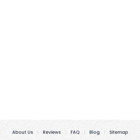
About Us
Reviews
FAQ
Blog
Sitemap