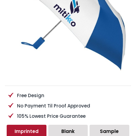
Free Design
No Payment Til Proof Approved
105% Lowest Price Guarantee
Imprinted
Blank
Sample