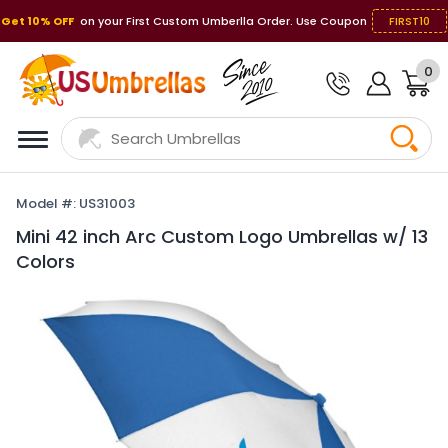
Get 10% OFF
on your First Custom Umberlla Order. Use Coupon
FIRST10
0
Model #: US31003
Mini 42 inch Arc Custom Logo Umbrellas w/ 13
Colors