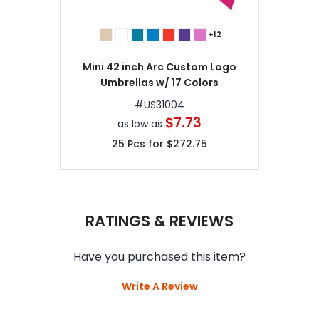
+12
Mini 42 inch Arc Custom Logo
Umbrellas w/ 17 Colors
#
US31004
$7.73
as low as
25
Pcs for
$272.75
RATINGS & REVIEWS
Have you purchased this item?
Write A Review