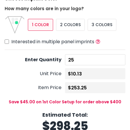
How many colors are in your logo?
1 COLOR
2 COLORS
3 COLORS
Interested in multiple panel imprints
Enter Quantity
Unit Price
Item Price
Save $45.00 on 1st Color Setup for order above $400
Estimated Total:
$
298.25