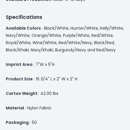
Specifications
Available Colors
: Black/White, Hunter/White, Kelly/White,
Navy/White, Orange/White, Purple/White, Red/White,
Royal/White, Wine/White, Red/White/Navy, Black/Red,
Black/Khaki, Navy/Khaki, Burgundy/Navy and Red/Navy
Imprint Area
: 7"W x 5"H
Product Size
: 15 3/4" L x 2" W x 2" H
Carton Weight
: 42.00 lbs
Material
: Nylon Fabric
Packaging
: 50