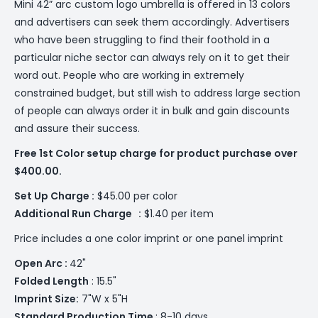
Mini 42” arc custom logo umbrella is offered in 13 colors
and advertisers can seek them accordingly. Advertisers
who have been struggling to find their foothold in a
particular niche sector can always rely on it to get their
word out. People who are working in extremely
constrained budget, but still wish to address large section
of people can always order it in bulk and gain discounts
and assure their success.
Free 1st Color setup charge for product purchase over
$400.00.
Set Up Charge :
$45.00 per color
Additional
Run Charge :
$1.40 per item
Price includes a one color imprint or one panel imprint
Open Arc :
42"
Folded Length
: 15.5"
Imprint Size:
7"W x 5"H
Standard Production Time
: 8-10 days