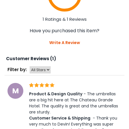
1 Ratings & 1 Reviews
Have you purchased this item?
Write A Review
Customer Reviews (1)
Filter by:
M
Product & Design Quality
 - The umbrellas 
are a big hit here at The Chateau Grande 
Hotel. The quality is great and the umbrellas 
are sturdy.  
Customer Service & Shipping
 - Thank you 
very much to Devin! Everything was super 