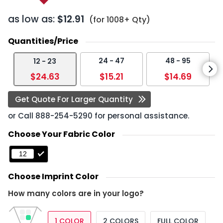
as low as:
$12.91
(for 1008+ Qty)
Quantities/Price
24 - 47
48 - 95
12 - 23
$24.63
$15.21
$14.69
Get Quote For Larger Quantity
or Call
888-254-5290
for personal assistance.
Choose Your Fabric Color
Choose Imprint Color
How many colors are in your logo?
1 COLOR
2 COLORS
FULL COLOR