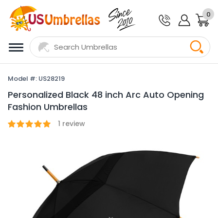
0
Model #: US28219
Personalized Black 48 inch Arc Auto Opening
Fashion Umbrellas
1
review