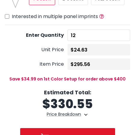
Interested in multiple panel imprints
Enter Quantity
Unit Price
Item Price
Save $34.99 on 1st Color Setup for order above $400
Estimated Total:
$
330.55
Price Breakdown