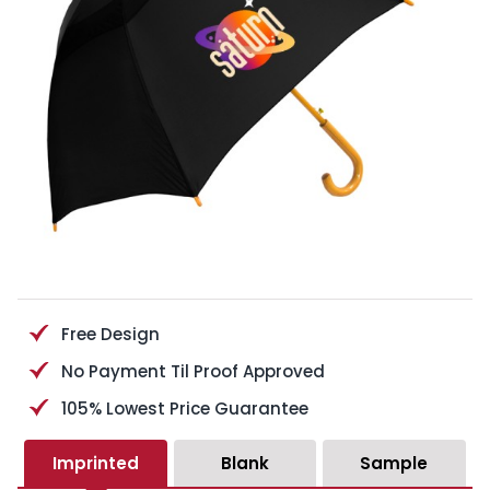
Free Design
No Payment Til Proof Approved
105% Lowest Price Guarantee
Imprinted
Blank
Sample