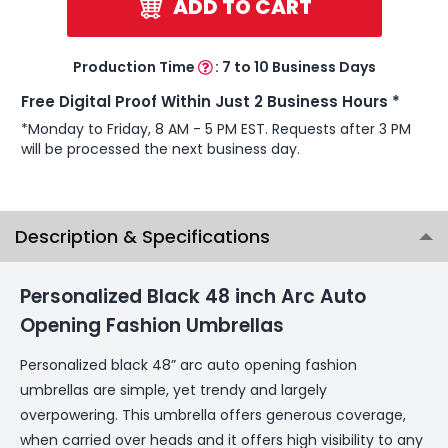
ADD TO CART
Production Time
:
7 to 10 Business Days
Free Digital Proof Within Just 2 Business Hours *
*Monday to Friday, 8 AM - 5 PM EST. Requests after 3 PM
will be processed the next business day.
Description & Specifications
Personalized Black 48 inch Arc Auto
Opening Fashion Umbrellas
Personalized black 48” arc auto opening fashion
umbrellas are simple, yet trendy and largely
overpowering. This umbrella offers generous coverage,
when carried over heads and it offers high visibility to any