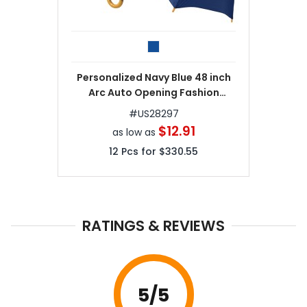
Personalized Navy Blue 48 inch
Arc Auto Opening Fashion
Umbrellas
#
US28297
$12.91
as low as
12
Pcs for
$330.55
RATINGS & REVIEWS
5
/5