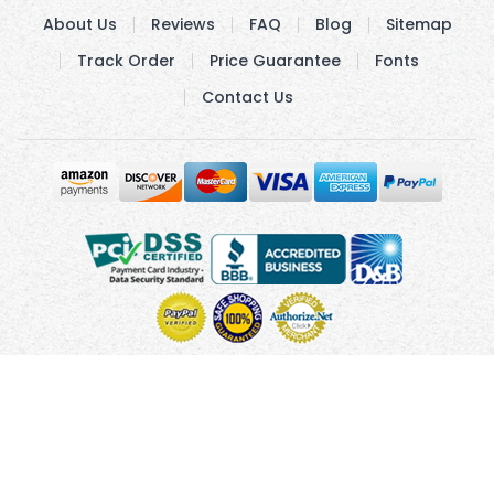
About Us
Reviews
FAQ
Blog
Sitemap
Track Order
Price Guarantee
Fonts
Contact Us
Copyright © 2010 - 2026 UsUmbrellas.com
Terms and