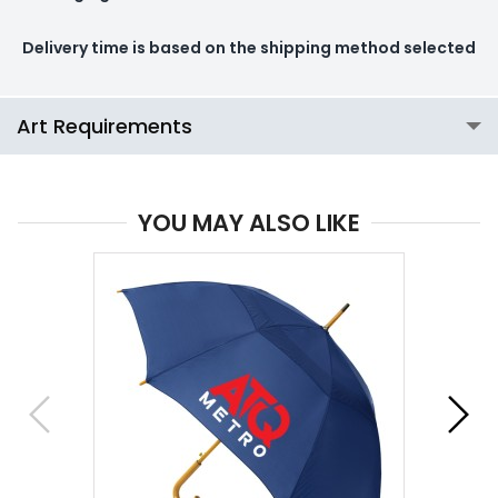
Delivery time is based on the shipping method selected
Art Requirements
YOU MAY ALSO LIKE