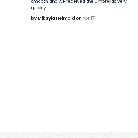
smooth and we received the umbrellas very 
quickly. 
by Mikayla Helmold on
Apr 17