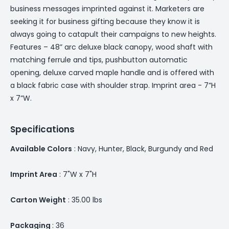
business messages imprinted against it. Marketers are
seeking it for business gifting because they know it is
always going to catapult their campaigns to new heights.
Features – 48” arc deluxe black canopy, wood shaft with
matching ferrule and tips, pushbutton automatic
opening, deluxe carved maple handle and is offered with
a black fabric case with shoulder strap. Imprint area - 7”H
x 7”W.
Specifications
Available Colors
: Navy, Hunter, Black, Burgundy and Red
Imprint Area
: 7"W x 7"H
Carton Weight
: 35.00 lbs
Packaging
: 36