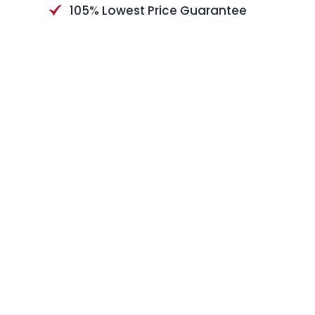
105% Lowest Price Guarantee