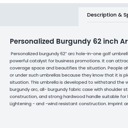
Description & S
Personalized Burgundy 62 inch Ar
Personalized burgundy 62” arc hole-in-one golf umbrel
powerful catalyst for business promotions. It can attrac
coverage space and beautifies the situation. People alw
or under such umbrellas because they know that it is pl
situation. This umbrella is developed to withstand the w
burgundy arc, all- burgundy fabric case with shoulder st
construction, and strong hardwood handle suitable for 
Lightening - and -wind resistant construction. Imprint a