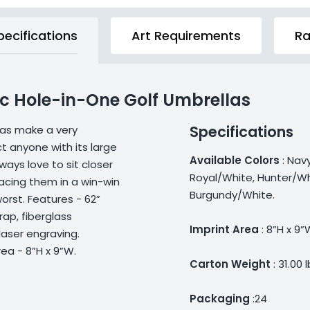
pecifications
Art Requirements
Ra
c Hole-in-One Golf Umbrellas
Specifications
las make a very
t anyone with its large
Available Colors
: Nav
ays love to sit closer
Royal/White, Hunter/Wh
acing them in a win-win
Burgundy/White.
orst. Features - 62”
rap, fiberglass
Imprint Area
: 8”H x 9”
laser engraving.
rea - 8”H x 9”W.
Carton Weight
: 31.00 
Packaging
:24