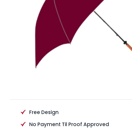
Free Design
No Payment Til Proof Approved