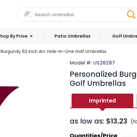
hop By Price
Patio Umbrellas
Golf Umbre
 Burgundy 62 inch Arc Hole-in-One Golf Umbrellas
Model #: US28287
Personalized Burg
Golf Umbrellas
Imprinted
as low as:
$13.23
(f
Quantities/Price