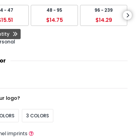
4 - 47
48 - 95
96 - 239
$15.51
$14.75
$14.29
tity
rsonal
or
ur logo?
COLORS
3 COLORS
nel imprints