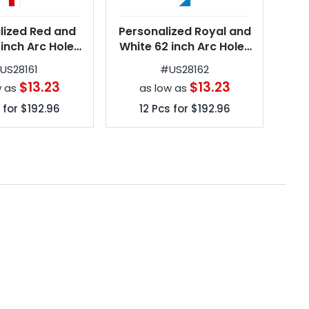
lized Red and
Personalized Royal and
Per
 inch Arc Hole-
White 62 inch Arc Hole-
and
olf Umbrellas
in-One Golf Umbrellas
in
#
US28161
#
US28162
$13.23
$13.23
w as
as low as
 for
$192.96
12
Pcs for
$192.96