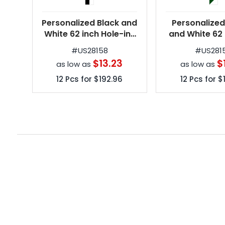
Personalized Black and
Personalized
White 62 inch Hole-in-
and White 62 
One Golf Umbrellas
Hole-in-On
#
US28158
#
US281
Umbrell
$13.23
$
as low as
as low as
12
Pcs for
$192.96
12
Pcs for
$