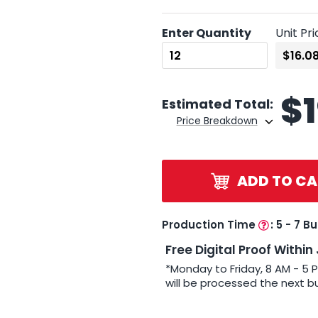
Enter Quantity
Unit Pri
$
Estimated Total:
Price Breakdown
ADD TO CA
Production Time
:
5 - 7 B
Free Digital Proof Within
*Monday to Friday, 8 AM - 5 
will be processed the next b