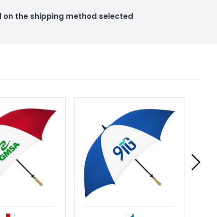
ed on the shipping method selected