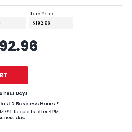
ce
Item Price
192.96
RT
usiness Days
 Just 2 Business Hours *
PM EST. Requests after 3 PM
usiness day.