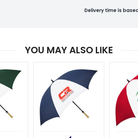
Delivery time is bas
YOU MAY ALSO LIKE