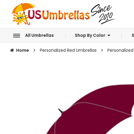
All Umbrellas
Shop By Color
S
Home
Personalized Red Umbrellas
Personalized