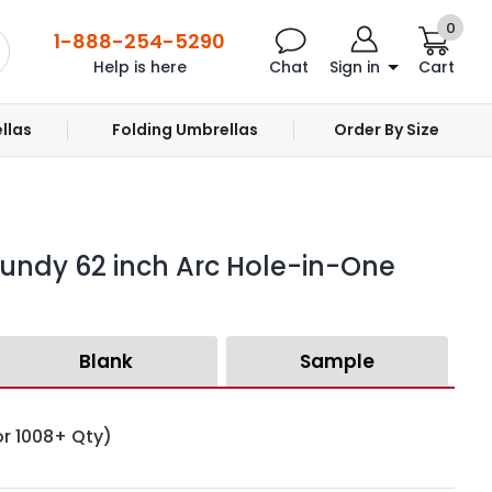
0
1-888-254-5290
Help is here
Chat
Sign in
Cart
llas
Folding Umbrellas
Order By Size
undy 62 inch Arc Hole-in-One
Blank
Sample
or 1008+ Qty)