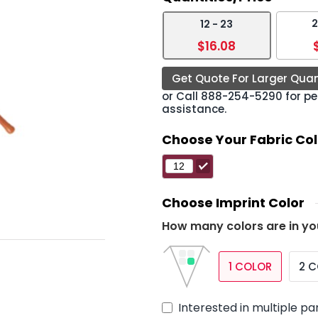
2
12 - 23
›
$16.08
Get Quote For Larger Quan
or Call
888-254-5290
for pe
assistance.
Choose Your Fabric Col
Choose Imprint Color
How many colors are in yo
1 COLOR
2 
Interested in multiple pa