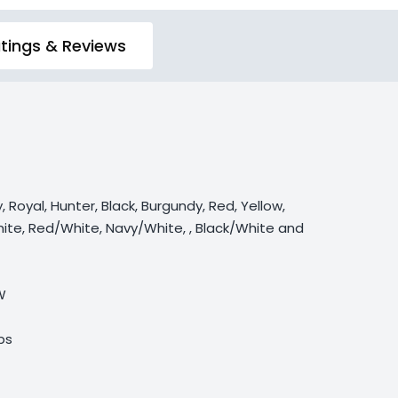
tings & Reviews
y, Royal, Hunter, Black, Burgundy, Red, Yellow,
ite, Red/White, Navy/White, , Black/White and
W
lbs