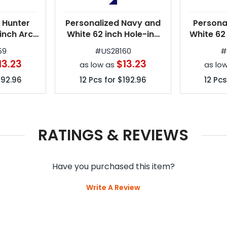
 Hunter
Personalized Navy and
Persona
inch Arc
White 62 inch Hole-in-
White 62
e Golf
One Golf Umbrellas
in-One G
59
#
US28160
as
13.23
$13.23
as low as
as lo
192.96
12
Pcs for
$192.96
12
Pcs
RATINGS & REVIEWS
Have you purchased this item?
Write A Review