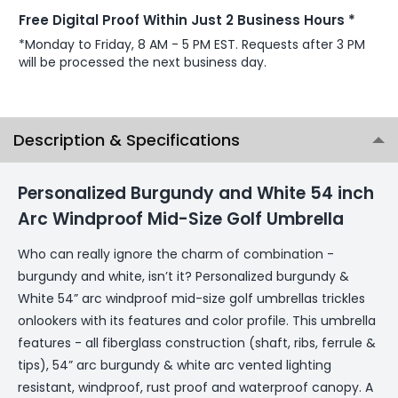
Free Digital Proof Within Just 2 Business Hours *
*Monday to Friday, 8 AM - 5 PM EST. Requests after 3 PM
will be processed the next business day.
Description & Specifications
Personalized Burgundy and White 54 inch
Arc Windproof Mid-Size Golf Umbrella
Who can really ignore the charm of combination -
burgundy and white, isn’t it? Personalized burgundy &
White 54” arc windproof mid-size golf umbrellas trickles
onlookers with its features and color profile. This umbrella
features - all fiberglass construction (shaft, ribs, ferrule &
tips), 54” arc burgundy & white arc vented lighting
resistant, windproof, rust proof and waterproof canopy. A