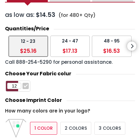
as low as:
$14.53
(for 480+ Qty)
Quantities/Price
24 - 47
48 - 95
12 - 23
$25.16
$17.13
$16.53
Call
888-254-5290
for personal assistance.
Choose Your Fabric colur
Choose Imprint Color
How many colors are in your logo?
1 COLOR
2 COLORS
3 COLORS