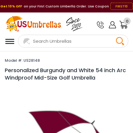
Get 10% OFF
on your First Custom Umberlla Order. Use Coupon
FIRST10
0
Model #: US28148
Personalized Burgundy and White 54 inch Arc
Windproof Mid-Size Golf Umbrella