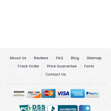
About Us
Reviews
FAQ
Blog
Sitemap
Track Order
Price Guarantee
Fonts
Contact Us