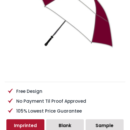
Free Design
No Payment Til Proof Approved
105% Lowest Price Guarantee
Imprinted
Blank
Sample