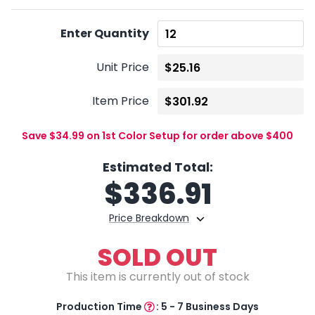
Enter Quantity
Unit Price
Item Price
Save $34.99 on 1st Color Setup for order above $400
Estimated Total:
$
336.91
Price Breakdown
SOLD OUT
This item is currently out of stock
Production Time
:
5 - 7 Business Days