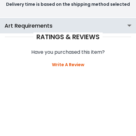
Delivery time is based on the shipping method selected
Art Requirements
RATINGS & REVIEWS
Have you purchased this item?
Write A Review