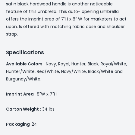
satin black hardwood handle is another noticeable
feature of this umbrella. This auto- opening umbrella
offers the imprint area of 7”H x 8” W for marketers to act
upon. Is offered with matching fabric case and shoulder
strap.
Specifications
Available Colors
: Navy, Royal, Hunter, Black, Royal/White,
Hunter/White, Red/White, Navy/White, Black/White and
Burgundy/White.
Imprint Area
: 8"W x 7"H
Carton Weight
: 34 lbs
Packaging
:24