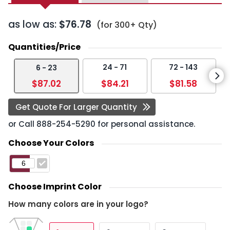
as low as:
$76.78
(for 300+ Qty)
Quantities/Price
24 - 71
72 - 143
6 - 23
$87.02
$84.21
$81.58
Get Quote For Larger Quantity
or Call
888-254-5290
for personal assistance.
Choose Your Colors
Choose Imprint Color
How many colors are in your logo?