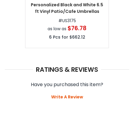
Personalized Black and White 6.5
ft Vinyl Patio/Cafe Umbrellas
#
US3175
$76.78
as low as
6
Pcs for
$662.12
RATINGS & REVIEWS
Have you purchased this item?
Write A Review