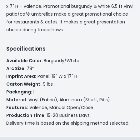
x 7" H – Valence. Promotional burgundy & white 6.5 ft vinyl
patio/café umbrellas make a great promotional choice
for restaurants & cafes. It makes a great presentation
choice during tradeshows.
Specifications
Available Color:
Burgundy/White
Arc Size:
78″
Imprint Area:
Panel: 19" W x 17" H
Carton Weight:
9 lbs
Packaging:
1
Material:
Vinyl (Fabric), Aluminum (Shaft, Ribs)
Features:
Valence, Manual Open/Close
Production Time:
15-20 Business Days
Delivery time is based on the shipping method selected.