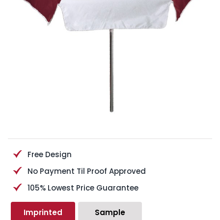
Free Design
No Payment Til Proof Approved
105% Lowest Price Guarantee
Imprinted
Sample