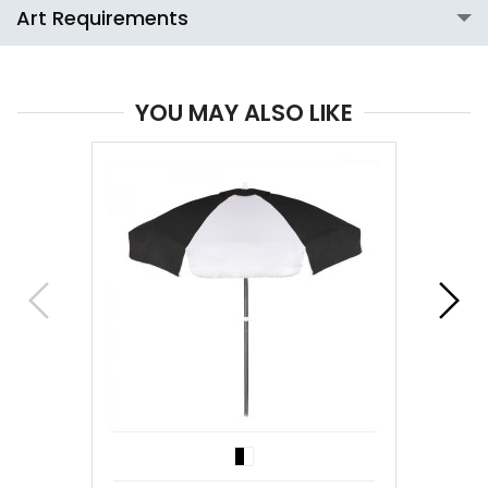
Art Requirements
YOU MAY ALSO LIKE