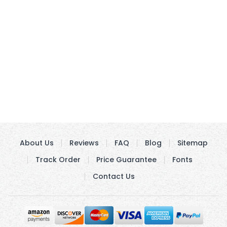
About Us
Reviews
FAQ
Blog
Sitemap
Track Order
Price Guarantee
Fonts
Contact Us