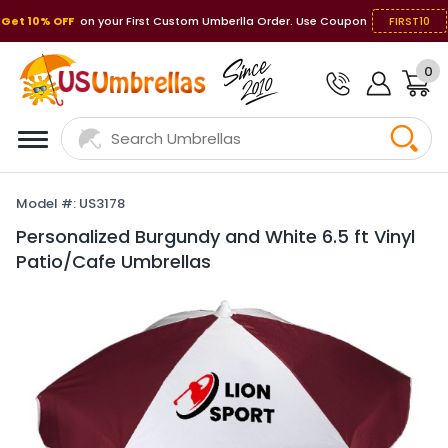
Get 10% OFF
on your First Custom Umberlla Order. Use Coupon
FIRST10
0
Model #: US3178
Personalized Burgundy and White 6.5 ft Vinyl
Patio/Cafe Umbrellas