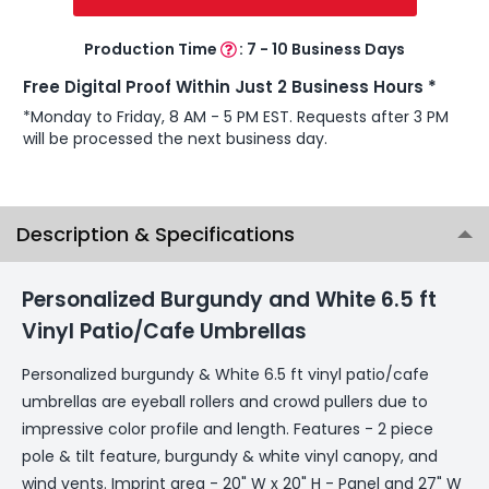
Production Time
:
7 - 10 Business Days
Free Digital Proof Within Just 2 Business Hours *
*Monday to Friday, 8 AM - 5 PM EST. Requests after 3 PM
will be processed the next business day.
Description & Specifications
Personalized Burgundy and White 6.5 ft
Vinyl Patio/Cafe Umbrellas
Personalized burgundy & White 6.5 ft vinyl patio/cafe
umbrellas are eyeball rollers and crowd pullers due to
impressive color profile and length. Features - 2 piece
pole & tilt feature, burgundy & white vinyl canopy, and
wind vents. Imprint area - 20" W x 20" H - Panel and 27" W