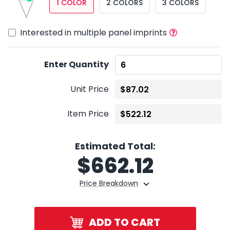
1 COLOR
2 COLORS
3 COLORS
Interested in multiple panel imprints
Enter Quantity
Unit Price
Item Price
Estimated Total:
$
662.12
Price Breakdown
ADD TO CART