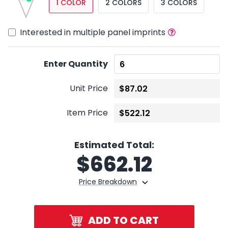
1 COLOR
2 COLORS
3 COLORS
Interested in multiple panel imprints
Enter Quantity
Unit Price
Item Price
Estimated Total:
$
662.12
Price Breakdown
ADD TO CART