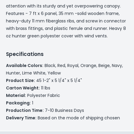
attention with its sturdy and yet overpowering canopy.
Features - 7 ft x 6 panel, 35 mm -solid wooden frame,
heavy-duty 11 mm fiberglass ribs, and screw in connector
with brass fittings, and plastic ferrule and runner. Heavy 8
oz hunter green polyester cover with wind vents.
Specifications
Available Colors:
Black, Red, Royal, Orange, Beige, Navy,
Hunter, Lime White, Yellow
Product Size:
45 1-2" x 5 1/4" x 5 1/4"
Carton Weight:
11 lbs
Material:
Polyester Fabric
Packaging:
1
Production Time:
7-10 Business Days
Delivery Time:
Based on the mode of shipping chosen