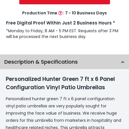
Production Time
:
7 - 10 Business Days
Free Digital Proof Within Just 2 Business Hours *
*Monday to Friday, 8 AM - 5 PM EST. Requests after 3 PM
will be processed the next business day.
Description & Specifications
Personalized Hunter Green 7 ft x 6 Panel
Configuration Vinyl Patio Umbrellas
Personalized hunter green 7 ft x 6 panel configuration
vinyl patio umbrellas are very popularly sought for
improving the face value of business. We receive huge
orders for this umbrella from marketers in hospitality and
healthcare related niches. This umbrella attracts