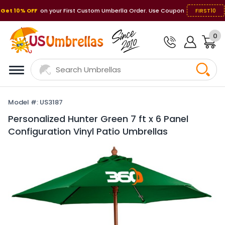
Get 10% OFF
on your First Custom Umberlla Order. Use Coupon
FIRST10
0
Model #: US3187
Personalized Hunter Green 7 ft x 6 Panel
Configuration Vinyl Patio Umbrellas