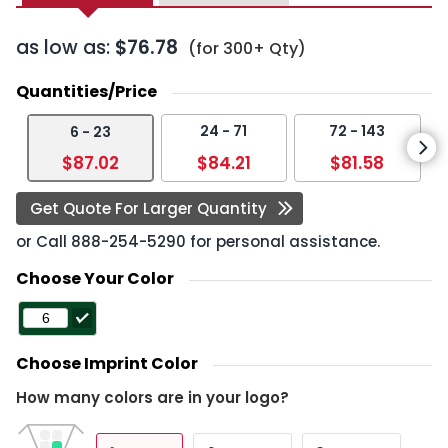
as low as:
$76.78
(for 300+ Qty)
Quantities/Price
24 - 71
72 - 143
6 - 23
$87.02
$84.21
$81.58
Get Quote For Larger Quantity
or Call
888-254-5290
for personal assistance.
Choose Your Color
Choose Imprint Color
How many colors are in your logo?