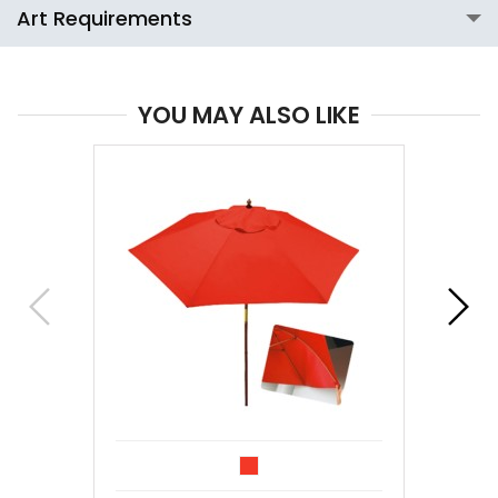
Art Requirements
YOU MAY ALSO LIKE