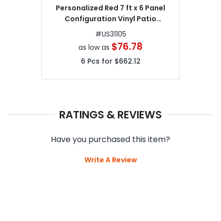
Personalized Red 7 ft x 6 Panel
Configuration Vinyl Patio
Umbrellas
#
US31105
$76.78
as low as
6
Pcs for
$662.12
RATINGS & REVIEWS
Have you purchased this item?
Write A Review