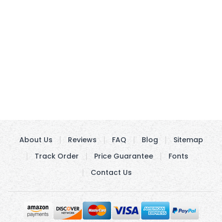
About Us
Reviews
FAQ
Blog
Sitemap
Track Order
Price Guarantee
Fonts
Contact Us