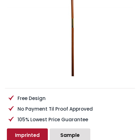
Free Design
No Payment Til Proof Approved
105% Lowest Price Guarantee
Imprinted
Sample