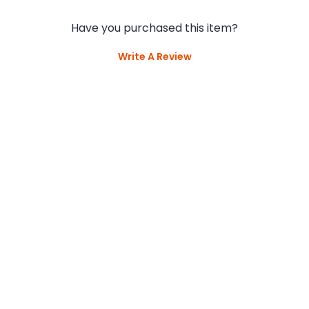
Have you purchased this item?
Write A Review