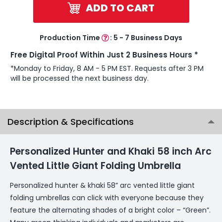
ADD TO CART
Production Time
:
5 - 7 Business Days
Free Digital Proof Within Just 2 Business Hours *
*Monday to Friday, 8 AM - 5 PM EST. Requests after 3 PM
will be processed the next business day.
Description & Specifications
Personalized Hunter and Khaki 58 inch Arc
Vented Little Giant Folding Umbrella
Personalized hunter & khaki 58” arc vented little giant
folding umbrellas can click with everyone because they
feature the alternating shades of a bright color – “Green”.