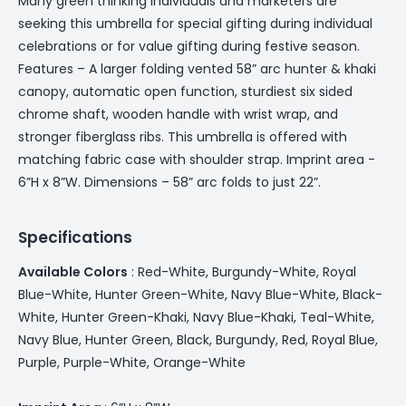
Many green thinking individuals and marketers are
seeking this umbrella for special gifting during individual
celebrations or for value gifting during festive season.
Features – A larger folding vented 58” arc hunter & khaki
canopy, automatic open function, sturdiest six sided
chrome shaft, wooden handle with wrist wrap, and
stronger fiberglass ribs. This umbrella is offered with
matching fabric case with shoulder strap. Imprint area -
6”H x 8”W. Dimensions – 58” arc folds to just 22”.
Specifications
Available Colors
: Red-White, Burgundy-White, Royal
Blue-White, Hunter Green-White, Navy Blue-White, Black-
White, Hunter Green-Khaki, Navy Blue-Khaki, Teal-White,
Navy Blue, Hunter Green, Black, Burgundy, Red, Royal Blue,
Purple, Purple-White, Orange-White