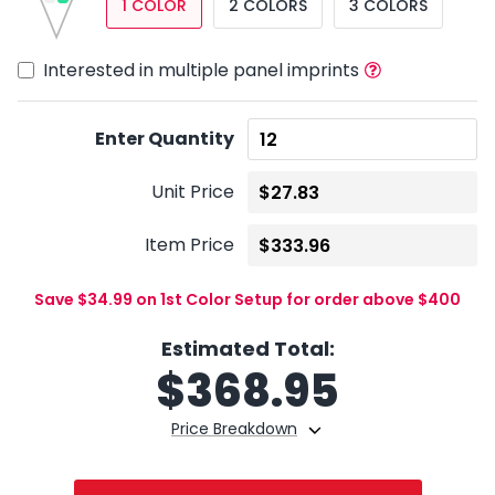
1 COLOR
2 COLORS
3 COLORS
Interested in multiple panel imprints
Enter Quantity
Unit Price
Item Price
Save $34.99 on 1st Color Setup for order above $400
Estimated Total:
$
368.95
Price Breakdown