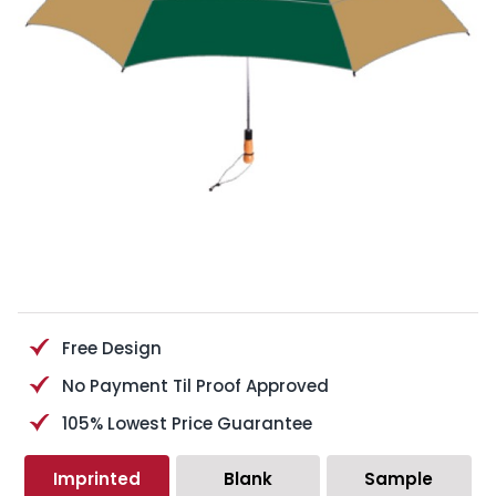
Free Design
No Payment Til Proof Approved
105% Lowest Price Guarantee
Imprinted
Blank
Sample