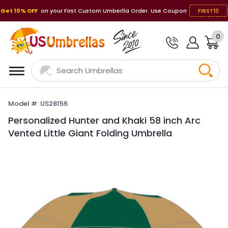
Get 10% OFF
on your First Custom Umberlla Order. Use Coupon
FIRST10
0
Model #: US28156
Personalized Hunter and Khaki 58 inch Arc
Vented Little Giant Folding Umbrella