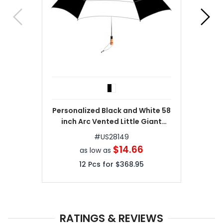
Personalized Black and White 58
inch Arc Vented Little Giant
Folding Umbrella
#
US28149
$14.66
as low as
12
Pcs for
$368.95
RATINGS & REVIEWS