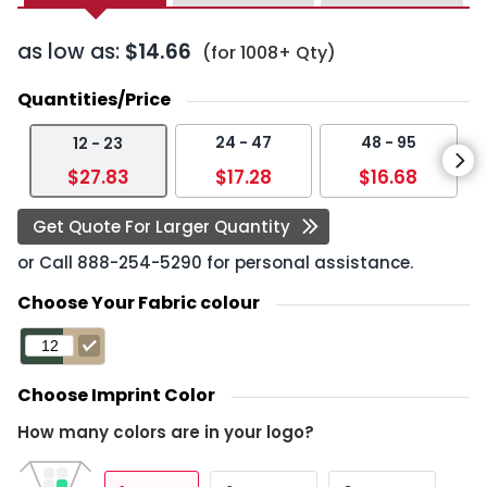
as low as:
$14.66
(for 1008+ Qty)
Quantities/Price
24 - 47
48 - 95
12 - 23
$27.83
$17.28
$16.68
Get Quote For Larger Quantity
or Call
888-254-5290
for personal assistance.
Choose Your Fabric colour
Choose Imprint Color
How many colors are in your logo?