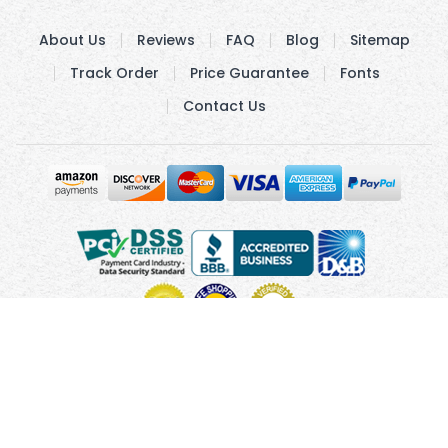
About Us
Reviews
FAQ
Blog
Sitemap
Track Order
Price Guarantee
Fonts
Contact Us