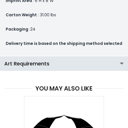
Imprint Area
: 6”H x 8”W
Carton Weight
: 31.00 lbs
Packaging
:24
Delivery time is based on the shipping method selected
Art Requirements
YOU MAY ALSO LIKE