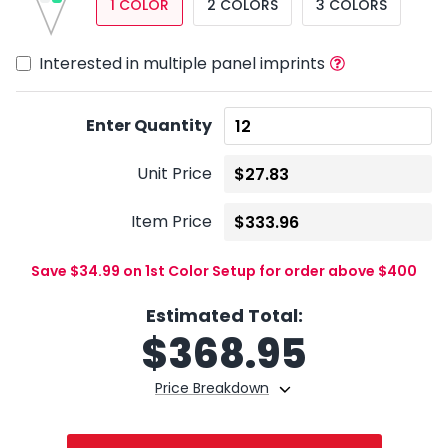
1 COLOR
2 COLORS
3 COLORS
Interested in multiple panel imprints
Enter Quantity
Unit Price
Item Price
Save $34.99 on 1st Color Setup for order above $400
Estimated Total:
$
368.95
Price Breakdown