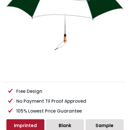
Free Design
No Payment Til Proof Approved
105% Lowest Price Guarantee
Imprinted
Blank
Sample