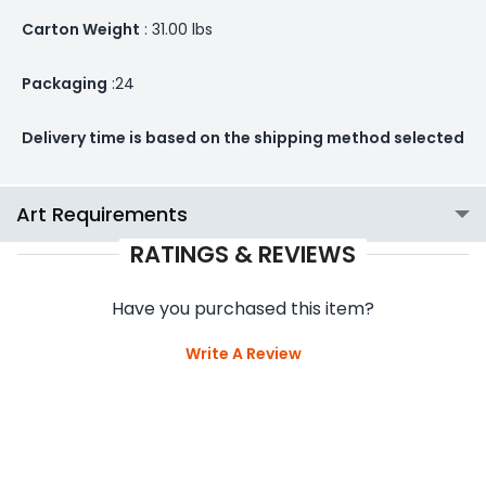
Carton Weight
: 31.00 lbs
Packaging
:24
Delivery time is based on the shipping method selected
Art Requirements
RATINGS & REVIEWS
Have you purchased this item?
Write A Review