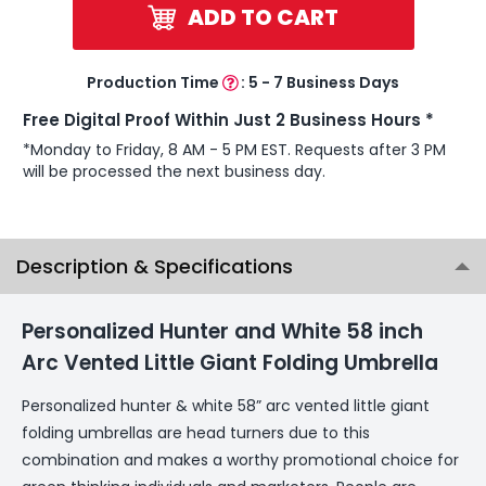
ADD TO CART
Production Time
:
5 - 7 Business Days
Free Digital Proof Within Just 2 Business Hours *
*Monday to Friday, 8 AM - 5 PM EST. Requests after 3 PM
will be processed the next business day.
Description & Specifications
Personalized Hunter and White 58 inch
Arc Vented Little Giant Folding Umbrella
Personalized hunter & white 58” arc vented little giant
folding umbrellas are head turners due to this
combination and makes a worthy promotional choice for