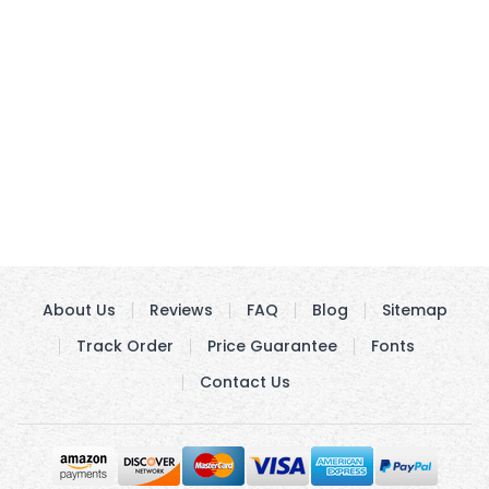
About Us
Reviews
FAQ
Blog
Sitemap
Track Order
Price Guarantee
Fonts
Contact Us