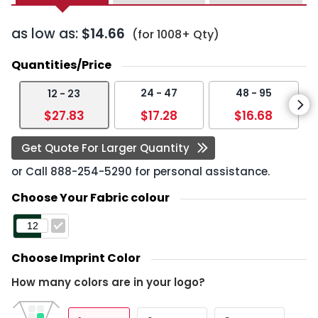
as low as:
$14.66
(for 1008+ Qty)
Quantities/Price
24 - 47
48 - 95
12 - 23
$27.83
$17.28
$16.68
Get Quote For Larger Quantity
or Call
888-254-5290
for personal assistance.
Choose Your Fabric colour
Choose Imprint Color
How many colors are in your logo?