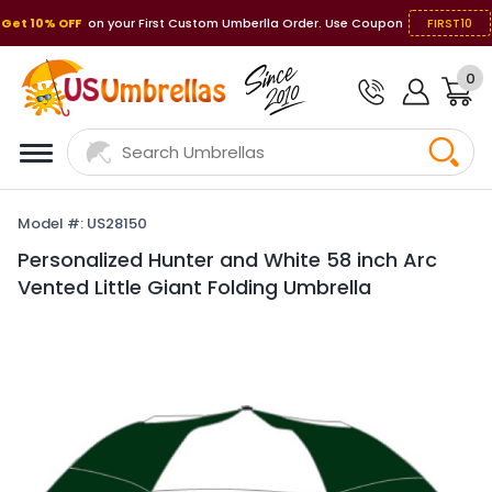
Get 10% OFF
on your First Custom Umberlla Order. Use Coupon
FIRST10
0
Model #: US28150
Personalized Hunter and White 58 inch Arc
Vented Little Giant Folding Umbrella