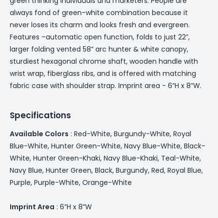
green thinking individuals and marketers. People are
always fond of green-white combination because it
never loses its charm and looks fresh and evergreen.
Features –automatic open function, folds to just 22”,
larger folding vented 58” arc hunter & white canopy,
sturdiest hexagonal chrome shaft, wooden handle with
wrist wrap, fiberglass ribs, and is offered with matching
fabric case with shoulder strap. Imprint area - 6”H x 8”W.
Specifications
Available Colors
: Red-White, Burgundy-White, Royal
Blue-White, Hunter Green-White, Navy Blue-White, Black-
White, Hunter Green-Khaki, Navy Blue-Khaki, Teal-White,
Navy Blue, Hunter Green, Black, Burgundy, Red, Royal Blue,
Purple, Purple-White, Orange-White
Imprint Area
: 6”H x 8”W