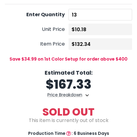
Enter Quantity
Unit Price
Item Price
Save $34.99 on 1st Color Setup for order above $400
Estimated Total:
$
167.33
Price Breakdown
SOLD OUT
This item is currently out of stock
Production Time
:
6 Business Days