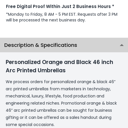
Free Digital Proof Within Just 2 Business Hours *
*Monday to Friday, 8 AM - 5 PM EST. Requests after 3 PM
will be processed the next business day.
Description & Specifications
Personalized Orange and Black 46 inch
Arc Printed Umbrellas
We process orders for personalized orange & black 46”
arc printed umbrellas from marketers in technology,
mechanical, luxury, lifestyle, food production and
engineering related niches. Promotional orange & black
46” arc printed umbrellas can be sought for business
gifting or it can be offered as a sales handout during
some special occasions.