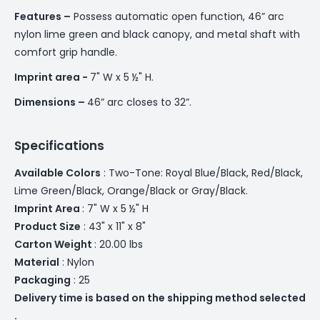
Features –
Possess automatic open function, 46” arc
nylon lime green and black canopy, and metal shaft with
comfort grip handle.
Imprint area -
7" W x 5 ½" H.
Dimensions –
46” arc closes to 32”.
Specifications
Available Colors
: Two-Tone: Royal Blue/Black, Red/Black,
Lime Green/Black, Orange/Black or Gray/Black.
Imprint Area
: 7" W x 5 ½" H
Product Size
: 43" x 11" x 8"
Carton Weight
: 20.00 lbs
Material
: Nylon
Packaging
: 25
Delivery time is based on the shipping method selected
.