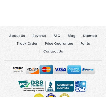
About Us
Reviews
FAQ
Blog
Sitemap
Track Order
Price Guarantee
Fonts
Contact Us