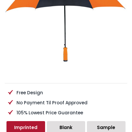
Free Design
No Payment Til Proof Approved
105% Lowest Price Guarantee
Imprinted
Blank
Sample