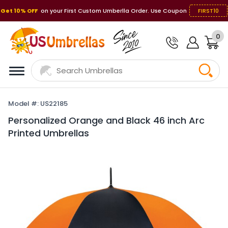
Get 10% OFF
on your First Custom Umberlla Order. Use Coupon
FIRST10
0
Model #: US22185
Personalized Orange and Black 46 inch Arc
Printed Umbrellas