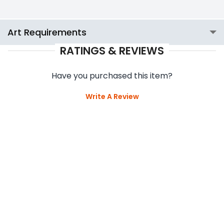
Art Requirements
RATINGS & REVIEWS
Have you purchased this item?
Write A Review