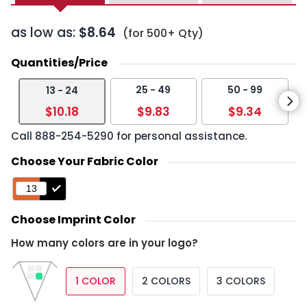
as low as:
$8.64
(for 500+ Qty)
Quantities/Price
25 - 49
50 - 99
13 - 24
$10.18
$9.83
$9.34
Call
888-254-5290
for personal assistance.
Choose Your Fabric Color
Choose Imprint Color
How many colors are in your logo?
1 COLOR
2 COLORS
3 COLORS