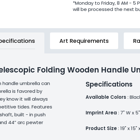
*Monday to Friday, 8 AM - 5 
will be processed the next b
pecifications
Art Requirements
Ra
 Telescopic Folding Wooden Handle U
Specifications
n handle umbrella can
ella is favored by
Available Colors
: Blac
 know it will always
titive tides. Features
Imprint Area
: 7" W x 5
aft, built - in push
and 44” arc pewter
Product Size
: 19" x 15" 