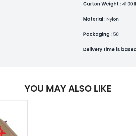
Carton Weight
: 41.00 
Material
: Nylon
Packaging
: 50
Delivery time is bas
YOU MAY ALSO LIKE