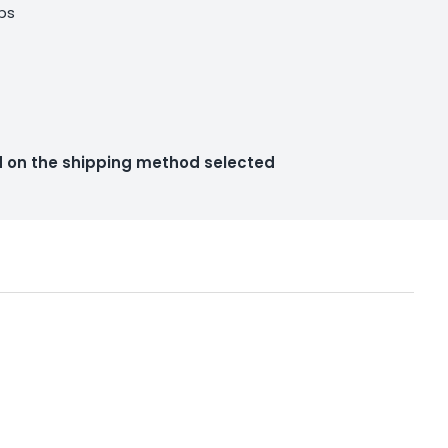
lbs
ed on the shipping method selected