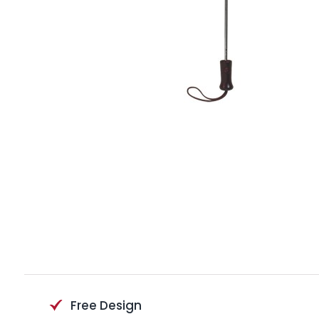
Free Design