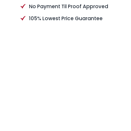
No Payment Til Proof Approved
105% Lowest Price Guarantee