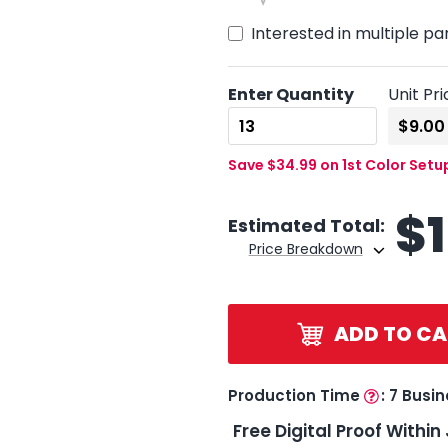
Interested in multiple pa
Enter Quantity
Unit Pri
Save $34.99 on 1st Color Setu
$
Estimated Total:
Price Breakdown
ADD TO CA
Production Time
:
7 Busi
Free Digital Proof Within