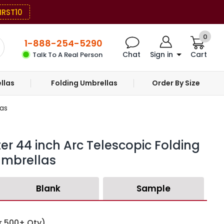
IRST10
0
1-888-254-5290
Chat
Sign in
Cart
Talk To A Real Person
llas
Folding Umbrellas
Order By Size
as
er 44 inch Arc Telescopic Folding
mbrellas
Blank
Sample
r 500+ Qty)