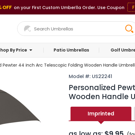
% OFF
F
on your First Custom Umberlla Order. Use Coupon
hop By Price
Patio Umbrellas
Golf Umbre
d Pewter 44 inch Arc Telescopic Folding Wooden Handle Umbrell
Model #: US22241
Personalized Pewt
Wooden Handle U
Imprinted
as low as:
$9.95
(fo