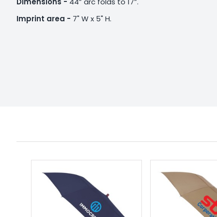
Dimensions -
44” arc folds to 17”.
Imprint area -
7" W x 5" H.