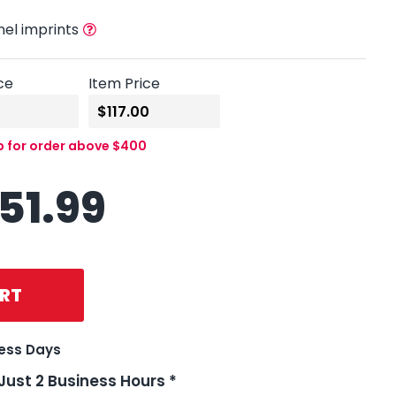
nel imprints
ce
Item Price
p for order above $400
151.99
RT
ness Days
 Just 2 Business Hours *