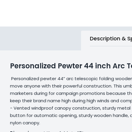
Description & S
Personalized Pewter 44 inch Arc
Personalized pewter 44” arc telescopic folding woode
move anyone with their powerful construction. This umbr
marketers during for campaign promotions because they
keep their brand name high during high winds and compe
- Vented windproof canopy construction, sturdy metal sh
button for automatic opening, sturdy wooden handle, 
nylon canopy.