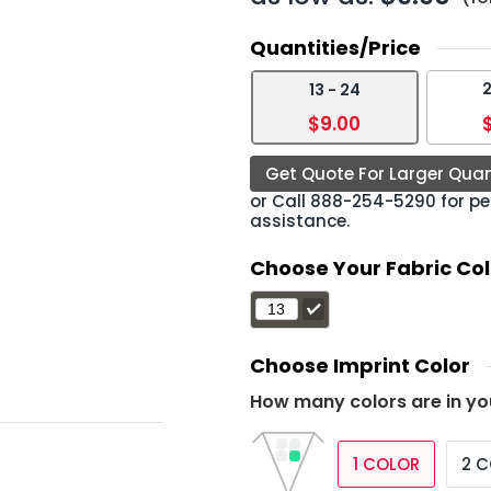
Quantities/Price
2
13 - 24
›
$9.00
Get Quote For Larger Quan
or Call
888-254-5290
for pe
assistance.
Choose Your Fabric Col
Choose Imprint Color
How many colors are in yo
1 COLOR
2 