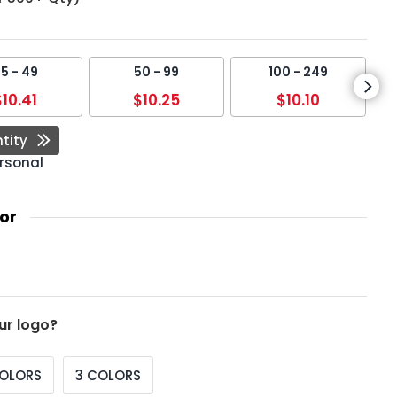
5 - 49
50 - 99
100 - 249
$10.41
$10.25
$10.10
tity
rsonal
or
ur logo?
COLORS
3 COLORS