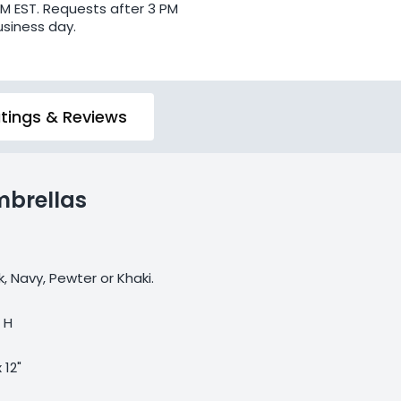
PM EST. Requests after 3 PM
usiness day.
tings & Reviews
mbrellas
k, Navy, Pewter or Khaki.
" H
x 12"