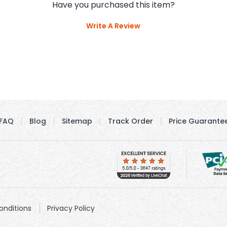
Have you purchased this item?
Write A Review
FAQ
Blog
Sitemap
Track Order
Price Guarante
nditions
Privacy Policy