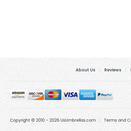
About Us
Reviews
Copyright © 2010 - 2026 UsUmbrellas.com
Terms and Co