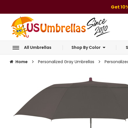
Get 10
All Umbrellas
Shop By Color
S
Home
Personalized Gray Umbrellas
Personalize