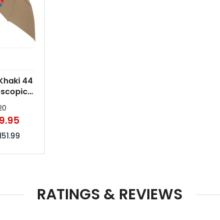
Khaki 44
escopic
n Handle
20
la
9.95
151.99
RATINGS & REVIEWS