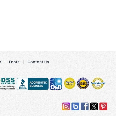
e
Fonts
Contact Us