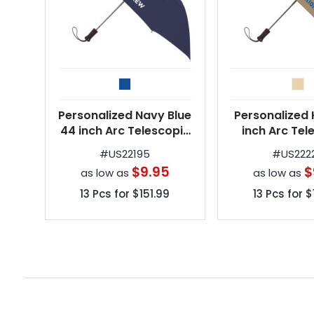
Personalized Navy Blue
Personalized 
44 inch Arc Telescopic
inch Arc Tel
Folding Wooden Handle
Folding Woode
#
US22195
#
US222
Umbrellas
Umbrel
$9.95
$
as low as
as low as
13
Pcs for
$151.99
13
Pcs for
$