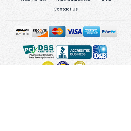
Contact Us
Copyright © 2010 - 2026 UsUmbrellas.com
Terms and
Conditions
Privacy Policy