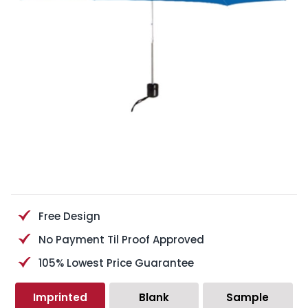
Free Design
No Payment Til Proof Approved
105% Lowest Price Guarantee
Imprinted
Blank
Sample