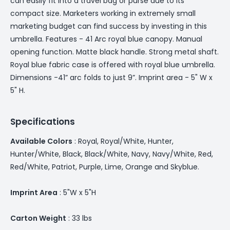
can easily fit into a travel bag or purse due to its
compact size. Marketers working in extremely small
marketing budget can find success by investing in this
umbrella. Features - 41 Arc royal blue canopy. Manual
opening function. Matte black handle. Strong metal shaft.
Royal blue fabric case is offered with royal blue umbrella.
Dimensions -41” arc folds to just 9”. Imprint area - 5" W x
5" H.
Specifications
Available Colors
: Royal, Royal/White, Hunter,
Hunter/White, Black, Black/White, Navy, Navy/White, Red,
Red/White, Patriot, Purple, Lime, Orange and Skyblue.
Imprint Area
: 5"W x 5"H
Carton Weight
: 33 lbs