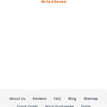
Write A Review
About Us
Reviews
FAQ
Blog
Sitemap
Track Order
Price Guarantee
Fonts