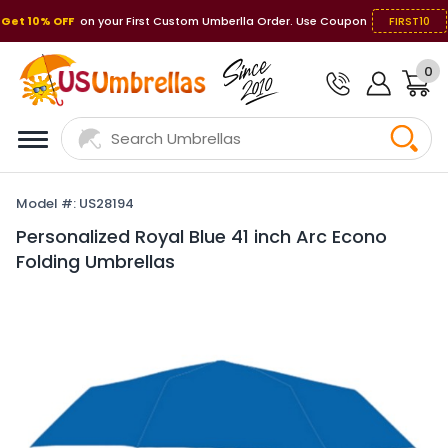
Get 10% OFF
on your First Custom Umberlla Order. Use Coupon
FIRST10
0
Model #: US28194
Personalized Royal Blue 41 inch Arc Econo
Folding Umbrellas