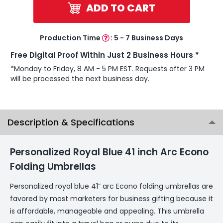
ADD TO CART
Production Time
:
5 - 7 Business Days
Free Digital Proof Within Just 2 Business Hours *
*Monday to Friday, 8 AM - 5 PM EST. Requests after 3 PM
will be processed the next business day.
Description & Specifications
Personalized Royal Blue 41 inch Arc Econo
Folding Umbrellas
Personalized royal blue 41” arc Econo folding umbrellas are
favored by most marketers for business gifting because it
is affordable, manageable and appealing. This umbrella