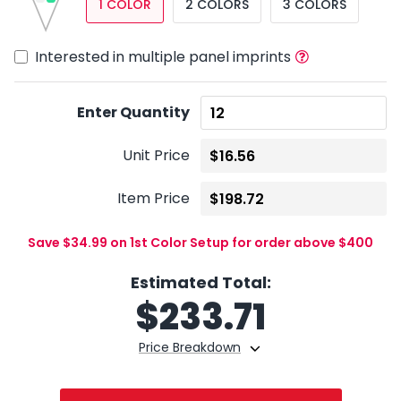
1 COLOR
2 COLORS
3 COLORS
Interested in multiple panel imprints
Enter Quantity
Unit Price
Item Price
Save $34.99 on 1st Color Setup for order above $400
Estimated Total:
$
233.71
Price Breakdown