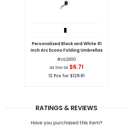
Personalized Black and White 41
inch Arc Econo Folding Umbrellas
#
US28110
$6.71
as low as
12
Pcs for
$129.91
RATINGS & REVIEWS
Have you purchased this item?