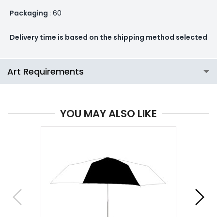
Packaging
: 60
Delivery time is based on the shipping method selected
Art Requirements
YOU MAY ALSO LIKE