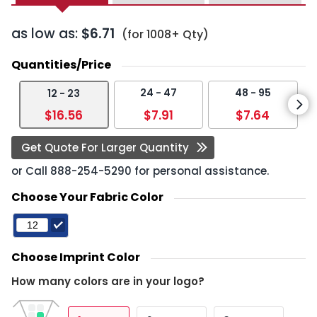
as low as:
$6.71
(for 1008+ Qty)
Quantities/Price
24 - 47
48 - 95
12 - 23
$16.56
$7.91
$7.64
Get Quote For Larger Quantity
or Call
888-254-5290
for personal assistance.
Choose Your Fabric Color
Choose Imprint Color
How many colors are in your logo?