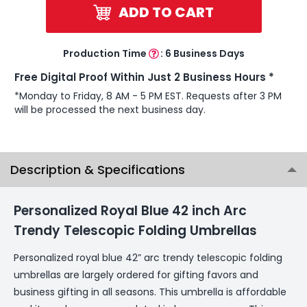
ADD TO CART
Production Time
:
6 Business Days
Free Digital Proof Within Just 2 Business Hours *
*Monday to Friday, 8 AM - 5 PM EST. Requests after 3 PM
will be processed the next business day.
Description & Specifications
Personalized Royal Blue 42 inch Arc
Trendy Telescopic Folding Umbrellas
Personalized royal blue 42” arc trendy telescopic folding
umbrellas are largely ordered for gifting favors and
business gifting in all seasons. This umbrella is affordable