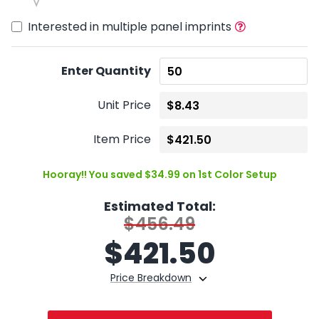
Interested in multiple panel imprints
Enter Quantity
Unit Price
Item Price
Hooray!! You saved $34.99 on 1st Color Setup
Estimated Total:
$456.49
$
421.50
Price Breakdown