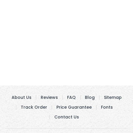
About Us
Reviews
FAQ
Blog
Sitemap
Track Order
Price Guarantee
Fonts
Contact Us