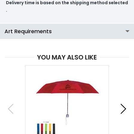
Delivery time is based on the shipping method selected
.
Art Requirements
YOU MAY ALSO LIKE