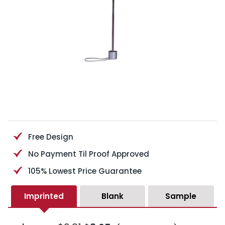
Free Design
No Payment Til Proof Approved
105% Lowest Price Guarantee
Imprinted
Blank
Sample