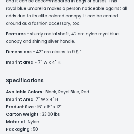
and it can be accommodated in bags or purses. This
royal blue umbrella makes a person noticeable against all
odds due to its elite colored canopy. It can be carried
around as a fashion accessory, too.
Features -
sturdy metal shaft, 42 arc nylon royal blue
canopy and shining silver handle.
Dimensions -
42” arc closes to 9 ½ ”.
Imprint area -
7" W x 4" H.
Specifications
Available Colors
: Black, Royal Blue, Red.
Imprint Area
:7" W x 4" H
Product Size
: 16" x 15" x 12"
Carton Weight
: 33.00 lbs
Material
: Nylon
Packaging
: 50