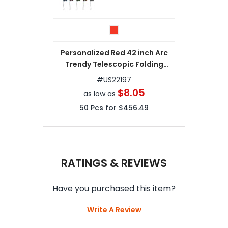
Personalized Red 42 inch Arc
Trendy Telescopic Folding
Umbrellas
#
US22197
$8.05
as low as
50
Pcs for
$456.49
RATINGS & REVIEWS
Have you purchased this item?
Write A Review