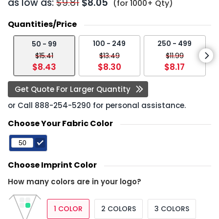
as low as:
$9.81
$8.05
(for 1000+ Qty)
Quantities/Price
100 - 249
250 - 499
50 - 99
$15.41
$13.49
$11.99
$8.43
$8.30
$8.17
Get Quote For Larger Quantity
or Call
888-254-5290
for personal assistance.
Choose Your Fabric Color
Choose Imprint Color
How many colors are in your logo?
1 COLOR
2 COLORS
3 COLORS