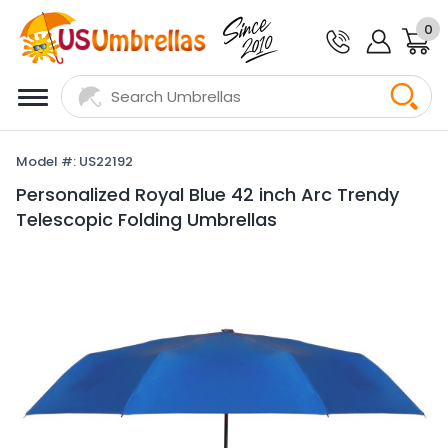
0
Model #: US22192
Personalized Royal Blue 42 inch Arc Trendy
Telescopic Folding Umbrellas