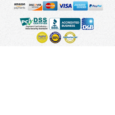
Copyright © 2010 - 2026 UsUmbrellas.com
Terms and
Conditions
Privacy Policy