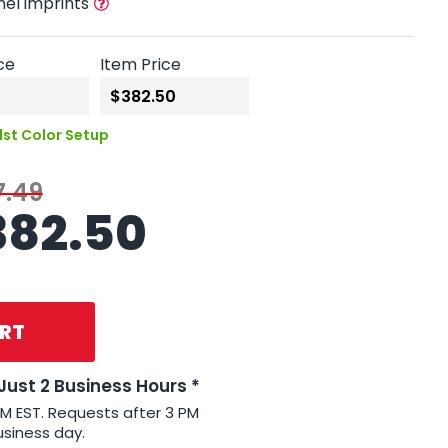
nel imprints
ce
Item Price
1st Color Setup
7.49
382.50
RT
 Just 2 Business Hours *
PM EST. Requests after 3 PM
usiness day.