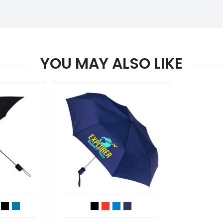
YOU MAY ALSO LIKE