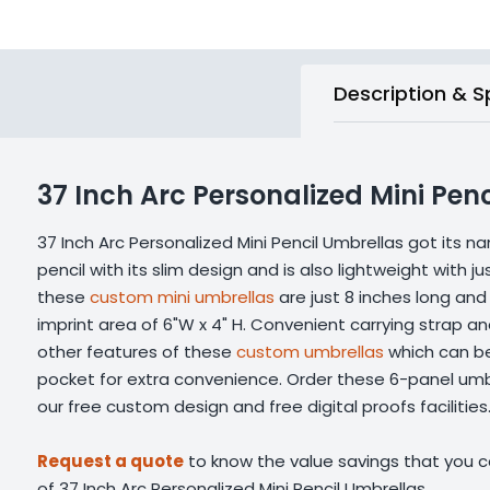
Description & S
37 Inch Arc Personalized Mini Pen
37 Inch Arc Personalized Mini Pencil Umbrellas got its n
pencil with its slim design and is also lightweight with j
these
custom mini umbrellas
are just 8 inches long and
imprint area of 6"W x 4" H. Convenient carrying strap a
other features of these
custom umbrellas
which can be 
pocket for extra convenience. Order these 6-panel umbr
our free custom design and free digital proofs facilities
Request a quote
to know the value savings that you ca
of 37 Inch Arc Personalized Mini Pencil Umbrellas.