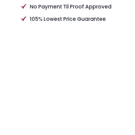
No Payment Til Proof Approved
105% Lowest Price Guarantee