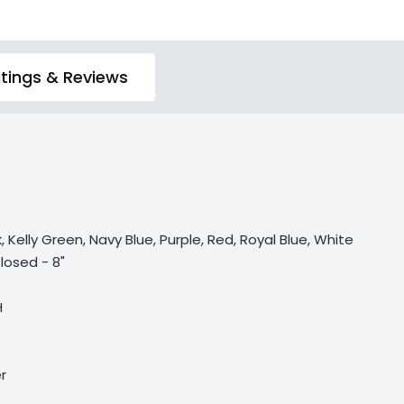
tings & Reviews
, Kelly Green, Navy Blue, Purple, Red, Royal Blue, White
losed - 8"
H
r