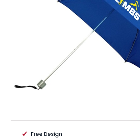
Free Design