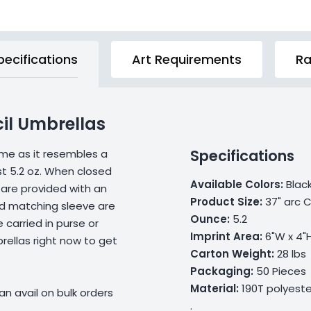
pecifications
Art Requirements
Ra
cil Umbrellas
Specifications
ame as it resembles a
ust 5.2 oz. When closed
Available Colors:
Black
 are provided with an
Product Size:
37" arc C
nd matching sleeve are
Ounce:
5.2
carried in purse or
Imprint Area:
6"W x 4"
ellas right now to get
Carton Weight:
28 lbs
.
Packaging:
50 Pieces
Material:
190T polyeste
n avail on bulk orders
.