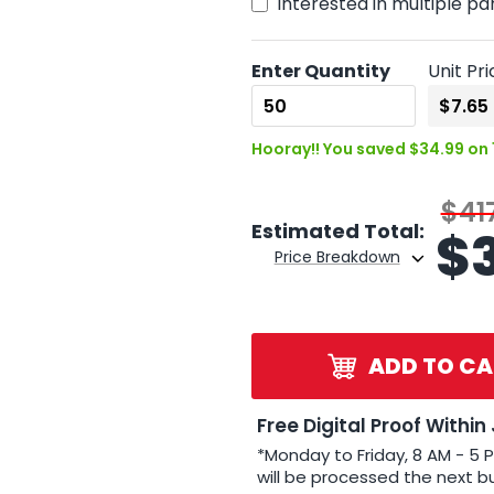
Interested in multiple pa
Enter Quantity
Unit Pri
Hooray!! You saved $34.99 on 
$41
Estimated Total:
$
Price Breakdown
ADD TO CA
Free Digital Proof Within
*Monday to Friday, 8 AM - 5 
will be processed the next b