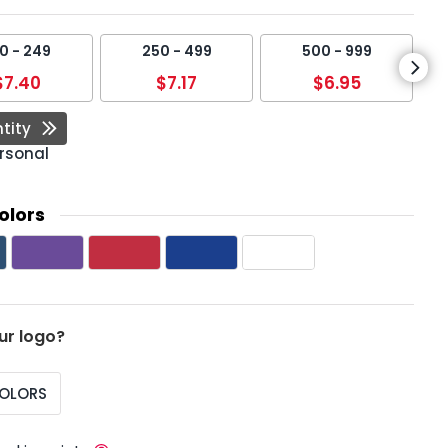
0 - 249
250 - 499
500 - 999
$7.40
$7.17
$6.95
tity
rsonal
olors
ur logo?
COLORS