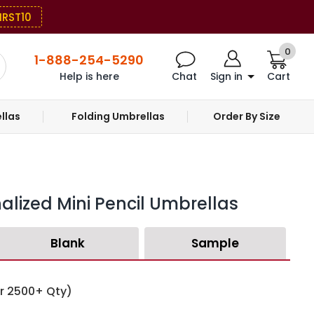
IRST10
0
1-888-254-5290
Help is here
Chat
Sign in
Cart
llas
Folding Umbrellas
Order By Size
alized Mini Pencil Umbrellas
Blank
Sample
or 2500+ Qty)