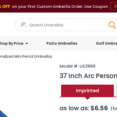
% OFF
F
on your First Custom Umberlla Order. Use Coupon
hop By Price
Patio Umbrellas
Golf Umbre
nalized Mini Pencil Umbrellas
Model #: US3866
37 Inch Arc Person
Imprinted
as low as:
$6.56
(f