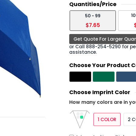
Quantities/Price
10
50 - 99
›
$7.65
Get Quote For Larger Quan
or Call
888-254-5290
for pe
assistance.
Choose Your Product C
Choose Imprint Color
How many colors are in yo
1 COLOR
2 