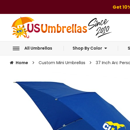
Get 10
All Umbrellas
Shop By Color
S
Home
Custom Mini Umbrellas
37 Inch Arc Perso