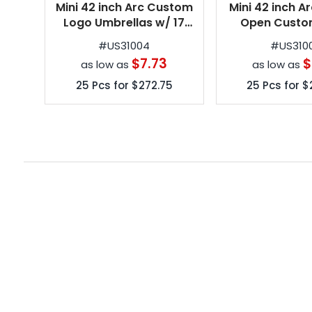
Mini 42 inch Arc Custom
Mini 42 inch A
Logo Umbrellas w/ 17
Open Custo
Colors
Umbrellas w/ 
#
US31004
#
US310
$7.73
$
as low as
as low as
25
Pcs for
$272.75
25
Pcs for
$