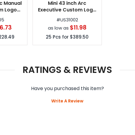
rc Manual
Mini 43 inch Arc
m Logo
Executive Custom Logo
6 Colors
Umbrellas w/ 7 Colors
05
#
US31002
6.73
$11.98
as low as
228.49
25
Pcs for
$389.50
RATINGS & REVIEWS
Have you purchased this item?
Write A Review