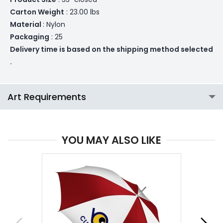
Carton Weight
: 23.00 lbs
Material
: Nylon
Packaging
: 25
Delivery time is based on the shipping method selected
.
Art Requirements
YOU MAY ALSO LIKE