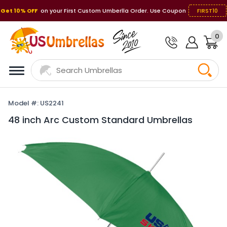
Get 10% OFF
on your First Custom Umberlla Order. Use Coupon
FIRST10
0
Model #: US2241
48 inch Arc Custom Standard Umbrellas