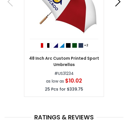
+2
48 Inch Arc Custom Printed Sport
Umbrellas
#
US31234
$10.02
as low as
25
Pcs for
$339.75
RATINGS & REVIEWS