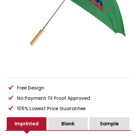
Free Design
No Payment Til Proof Approved
105% Lowest Price Guarantee
Imprinted
Blank
Sample