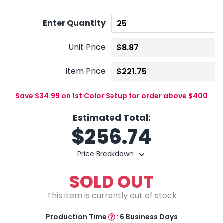
Enter Quantity
Unit Price
Item Price
Save $34.99 on 1st Color Setup for order above $400
Estimated Total:
$
256.74
Price Breakdown
SOLD OUT
This item is currently out of stock
Production Time
:
6 Business Days