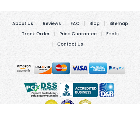
About Us
Reviews
FAQ
Blog
Sitemap
Track Order
Price Guarantee
Fonts
Contact Us