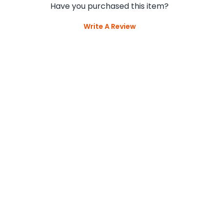
Have you purchased this item?
Write A Review