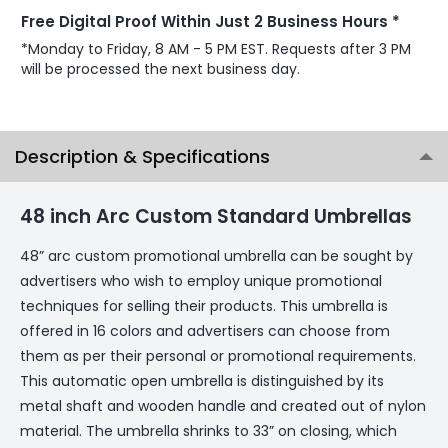
Free Digital Proof Within Just 2 Business Hours *
*Monday to Friday, 8 AM - 5 PM EST. Requests after 3 PM
will be processed the next business day.
Description & Specifications
48 inch Arc Custom Standard Umbrellas
48” arc custom promotional umbrella can be sought by
advertisers who wish to employ unique promotional
techniques for selling their products. This umbrella is
offered in 16 colors and advertisers can choose from
them as per their personal or promotional requirements.
This automatic open umbrella is distinguished by its
metal shaft and wooden handle and created out of nylon
material. The umbrella shrinks to 33” on closing, which