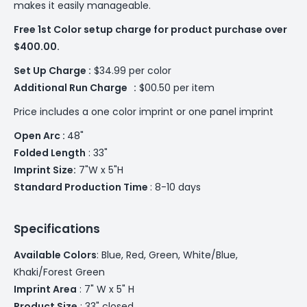
makes it easily manageable.
Free 1st Color setup charge for product purchase over
$400.00.
Set Up Charge :
$34.99 per color
Additional
Run Charge :
$00.50 per item
Price includes a one color imprint or one panel imprint
Open Arc :
48"
Folded Length
: 33"
Imprint Size:
7"W x 5"H
Standard Production Time
: 8-10 days
Specifications
Available Colors
: ­­Blue, Red, Green, White/Blue,
Khaki/Forest Green
Imprint Area
: 7" W x 5" H
Product Size
: 33" closed