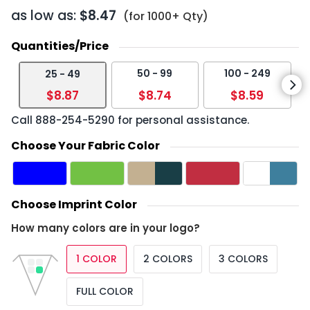
as low as:
$8.47
(for 1000+ Qty)
Quantities/Price
50 - 99
100 - 249
25 - 49
$8.87
$8.74
$8.59
Call
888-254-5290
for personal assistance.
Choose Your Fabric Color
Choose Imprint Color
How many colors are in your logo?
1 COLOR
2 COLORS
3 COLORS
FULL COLOR