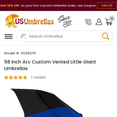
Get 10% OFF
on your First Custom Umberlla Order. Use Coupon
FIRST10
0
Model #: US28379
58 Inch Arc Custom Vented Little Giant
Umbrellas
1
review