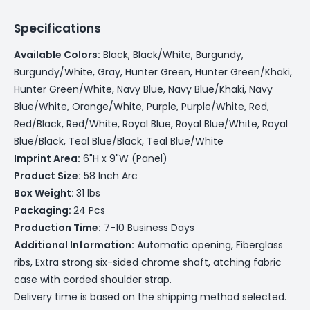
Specifications
Available Colors:
Black, Black/White, Burgundy,
Burgundy/White, Gray, Hunter Green, Hunter Green/Khaki,
Hunter Green/White, Navy Blue, Navy Blue/Khaki, Navy
Blue/White, Orange/White, Purple, Purple/White, Red,
Red/Black, Red/White, Royal Blue, Royal Blue/White, Royal
Blue/Black, Teal Blue/Black, Teal Blue/White
Imprint Area:
6"H x 9"W (Panel)
Product Size:
58 Inch Arc
Box Weight:
31 lbs
Packaging:
24 Pcs
Production Time:
7-10 Business Days
Additional Information:
Automatic opening, Fiberglass
ribs, Extra strong six-sided chrome shaft, atching fabric
case with corded shoulder strap.
Delivery time is based on the shipping method selected.