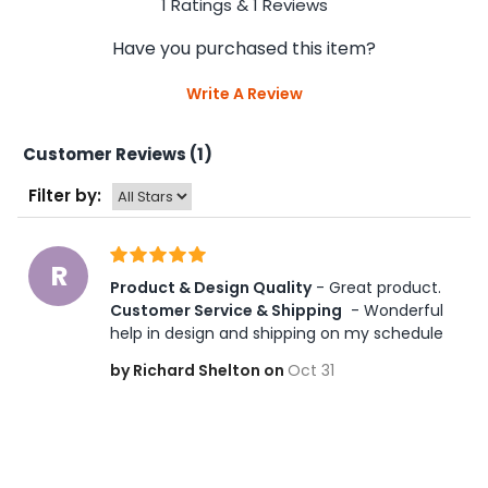
1 Ratings & 1 Reviews
Have you purchased this item?
Write A Review
Customer Reviews (1)
Filter by:
R
Product & Design Quality
 - Great product. 
Customer Service & Shipping
 - Wonderful 
help in design and shipping on my schedule
by Richard Shelton on
Oct 31