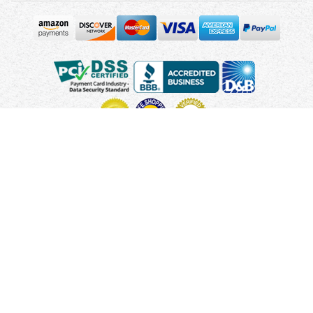
Copyright © 2010 - 2026 UsUmbrellas.com
Terms and
Conditions
Privacy Policy