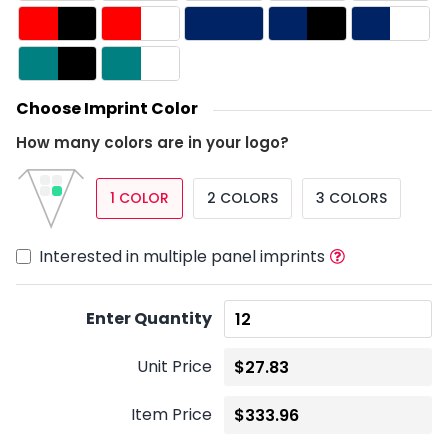
Choose Imprint Color
How many colors are in your logo?
1 COLOR
2 COLORS
3 COLORS
Interested in multiple panel imprints
Enter Quantity
Unit Price
Item Price