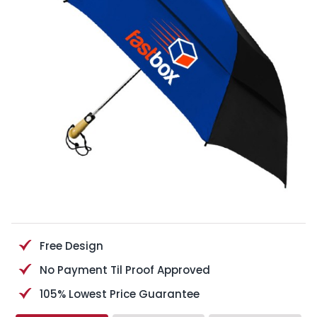
Free Design
No Payment Til Proof Approved
105% Lowest Price Guarantee