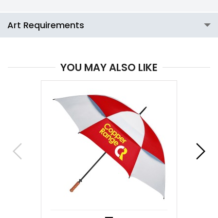
Art Requirements
YOU MAY ALSO LIKE