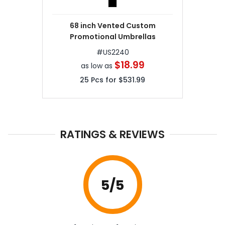
68 inch Vented Custom
Promotional Umbrellas
#
US2240
$18.99
as low as
25
Pcs for
$531.99
RATINGS & REVIEWS
5
/5