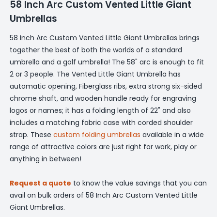
58 Inch Arc Custom Vented Little Giant
Umbrellas
58 Inch Arc Custom Vented Little Giant Umbrellas brings
together the best of both the worlds of a standard
umbrella and a golf umbrella! The 58" arc is enough to fit
2 or 3 people. The Vented Little Giant Umbrella has
automatic opening, Fiberglass ribs, extra strong six-sided
chrome shaft, and wooden handle ready for engraving
logos or names; it has a folding length of 22" and also
includes a matching fabric case with corded shoulder
strap. These
custom folding umbrellas
available in a wide
range of attractive colors are just right for work, play or
anything in between!
Request a quote
to know the value savings that you can
avail on bulk orders of 58 Inch Arc Custom Vented Little
Giant Umbrellas.