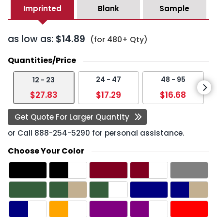
Imprinted
Blank
Sample
as low as:
$14.89
(for 480+ Qty)
Quantities/Price
24 - 47
48 - 95
12 - 23
$27.83
$17.29
$16.68
Get Quote For Larger Quantity
or Call
888-254-5290
for personal assistance.
Choose Your Color