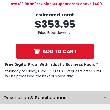
Save $19.99 on 1st Color Setup for order above $400
Estimated Total:
$
353.95
Price Breakdown
ADD TO CART
Free Digital Proof Within Just 2 Business Hours *
*Monday to Friday, 8 AM - 5 PM EST. Requests after 3 PM
will be processed the next business day.
Description & Specifications