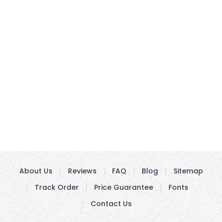
About Us
Reviews
FAQ
Blog
Sitemap
Track Order
Price Guarantee
Fonts
Contact Us