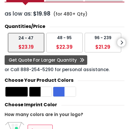
as low as:
$19.98
(for 480+ Qty)
Quantities/Price
48 - 95
96 - 239
24 - 47
$23.19
$22.39
$21.29
Get Quote For Larger Quantity
or Call
888-254-5290
for personal assistance.
Choose Your Product Colors
Choose Imprint Color
How many colors are in your logo?