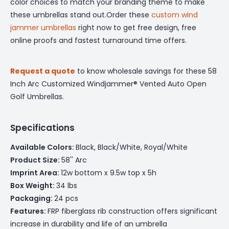
color choices to match your branding theme to make
these umbrellas stand out.Order these
custom wind
jammer umbrellas
right now to get free design, free
online proofs and fastest turnaround time offers.
Request a quote
to know wholesale savings for these 58
Inch Arc Customized Windjammer® Vented Auto Open
Golf Umbrellas.
Specifications
Available Colors:
Black, Black/White, Royal/White
Product Size:
58'' Arc
Imprint Area:
12w bottom x 9.5w top x 5h
Box Weight:
34 lbs
Packaging:
24 pcs
Features:
FRP fiberglass rib construction offers significant
increase in durability and life of an umbrella