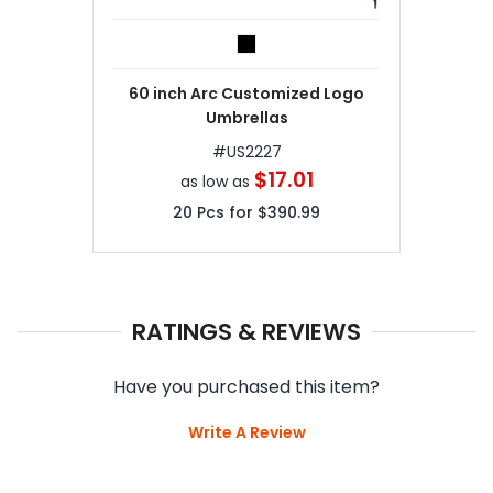
60 inch Arc Customized Logo
Umbrellas
#
US2227
$17.01
as low as
20
Pcs for
$390.99
RATINGS & REVIEWS
Have you purchased this item?
Write A Review