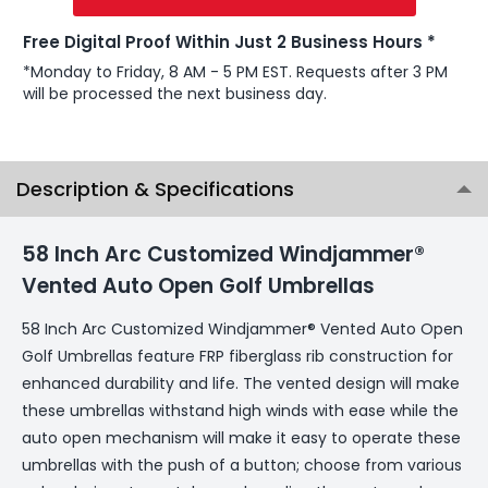
Free Digital Proof Within Just 2 Business Hours *
*Monday to Friday, 8 AM - 5 PM EST. Requests after 3 PM
will be processed the next business day.
Description & Specifications
58 Inch Arc Customized Windjammer®
Vented Auto Open Golf Umbrellas
58 Inch Arc Customized Windjammer® Vented Auto Open
Golf Umbrellas feature FRP fiberglass rib construction for
enhanced durability and life. The vented design will make
these umbrellas withstand high winds with ease while the
auto open mechanism will make it easy to operate these
umbrellas with the push of a button; choose from various