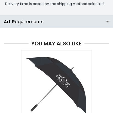
Delivery time is based on the shipping method selected.
Art Requirements
YOU MAY ALSO LIKE