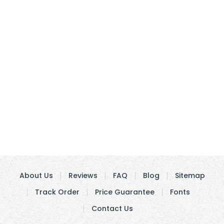
About Us
Reviews
FAQ
Blog
Sitemap
Track Order
Price Guarantee
Fonts
Contact Us