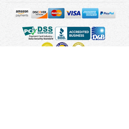
Copyright © 2010 - 2026 UsUmbrellas.com
Terms and
Conditions
Privacy Policy