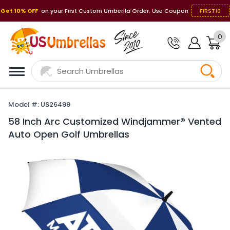
Get 10% OFF
on your First Custom Umberlla Order. Use Coupon
FIRST10
0
Model #: US26499
58 Inch Arc Customized Windjammer® Vented
Auto Open Golf Umbrellas