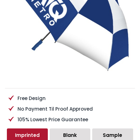
Free Design
No Payment Til Proof Approved
105% Lowest Price Guarantee
Imprinted
Blank
Sample