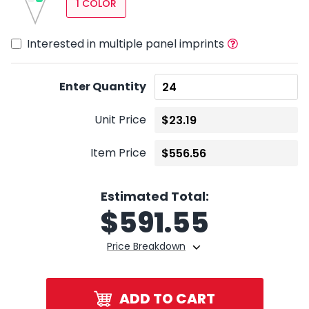
1 COLOR
Interested in multiple panel imprints
Enter Quantity
Unit Price
Item Price
Estimated Total:
$
591.55
Price Breakdown
ADD TO CART