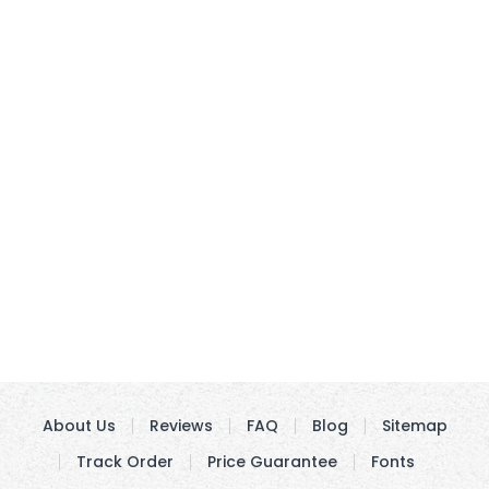
About Us
Reviews
FAQ
Blog
Sitemap
Track Order
Price Guarantee
Fonts