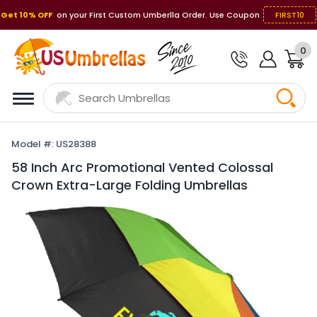
Get 10% OFF
on your First Custom Umberlla Order. Use Coupon
FIRST10
0
Model #: US28388
58 Inch Arc Promotional Vented Colossal
Crown Extra-Large Folding Umbrellas