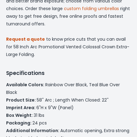
and better brand exposure; choose from various color
choices. Order these large
custom folding umbrellas
right
away to get free design, free online proofs and fastest
turnaround offers.
Request a quote
to know price cuts that you can avail
for 58 Inch Arc Promotional Vented Colossal Crown Extra-
Large Folding.
Specifications
Available Colors:
Rainbow Over Black, Teal Blue Over
Black
Product Size:
58'' Arc ; Length When Closed: 22''
Imprint Area:
6"H x 9"W (Panel)
Box Weight:
31 lbs
Packaging:
24 pcs
Additional Information:
Automatic opening, Extra strong