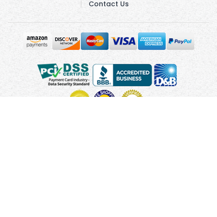
Contact Us
Copyright © 2010 - 2026 UsUmbrellas.com
Terms and
Conditions
Privacy Policy