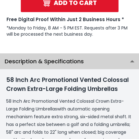
ADD TO CART
Free Digital Proof Within Just 2 Business Hours *
*Monday to Friday, 8 AM - 5 PM EST. Requests after 3 PM
will be processed the next business day.
Description & Specifications
58 Inch Arc Promotional Vented Colossal
Crown Extra-Large Folding Umbrellas
58 Inch Arc Promotional Vented Colossal Crown Extra-
Large Folding Umbrellaswith automatic opening
mechanism feature extra strong, six-sided metal shaft. It
has a perfect size between a golf and a folding umbrella;
58" arc and folds to 22" long when closed; big coverage