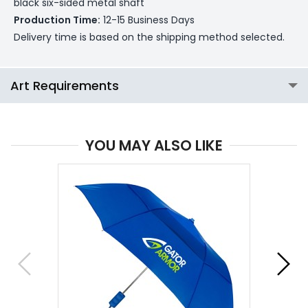
black six-sided metal shaft
Production Time:
12-15 Business Days
Delivery time is based on the shipping method selected.
Art Requirements
YOU MAY ALSO LIKE