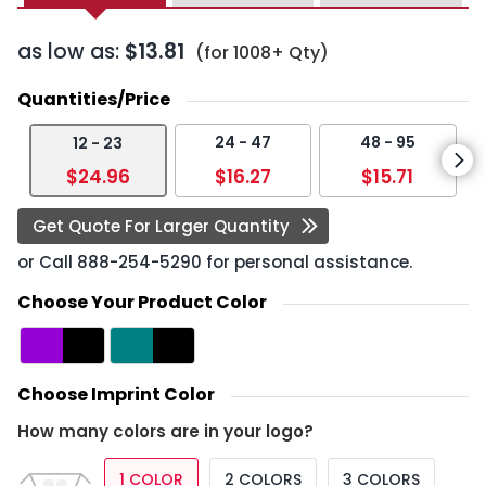
as low as:
$13.81
(for 1008+ Qty)
Quantities/Price
24 - 47
48 - 95
12 - 23
$24.96
$16.27
$15.71
Get Quote For Larger Quantity
or Call
888-254-5290
for personal assistance.
Choose Your Product Color
Choose Imprint Color
How many colors are in your logo?
1 COLOR
2 COLORS
3 COLORS