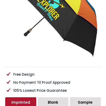
Free Design
No Payment Til Proof Approved
105% Lowest Price Guarantee
Imprinted
Blank
Sample