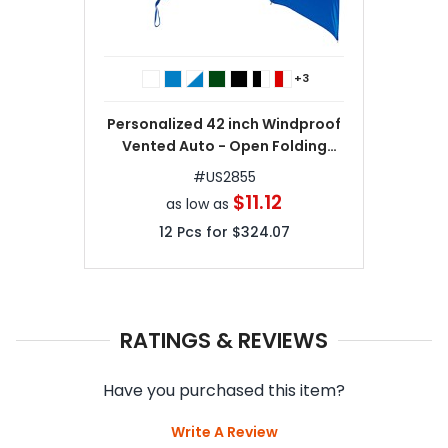
+3
Personalized 42 inch Windproof
Vented Auto - Open Folding
Umbrella
#
US2855
$11.12
as low as
12
Pcs for
$324.07
RATINGS & REVIEWS
Have you purchased this item?
Write A Review