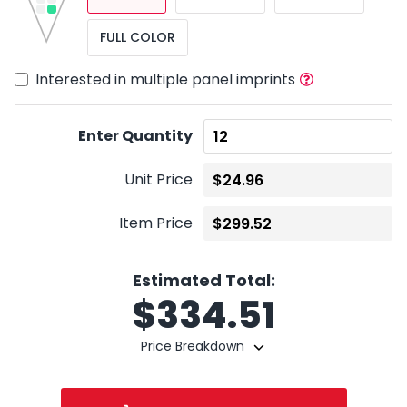
FULL COLOR
Interested in multiple panel imprints
Enter Quantity
Unit Price
Item Price
Estimated Total:
$
334.51
Price Breakdown