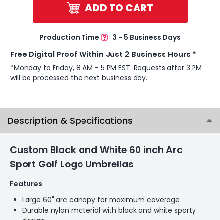
ADD TO CART
Production Time
:
3 - 5 Business Days
Free Digital Proof Within Just 2 Business Hours *
*Monday to Friday, 8 AM - 5 PM EST. Requests after 3 PM
will be processed the next business day.
Description & Specifications
Custom Black and White 60 inch Arc
Sport Golf Logo Umbrellas
Features
Large 60" arc canopy for maximum coverage
Durable nylon material with black and white sporty