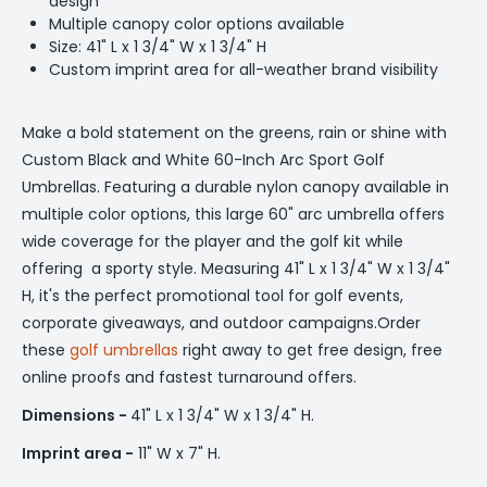
design
Multiple canopy color options available
Size: 41" L x 1 3/4" W x 1 3/4" H
Custom imprint area for all-weather brand visibility
Make a bold statement on the greens, rain or shine with
Custom Black and White 60-Inch Arc Sport Golf
Umbrellas. Featuring a durable nylon canopy available in
multiple color options, this large 60" arc umbrella offers
wide coverage for the player and the golf kit while
offering a sporty style. Measuring 41" L x 1 3/4" W x 1 3/4"
H, it's the perfect promotional tool for golf events,
corporate giveaways, and outdoor campaigns.Order
these
golf umbrellas
right away to get free design, free
online proofs and fastest turnaround offers.
Dimensions -
41" L x 1 3/4" W x 1 3/4" H.
Imprint area -
11" W x 7" H.