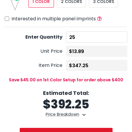
1 COLOR
2 COLORS
3 COLORS
Interested in multiple panel imprints
Enter Quantity
Unit Price
Item Price
Save $45.00 on 1st Color Setup for order above $400
Estimated Total:
$
392.25
Price Breakdown