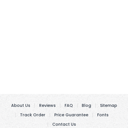
About Us
Reviews
FAQ
Blog
Sitemap
Track Order
Price Guarantee
Fonts
Contact Us