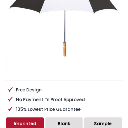
Free Design
No Payment Til Proof Approved
105% Lowest Price Guarantee
Imprinted
Blank
Sample