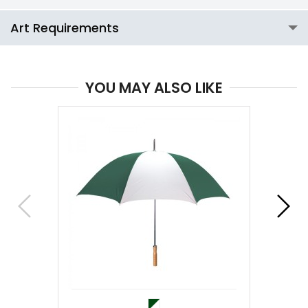
Art Requirements
YOU MAY ALSO LIKE