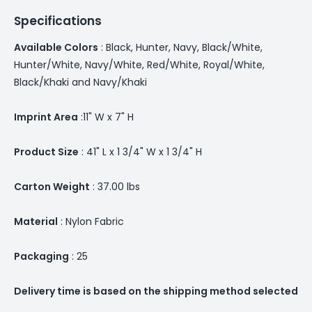
Specifications
Available Colors
: Black, Hunter, Navy, Black/White,
Hunter/White, Navy/White, Red/White, Royal/White,
Black/Khaki and Navy/Khaki
Imprint Area
:11" W x 7" H
Product Size
: 41" L x 1 3/4" W x 1 3/4" H
Carton Weight
: 37.00 lbs
Material
: Nylon Fabric
Packaging
: 25
Delivery time is based on the shipping method selected