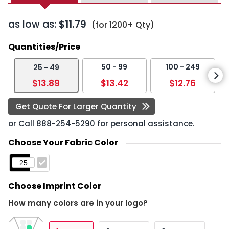
as low as:
$11.79
(for 1200+ Qty)
Quantities/Price
50 - 99
100 - 249
25 - 49
$13.89
$13.42
$12.76
Get Quote For Larger Quantity
or Call
888-254-5290
for personal assistance.
Choose Your Fabric Color
Choose Imprint Color
How many colors are in your logo?