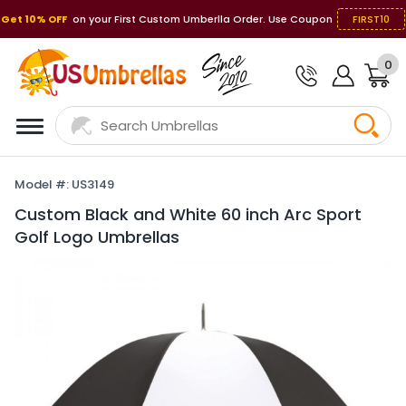
Get 10% OFF
on your First Custom Umberlla Order. Use Coupon
FIRST10
0
Model #: US3149
Custom Black and White 60 inch Arc Sport
Golf Logo Umbrellas