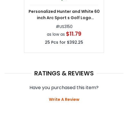
Personalized Hunter and White 60
inch Arc Sport s Golf Logo
Umbrellas
#
US3150
$11.79
as low as
25
Pcs for
$392.25
RATINGS & REVIEWS
Have you purchased this item?
Write A Review