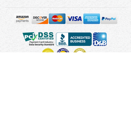
Copyright © 2010 - 2026 UsUmbrellas.com
Terms and
Conditions
Privacy Policy