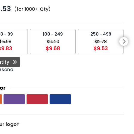
.53
(for 1000+ Qty)
0 - 99
100 - 249
250 - 499
$15.98
$14.20
$12.78
$9.83
$9.68
$9.53
tity
rsonal
or
ur logo?