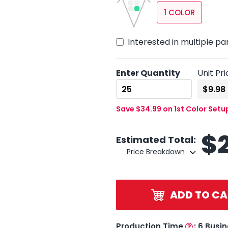
1 COLOR
Interested in multiple pa
Enter Quantity
Unit Pri
Save $34.99 on 1st Color Setu
$
Estimated Total:
Price Breakdown
ADD TO CA
Production Time
:
6 Busi