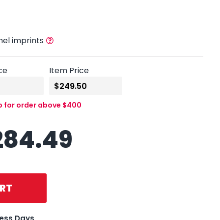
nel imprints
ce
Item Price
p for order above $400
284.49
RT
ness Days