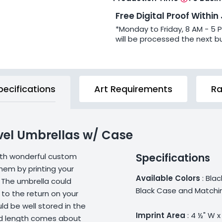
Free Digital Proof Within
*Monday to Friday, 8 AM - 5 
will be processed the next b
pecifications
Art Requirements
Ra
vel Umbrellas w/ Case
Specifications
ith wonderful custom
them by printing your
Available Colors
: Blac
 The umbrella could
Black Case and Matchin
 to the return on your
d be well stored in the
Imprint Area
: 4 ½" W x
lded length comes about