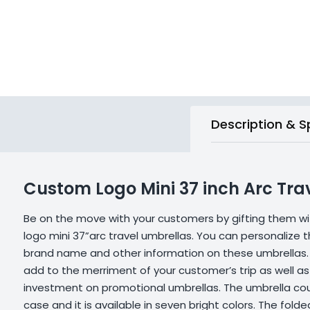
Description & S
Custom Logo Mini 37 inch Arc Tra
Be on the move with your customers by gifting them w
logo mini 37”arc travel umbrellas. You can personalize 
brand name and other information on these umbrellas.
add to the merriment of your customer’s trip as well as
investment on promotional umbrellas. The umbrella coul
case and it is available in seven bright colors. The fo