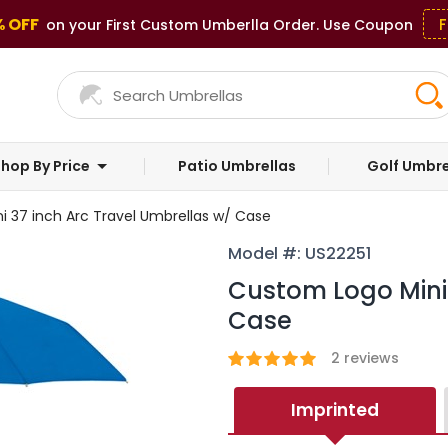
% OFF
F
on your First Custom Umberlla Order. Use Coupon
hop By Price
Patio Umbrellas
Golf Umbre
 37 inch Arc Travel Umbrellas w/ Case
Model #: US22251
Custom Logo Mini 
Case
2
reviews
Imprinted