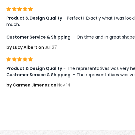
Product & Design Quality
 - Perfect!  Exactly what I was loo
much.

Customer Service & Shipping
 - On time and in great shape
by Lucy Albert on
Jul 27
Product & Design Quality
 - The representatives was very he
Customer Service & Shipping
 - The representatives was ve
by Carmen Jimenez on
Nov 14