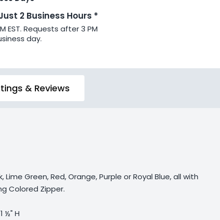
 Just 2 Business Hours *
PM EST. Requests after 3 PM
usiness day.
tings & Reviews
k, Lime Green, Red, Orange, Purple or Royal Blue, all with
g Colored Zipper.
 1 ½" H