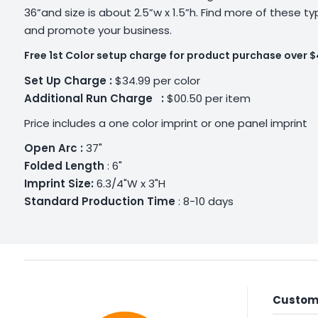
36”and size is about 2.5”w x 1.5”h. Find more of these t
and promote your business.
Free 1st Color setup charge for product purchase over 
Set Up Charge :
$34.99 per color
Additional
Run Charge :
$00.50 per item
Price includes a one color imprint or one panel imprint
Open Arc :
37"
Folded Length
: 6"
Imprint Size:
6.3/4"W x 3"H
Standard Production Time
: 8-10 days
Custome