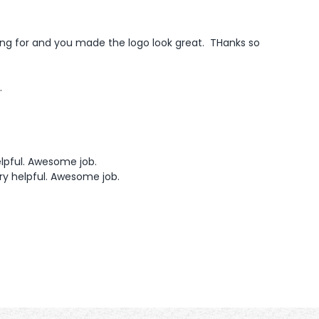
king for and you made the logo look great.  THanks so 
.
lpful. Awesome job.  
ry helpful. Awesome job. 