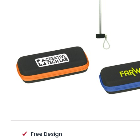
Free Design