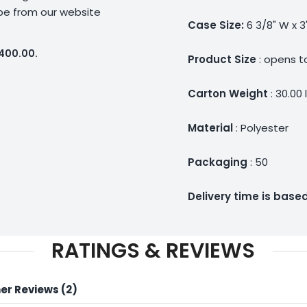
ype from our website
Case Size:
6 3/8" W x 3
$400.00.
Product Size
: opens to
Carton Weight
: 30.00 
Material
: Polyester
Packaging
: 50
Delivery time is bas
RATINGS & REVIEWS
r Reviews (2)