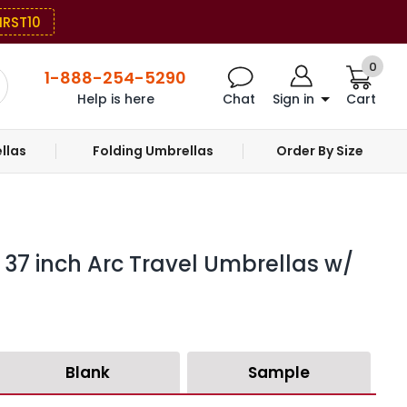
IRST10
0
1-888-254-5290
Help is here
Chat
Sign in
Cart
llas
Folding Umbrellas
Order By Size
37 inch Arc Travel Umbrellas w/
Blank
Sample