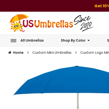
Get 10
All Umbrellas
Shop By Color
S
Home
Custom Mini Umbrellas
Custom Logo Mini