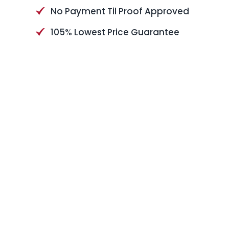
No Payment Til Proof Approved
105% Lowest Price Guarantee