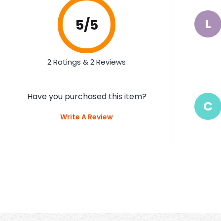
L
5
/5
2 Ratings & 2 Reviews
Have you purchased this item?
C
Write A Review