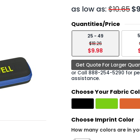
as low as:
$10.65
$9
Quantities/Price
5
25 - 49
›
$18.26
$9.98
Get Quote For Larger Quan
or Call
888-254-5290
for pe
assistance.
Choose Your Fabric Col
Choose Imprint Color
How many colors are in yo