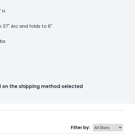
" H
 37" Arc and folds to 6"
lbs
ed on the shipping method selected
Filter by: