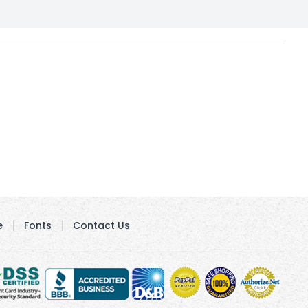
e
Fonts
Contact Us