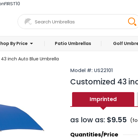
on
FIRST10
hop By Price
Patio Umbrellas
Golf Umbre
43 inch Auto Blue Umbrella
Model #: US22101
Customized 43 in
Imprinted
as low as:
$9.55
(fo
Quantities/Price