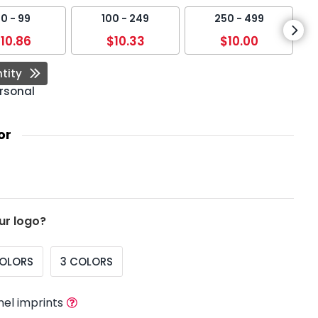
0 - 99
100 - 249
250 - 499
10.86
$10.33
$10.00
tity
rsonal
or
ur logo?
COLORS
3 COLORS
nel imprints