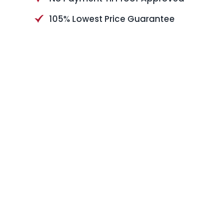
105% Lowest Price Guarantee