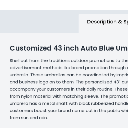
Description & S
Customized 43 inch Auto Blue Um
Shell out from the traditions outdoor promotions to t
advertisement methods like brand promotion through 
umbrella. These umbrellas can be coordinated by impr
and business logo on to them. The personalized 43” au
accompany your customers in their daily routine. Thes
from nylon material with matching sleeve. The promoti
umbrella has a metal shaft with black rubberized handle
customers boost your brand name out in the public wh
from sun and rain.