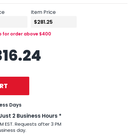
ce
Item Price
p for order above $400
316.24
RT
ness Days
 Just 2 Business Hours *
PM EST. Requests after 3 PM
usiness day.