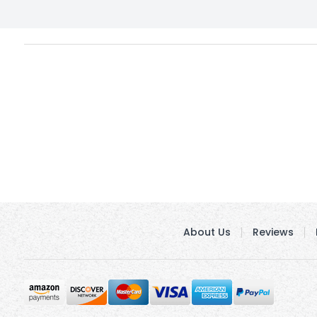
About Us
Reviews