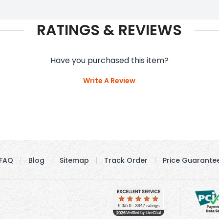
RATINGS & REVIEWS
Have you purchased this item?
Write A Review
FAQ
Blog
Sitemap
Track Order
Price Guarante