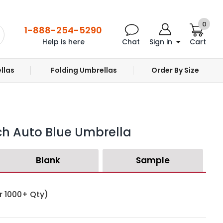
0
1-888-254-5290
Help is here
Chat
Sign in
Cart
llas
Folding Umbrellas
Order By Size
ch Auto Blue Umbrella
Blank
Sample
r 1000+ Qty)