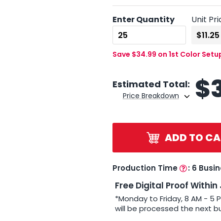
Enter Quantity
Unit Pri
Save $34.99 on 1st Color Setu
$
Estimated Total:
Price Breakdown
ADD TO CA
Production Time
:
6 Busi
Free Digital Proof Within
*Monday to Friday, 8 AM - 5 
will be processed the next b