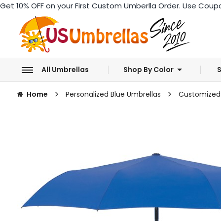
Get 10% OFF
on your First Custom Umberlla Order. Use Coup
All Umbrellas
Shop By Color
S
Home
Personalized Blue Umbrellas
Customized 