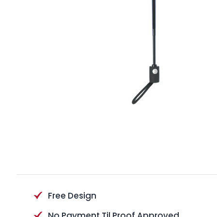
Free Design
No Payment Til Proof Approved