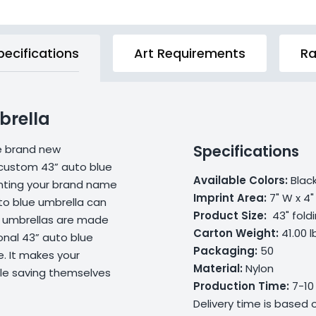
pecifications
Art Requirements
Ra
brella
Specifications
he brand new
custom 43” auto blue
Available Colors:
Black
inting your brand name
Imprint Area
:
7" W x 4"
to blue umbrella can
Product Size:
43" foldi
e umbrellas are made
Carton Weight:
41.00 l
onal 43” auto blue
Packaging:
50
. It makes your
Material:
Nylon
ile saving themselves
Production Time:
7-10
Delivery time is based