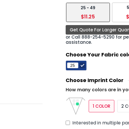
5
25 - 49
›
$11.25
$
Get Quote For Larger Quan
or Call
888-254-5290
for pe
assistance.
Choose Your Fabric col
Choose Imprint Color
How many colors are in yo
1 COLOR
2 
Interested in multiple pa