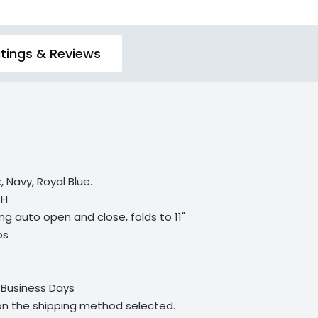
tings & Reviews
, Navy, Royal Blue.
 H
ng auto open and close, folds to 11"
bs
 Business Days
 on the shipping method selected.